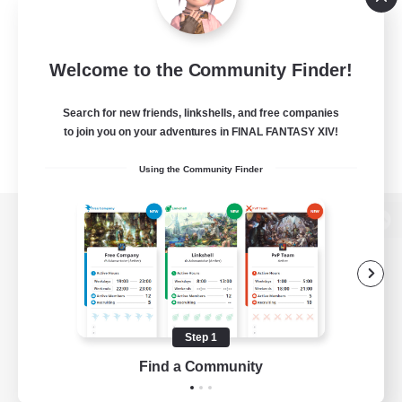
Welcome to the Community Finder!
Search for new friends, linkshells, and free companies
to join you on your adventures in FINAL FANTASY XIV!
Using the Community Finder
View desktop version of the Lodestone
Game Download
Step 1
Find a Community
Official Information