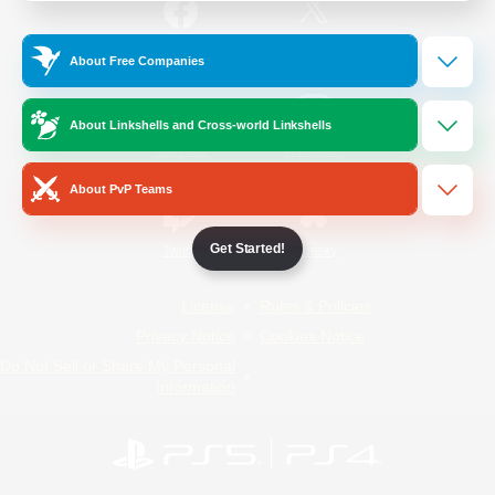
/
Facebook
X
News
About Free Companies
About Linkshells and Cross-world Linkshells
YouTube
Instagram
About PvP Teams
Get Started!
Twitch
Bluesky
License
Rules & Policies
Privacy Notice
Cookies Notice
Do Not Sell or Share My Personal
Information