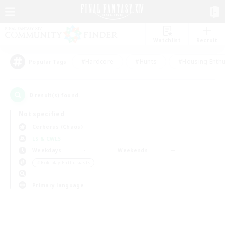
Watchlist
Recruit
#Hardcore
#Hunts
#Housing Enthu
Popular Tags
0
result(s) found.
Not specified
Cerberus (Chaos)
LS & CWLS
Weekdays
Weekends
＃Roleplay Enthusiasts
Primary language