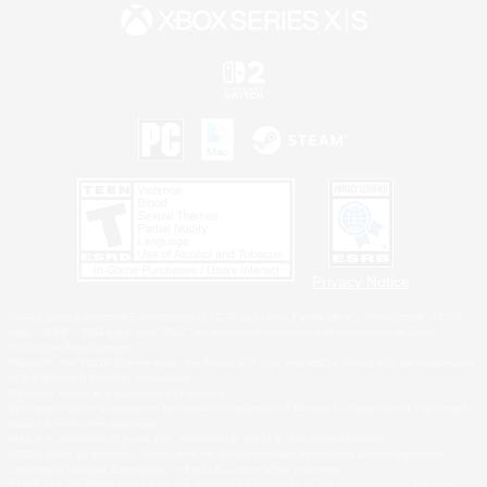
Privacy Notice
©2026 Sony Interactive Entertainment LLC."PlayStation Family Mark", "PlayStation", "PS5
logo", "PS5", "PS4 logo" and "PS4" are registered trademarks or trademarks of Sony
Interactive Entertainment Inc.
Microsoft, the XBOX Sphere mark, the Series X|S logo and XBOX Series X|S are trademarks
of the Microsoft group of companies.
Nintendo Switch is a trademark of Nintendo.
Windows is either a registered trademark or trademark of Microsoft Corporation in the United
States and/or other countries.
MAC is a trademark of Apple Inc., registered in the U.S. and other countries.
©2026 Valve Corporation. Steam and the Steam logo are trademarks and/or registered
trademarks of Valve Corporation in the U.S. and/or other countries.
ESRB and the ESRB rating icon are registered trademarks of the Entertainment Software