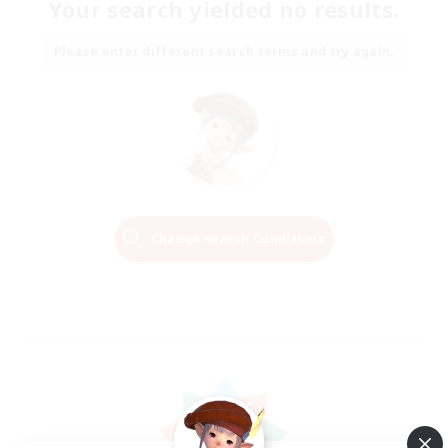
Your search yielded no results.
Please enter different search terms and try again.
Change Search Conditions