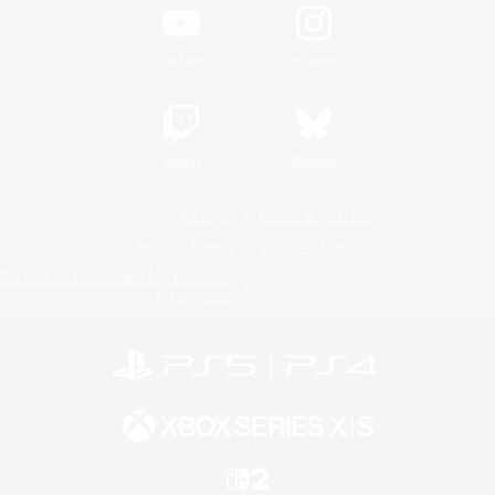
YouTube
Instagram
Twitch
Bluesky
License
Rules & Policies
Privacy Notice
Cookies Notice
Do Not Sell or Share My Personal
Information