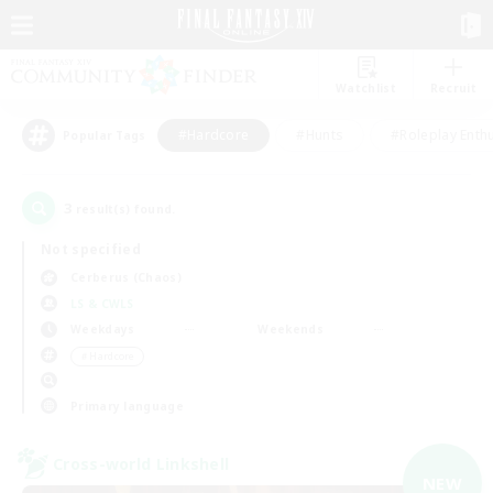
Watchlist
Recruit
#Hardcore
#Hunts
#Roleplay Enth
Popular Tags
3
result(s) found.
Not specified
Cerberus (Chaos)
LS & CWLS
Weekdays
Weekends
＃Hardcore
Primary language
Cross-world Linkshell
NEW