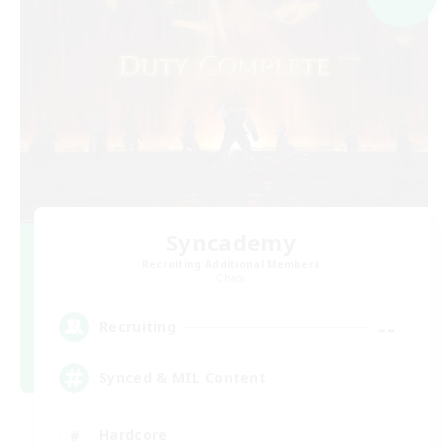
Syncademy
Recruiting Additional Members
Chaos
--
Recruiting
Synced & MIL Content
Hardcore