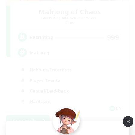
Mahjong of Chaos
Recruiting Additional Members
Chaos
999
Recruiting
Mahjong
Hobbies/Interests
Player Events
Casual/Laid-back
Hardcore
EN
View Details
Listing expires 09/02/2026