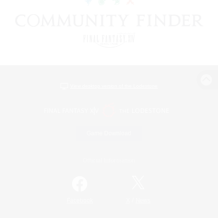
View desktop version of the Lodestone
Game Download
Official Information
/
Facebook
X
News