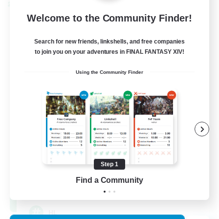
Cross-world Linkshell
Welcome to the Community Finder!
Search for new friends, linkshells, and free companies
to join you on your adventures in FINAL FANTASY XIV!
Using the Community Finder
Recruiting Founding
Members
Chaos
Step 1
Find a Community
16
Recruiting
HL