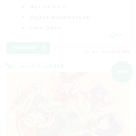
High-end Duties
Beginner & Novice Friendly
Player Events
EN
View Details
Listing expires 09/03/2026
Cross-world Linkshell
NEW