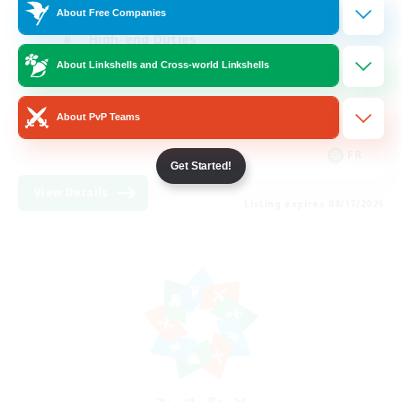
About Free Companies
High-end Duties
About Linkshells and Cross-world Linkshells
Hardcore
Casual/Laid-back
About PvP Teams
FR
Get Started!
View Details
Listing expires 08/17/2026