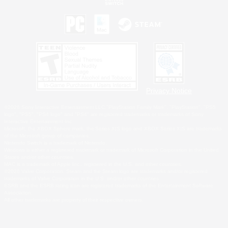
Privacy Notice
©2026 Sony Interactive Entertainment LLC."PlayStation Family Mark", "PlayStation", "PS5
logo", "PS5", "PS4 logo" and "PS4" are registered trademarks or trademarks of Sony
Interactive Entertainment Inc.
Microsoft, the XBOX Sphere mark, the Series X|S logo and XBOX Series X|S are trademarks
of the Microsoft group of companies.
Nintendo Switch is a trademark of Nintendo.
Windows is either a registered trademark or trademark of Microsoft Corporation in the United
States and/or other countries.
MAC is a trademark of Apple Inc., registered in the U.S. and other countries.
©2026 Valve Corporation. Steam and the Steam logo are trademarks and/or registered
trademarks of Valve Corporation in the U.S. and/or other countries.
ESRB and the ESRB rating icon are registered trademarks of the Entertainment Software
Association.
All other trademarks are property of their respective owners.