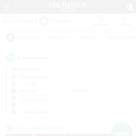
Watchlist
Recruit
#Hardcore
#Hunts
#Housing Enthu
Popular Tags
6
result(s) found.
Not specified
Cerberus (Chaos)
LS & CWLS
Weekdays
Weekends
＃High-end Duties
Primary language
Cross-world Linkshell
NEW