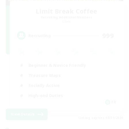
Limit Break Coffee
Recruiting Additional Members
Chaos
999
Recruiting
Beginner & Novice Friendly
Treasure Maps
Socially Active
High-end Duties
FR
View Details
Listing expires 08/31/2026