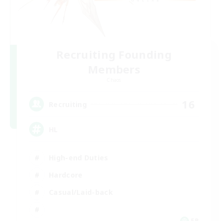
Recruiting Founding
Members
Chaos
16
Recruiting
HL
High-end Duties
Hardcore
Casual/Laid-back
FR