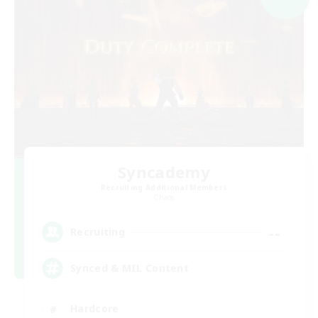
Syncademy
Recruiting Additional Members
Chaos
--
Recruiting
Synced & MIL Content
Hardcore