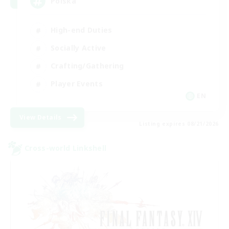
Polska
High-end Duties
Socially Active
Crafting/Gathering
Player Events
EN
View Details
Listing expires 08/21/2026
Cross-world Linkshell