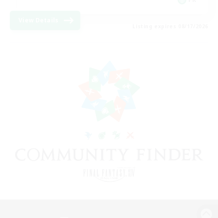
View Details
Listing expires 08/17/2026