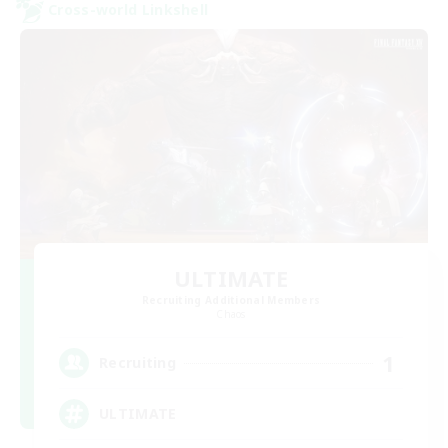
Cross-world Linkshell
ULTIMATE
Recruiting Additional Members
Chaos
1
Recruiting
ULTIMATE