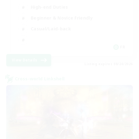
High-end Duties
Beginner & Novice Friendly
Casual/Laid-back
FR
View Details
Listing expires 08/24/2026
Cross-world Linkshell