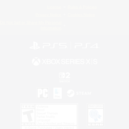
License
Rules & Policies
Privacy Notice
Cookies Notice
Do Not Sell or Share My Personal
Information