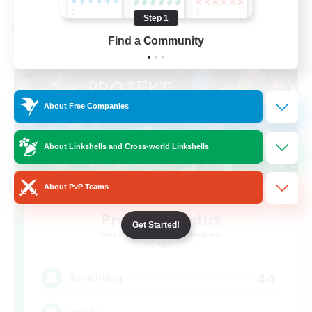
Step 1
Cross-world Linkshell
Find a Community
About Free Companies
About Linkshells and Cross-world Linkshells
About PvP Teams
Project: Exodus
Get Started!
Recruiting Additional Members
Chaos
44
Recruiting