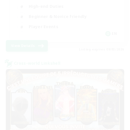
High-end Duties
Beginner & Novice Friendly
Player Events
EN
View Details
Listing expires 09/03/2026
Cross-world Linkshell