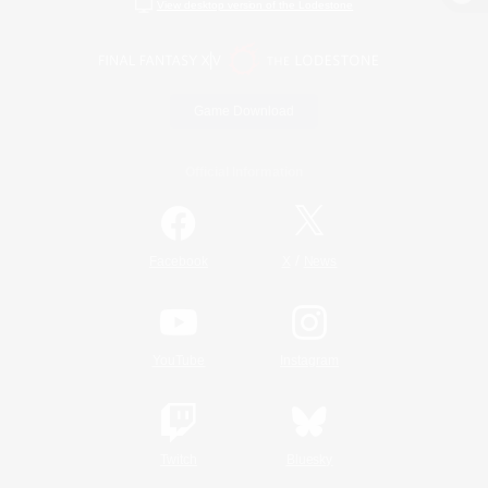
View desktop version of the Lodestone
Game Download
Official Information
/
Facebook
X
News
YouTube
Instagram
Twitch
Bluesky