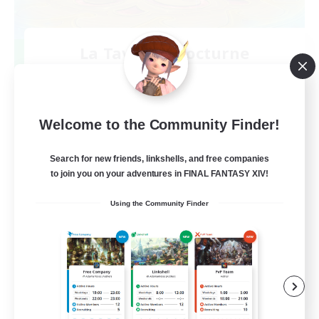
La Taverne Nocturne
Recruiting Additional Members
Chaos
50
Recruiting
Welcome to the Community Finder!
Search for new friends, linkshells, and free companies
to join you on your adventures in FINAL FANTASY XIV!
Beginner & Novice Friendly
Using the Community Finder
Casual/Laid-back
High-end Duties
Work-life Balance
FR
View Details
Listing expires 08/22/2026