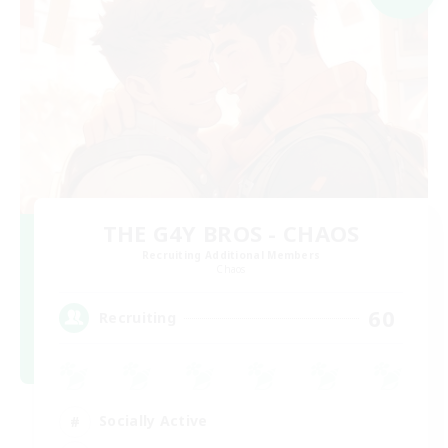
THE G4Y BROS - CHAOS
Recruiting Additional Members
Chaos
60
Recruiting
Socially Active