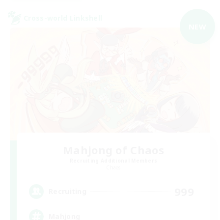
Cross-world Linkshell
NEW
Mahjong of Chaos
Recruiting Additional Members
Chaos
999
Recruiting
Mahjong