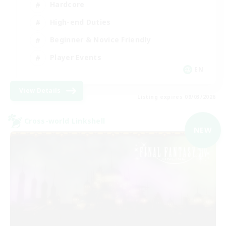
Hardcore
High-end Duties
Beginner & Novice Friendly
Player Events
EN
View Details
Listing expires 09/03/2026
Cross-world Linkshell
NEW