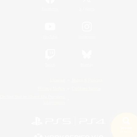
/
Facebook
X
News
YouTube
Instagram
Twitch
Bluesky
License
Rules & Policies
Privacy Notice
Cookies Notice
Do Not Sell or Share My Personal
Information
Search
19 results