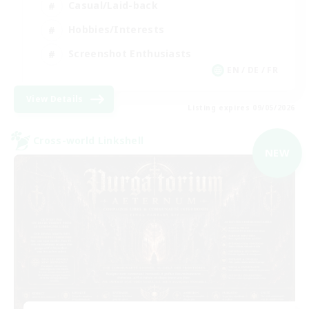
Casual/Laid-back
Hobbies/Interests
Screenshot Enthusiasts
EN / DE / FR
View Details
Listing expires 09/05/2026
Cross-world Linkshell
NEW