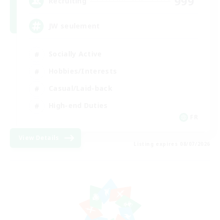
999
Recruiting
JW seulement
Socially Active
Hobbies/Interests
Casual/Laid-back
High-end Duties
FR
View Details
Listing expires 08/07/2026