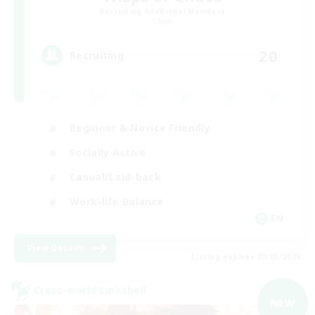
Recruiting Additional Members
Chaos
20
Recruiting
Beginner & Novice Friendly
Socially Active
Casual/Laid-back
Work-life Balance
EN
View Details
Listing expires 09/05/2026
Cross-world Linkshell
NEW