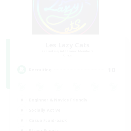
Les Lazy Cats
Recruiting Additional Members
Chaos
10
Recruiting
Beginner & Novice Friendly
Socially Active
Casual/Laid-back
Player Events