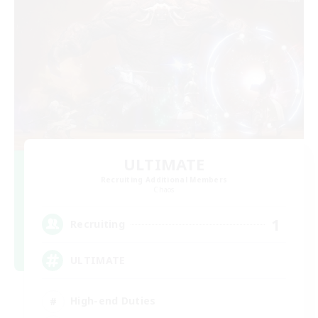
ULTIMATE
Recruiting Additional Members
Chaos
1
Recruiting
ULTIMATE
High-end Duties