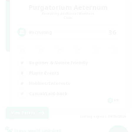
Purgatorium Aeternum
Recruiting Additional Members
Chaos
36
Recruiting
Beginner & Novice Friendly
Player Events
Hobbies/Interests
Casual/Laid-back
FR
View Details
Listing expires 09/03/2026
Cross-world Linkshell