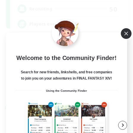
50
Recruiting
Players events social
Player Events
Beginner & Novice Friendly
Welcome to the Community Finder!
Socially Active
Hobbies/Interests
Search for new friends, linkshells, and free companies
to join you on your adventures in FINAL FANTASY XIV!
EN / FR
Using the Community Finder
View Details
Listing expires 08/28/2026
Cross-world Linkshell