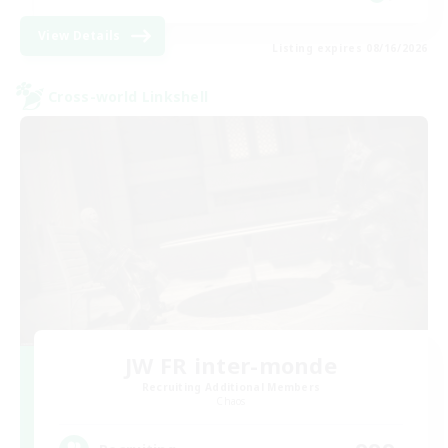
View Details
Listing expires 08/16/2026
Cross-world Linkshell
JW FR inter-monde
Recruiting Additional Members
Chaos