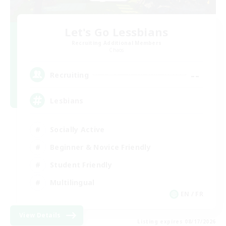
Let's Go Lessbians
Recruiting Additional Members
Chaos
--
Recruiting
Lesbians
Socially Active
Beginner & Novice Friendly
Student Friendly
Multilingual
EN / FR
View Details
Listing expires 08/17/2026