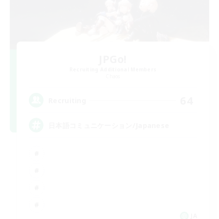
JPGo!
Recruiting Additional Members
Chaos
64
Recruiting
日本語コミュニケーション/Japanese
JA