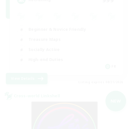
Beginner & Novice Friendly
Treasure Maps
Socially Active
High-end Duties
FR
View Details
Listing expires 08/31/2026
Cross-world Linkshell
NEW