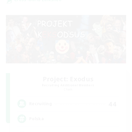
Project: Exodus
Recruiting Additional Members
Chaos
44
Recruiting
Polska