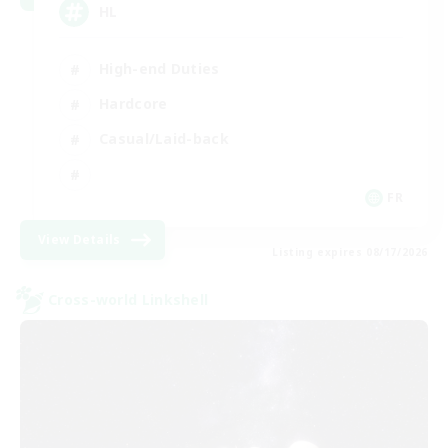
HL
High-end Duties
Hardcore
Casual/Laid-back
FR
View Details
Listing expires 08/17/2026
Cross-world Linkshell