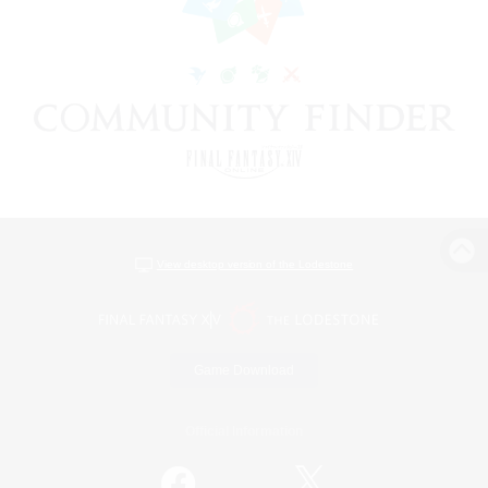
View desktop version of the Lodestone
Game Download
Official Information