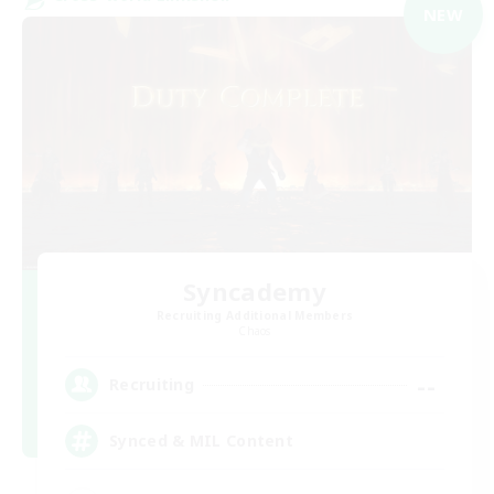
NEW
Syncademy
Recruiting Additional Members
Chaos
--
Recruiting
Synced & MIL Content