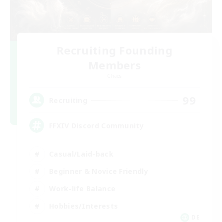
Recruiting Founding
Members
Chaos
99
Recruiting
FFXIV Discord Community
Casual/Laid-back
Beginner & Novice Friendly
Work-life Balance
Hobbies/Interests
DE