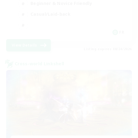
Beginner & Novice Friendly
Casual/Laid-back
FR
View Details
Listing expires 08/24/2026
Cross-world Linkshell