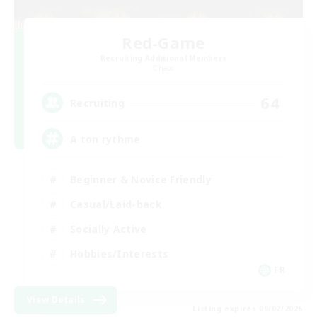
Red-Game
Recruiting Additional Members
Chaos
64
Recruiting
A ton rythme
Beginner & Novice Friendly
Casual/Laid-back
Socially Active
Hobbies/Interests
FR
View Details
Listing expires 09/02/2026