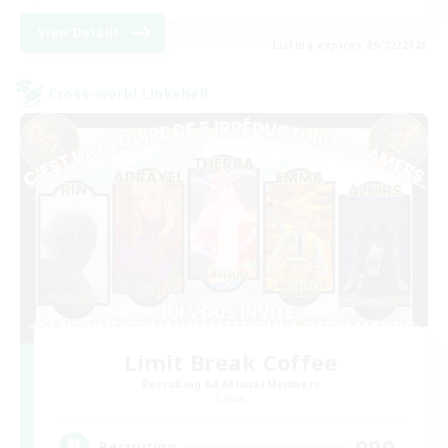
View Details
Listing expires 09/02/2026
Cross-world Linkshell
Limit Break Coffee
Recruiting Additional Members
Chaos
999
Recruiting