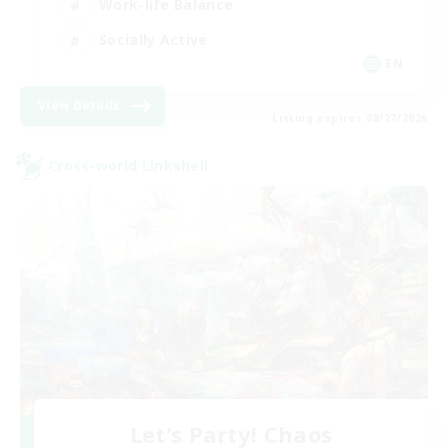
Work-life Balance
Socially Active
EN
View Details
Listing expires 08/27/2026
Cross-world Linkshell
Let's Party! Chaos