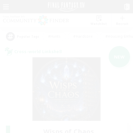
Watchlist
Recruit
#Hunts
#Hardcore
#Housing Enthu
Popular Tags
Cross-world Linkshell
NEW
Wisps of Chaos