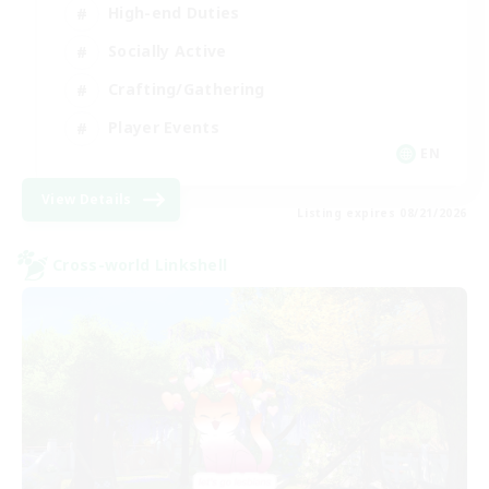
High-end Duties
Socially Active
Crafting/Gathering
Player Events
EN
View Details
Listing expires 08/21/2026
Cross-world Linkshell