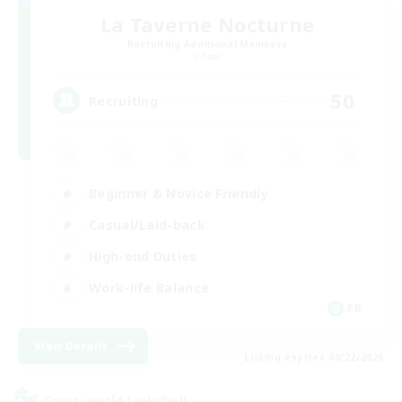
La Taverne Nocturne
Recruiting Additional Members
Chaos
50
Recruiting
Beginner & Novice Friendly
Casual/Laid-back
High-end Duties
Work-life Balance
FR
View Details
Listing expires 08/22/2026
Cross-world Linkshell