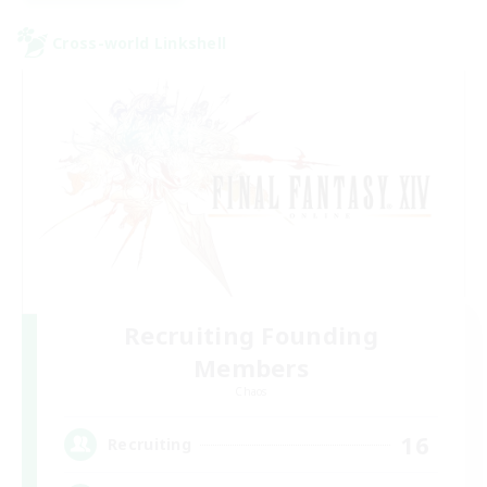
Cross-world Linkshell
Recruiting Founding
Members
Chaos
16
Recruiting