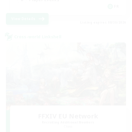
FR
View Details
Listing expires 08/30/2026
Cross-world Linkshell
FFXIV EU Network
Recruiting Additional Members
Chaos