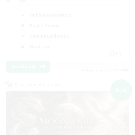
Hobbies/Interests
Player Events
Casual/Laid-back
Hardcore
EN
View Details
Listing expires 09/02/2026
Cross-world Linkshell
NEW