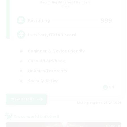
Recruiting Additional Members
Chaos
999
Recruiting
LetsPartyFFXIVDiscord
Beginner & Novice Friendly
Casual/Laid-back
Hobbies/Interests
Socially Active
EN
View Details
Listing expires 08/24/2026
Cross-world Linkshell