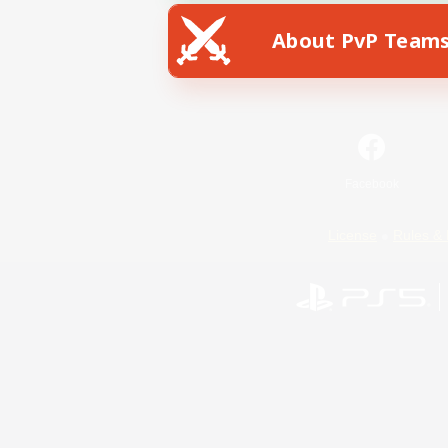
About PvP Team
Facebook
License
Rules & 