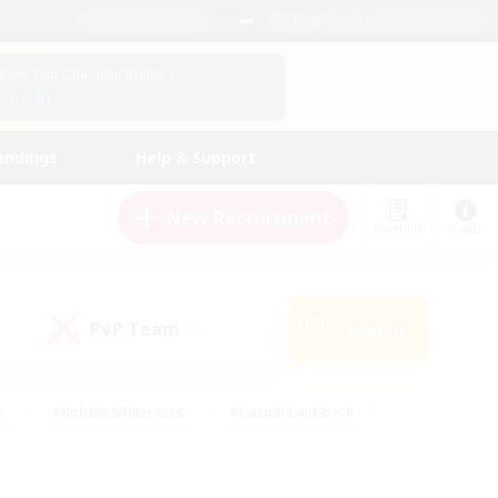
English (US)
View Your Character Profile
Log In
andings
Help & Support
New Recruitment
Watchlist
Guide
PvP Team
Search
(0)
s
#Hobbies/Interests
#Casual/Laid-back
ly
#Multilingual
#Screenshot Enthusiasts
iendly
#Work-life Balance