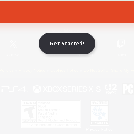
s
Game Download
Official Information
Get Started!
X
/
News
YouTube
Instagram
Twitch
Policies
Privacy Notice
Cookies Notice
Do Not Sell or Share My P
Privacy Notice