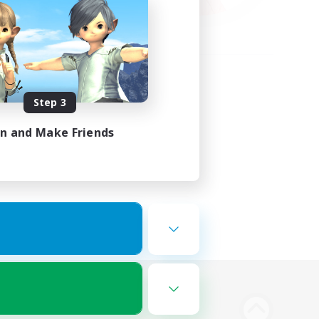
Step 3
in and Make Friends