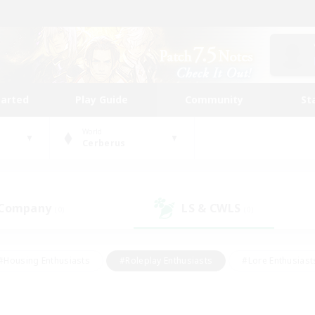
tarted
Play Guide
Community
St
World
Cerberus
 Company
LS & CWLS
(0)
(0)
#Housing Enthusiasts
#Roleplay Enthusiasts
#Lore Enthusiast
mour Enthusiasts
#Treasure Maps
#Beginner & Novice Friend
ent Friendly
#Player Events
#Socially Active
#Student Fr