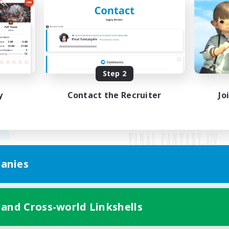
Step 2
y
Contact the Recruiter
Jo
anies
Mobile Version
 and Cross-world Linkshells