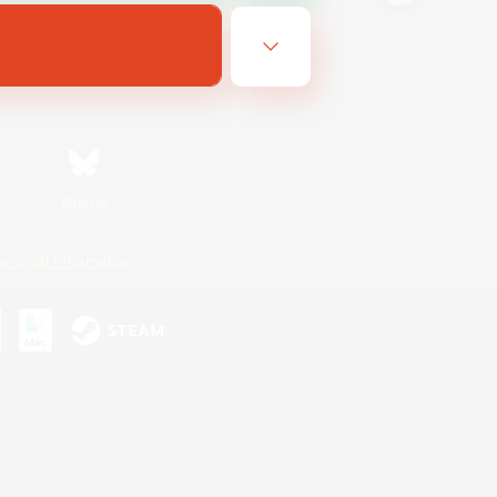
Bluesky
ersonal Information