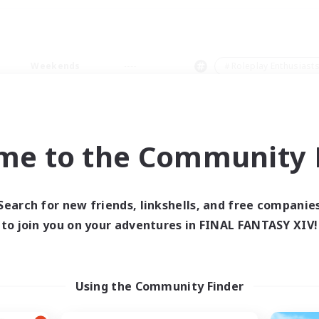
Weekends
＃Roleplay Enthusiast
me to the Community F
0 results
Search for new friends, linkshells, and free companie
to join you on your adventures in FINAL FANTASY XIV!
 search yielded no res
ase enter different search terms and try ag
Using the Community Finder