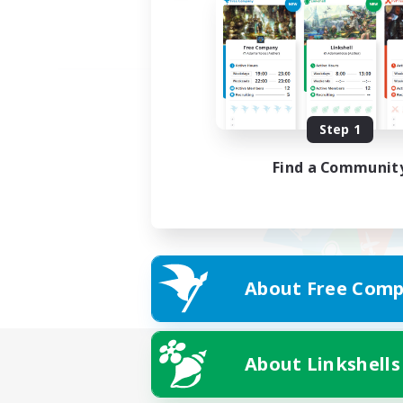
Step 1
Find a Communit
About Free Comp
About Linkshells