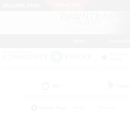
News
Getting S
Data Center
Chaos
All
Free
(0)
Popular Tags
#Hunts
#Hardcore
#PvP Enthusiasts
#High-end Duties
#Gla
#Crafting/Gathering
#Par