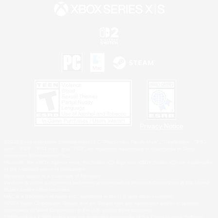
Privacy Notice
©2026 Sony Interactive Entertainment LLC."PlayStation Family Mark", "PlayStation", "PS5
logo", "PS5", "PS4 logo" and "PS4" are registered trademarks or trademarks of Sony
Interactive Entertainment Inc.
Microsoft, the XBOX Sphere mark, the Series X|S logo and XBOX Series X|S are trademarks
of the Microsoft group of companies.
Nintendo Switch is a trademark of Nintendo.
Windows is either a registered trademark or trademark of Microsoft Corporation in the United
States and/or other countries.
MAC is a trademark of Apple Inc., registered in the U.S. and other countries.
©2026 Valve Corporation. Steam and the Steam logo are trademarks and/or registered
trademarks of Valve Corporation in the U.S. and/or other countries.
ESRB and the ESRB rating icon are registered trademarks of the Entertainment Software