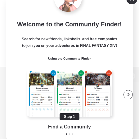
Welcome to the Community Finder!
Search for new friends, linkshells, and free companies
to join you on your adventures in FINAL FANTASY XIV!
Using the Community Finder
View desktop version of the Lodestone
Game Download
Step 1
Find a Community
Official Information