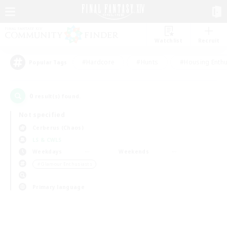
Watchlist
Recruit
#Hardcore
#Hunts
#Housing Enthu
Popular Tags
0
result(s) found.
Not specified
Cerberus (Chaos)
LS & CWLS
Weekdays
Weekends
＃Glamour Enthusiasts
Primary language