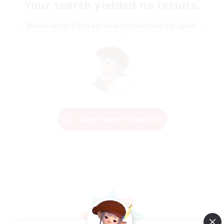
Your search yielded no results.
Please enter different search terms and try again.
Change Search Conditions