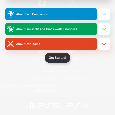
/
Facebook
X
News
About Free Companies
About Linkshells and Cross-world Linkshells
YouTube
Instagram
About PvP Teams
Get Started!
Twitch
Bluesky
License
Rules & Policies
Privacy Notice
Cookies Notice
Do Not Sell or Share My Personal
Information