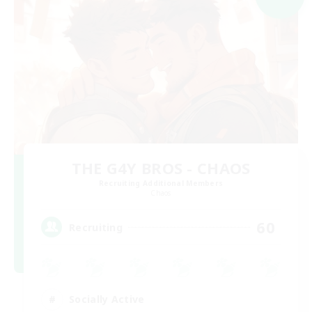
THE G4Y BROS - CHAOS
Recruiting Additional Members
Chaos
60
Recruiting
Socially Active