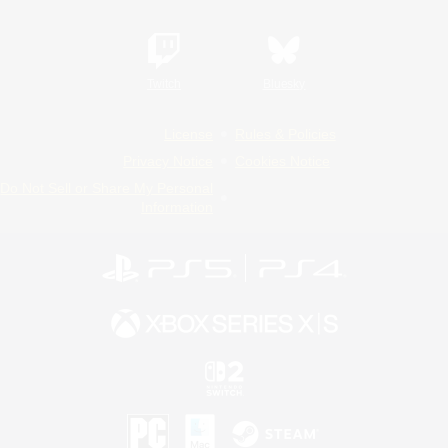
Twitch
Bluesky
License
Rules & Policies
Privacy Notice
Cookies Notice
Do Not Sell or Share My Personal
Information