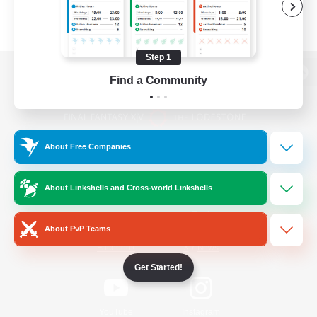
Step 1
Find a Community
View desktop version of the Lodestone
About Free Companies
Game Download
About Linkshells and Cross-world Linkshells
Official Information
About PvP Teams
/
Facebook
X
News
Get Started!
YouTube
Instagram