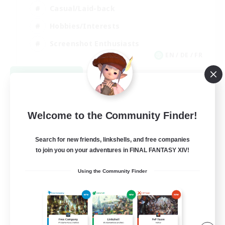
Casual/Laid-back
Hobbies/Interests
Screenshot Enthusiasts
EN / DE / FR
View Details
Listing expires 09/05/2026
Welcome to the Community Finder!
Search for new friends, linkshells, and free companies
to join you on your adventures in FINAL FANTASY XIV!
Using the Community Finder