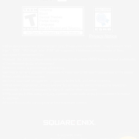
Privacy Notice
©2026 Sony Interactive Entertainment LLC."PlayStation Family Mark", "PlayStation", "PS5
logo", "PS5", "PS4 logo" and "PS4" are registered trademarks or trademarks of Sony
Interactive Entertainment Inc.
Microsoft, the XBOX Sphere mark, the Series X|S logo and XBOX Series X|S are trademarks
of the Microsoft group of companies.
Nintendo Switch is a trademark of Nintendo.
Windows is either a registered trademark or trademark of Microsoft Corporation in the United
States and/or other countries.
MAC is a trademark of Apple Inc., registered in the U.S. and other countries.
©2026 Valve Corporation. Steam and the Steam logo are trademarks and/or registered
trademarks of Valve Corporation in the U.S. and/or other countries.
ESRB and the ESRB rating icon are registered trademarks of the Entertainment Software
Association.
All other trademarks are property of their respective owners.
© SQUARE ENIX