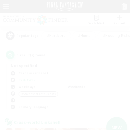
Watchlist
Recruit
#Hardcore
#Hunts
#Housing Enthu
Popular Tags
1
result(s) found.
Not specified
Cerberus (Chaos)
LS & CWLS
Weekdays
Weekends
＃Screenshot Enthusiasts
Primary language
Cross-world Linkshell
NEW