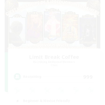
Limit Break Coffee
Recruiting Additional Members
Chaos
999
Recruiting
Beginner & Novice Friendly