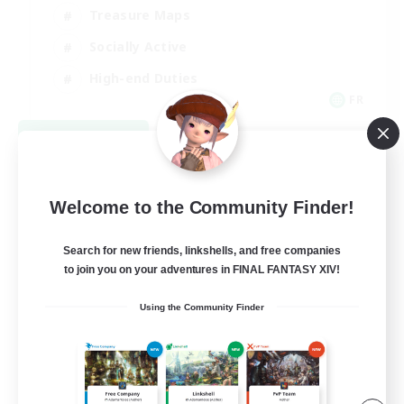
Treasure Maps
Socially Active
High-end Duties
FR
View Details
Listing expires 08/31/2026
Welcome to the Community Finder!
Search for new friends, linkshells, and free companies
to join you on your adventures in FINAL FANTASY XIV!
Using the Community Finder