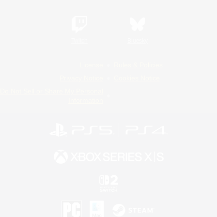
Twitch
Bluesky
License
Rules & Policies
Privacy Notice
Cookies Notice
Do Not Sell or Share My Personal
Information