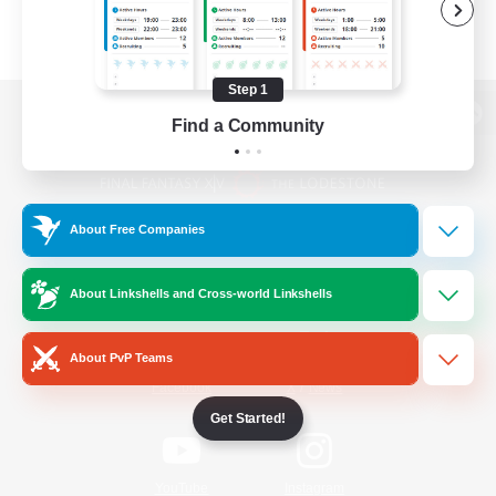
Step 1
Find a Community
View desktop version of the Lodestone
About Free Companies
Game Download
About Linkshells and Cross-world Linkshells
Official Information
About PvP Teams
/
Facebook
X
News
Get Started!
YouTube
Instagram