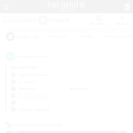
Watchlist
Recruit
#Hardcore
#Hunts
#Housing Enthu
Popular Tags
1
result(s) found.
Not specified
Cerberus (Chaos)
LS & CWLS
Weekdays
Weekends
＃Treasure Maps
Primary language
Cross-world Linkshell