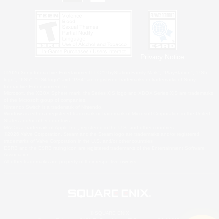
Privacy Notice
©2026 Sony Interactive Entertainment LLC."PlayStation Family Mark", "PlayStation", "PS5
logo", "PS5", "PS4 logo" and "PS4" are registered trademarks or trademarks of Sony
Interactive Entertainment Inc.
Microsoft, the XBOX Sphere mark, the Series X|S logo and XBOX Series X|S are trademarks
of the Microsoft group of companies.
Nintendo Switch is a trademark of Nintendo.
Windows is either a registered trademark or trademark of Microsoft Corporation in the United
States and/or other countries.
MAC is a trademark of Apple Inc., registered in the U.S. and other countries.
©2026 Valve Corporation. Steam and the Steam logo are trademarks and/or registered
trademarks of Valve Corporation in the U.S. and/or other countries.
ESRB and the ESRB rating icon are registered trademarks of the Entertainment Software
Association.
All other trademarks are property of their respective owners.
© SQUARE ENIX