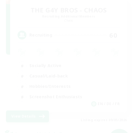
THE G4Y BROS - CHAOS
Recruiting Additional Members
Chaos
60
Recruiting
Socially Active
Casual/Laid-back
Hobbies/Interests
Screenshot Enthusiasts
EN / DE / FR
View Details
Listing expires 09/05/2026