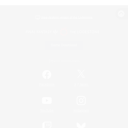
View desktop version of the Lodestone
Game Download
Official Information
/
Facebook
X
News
YouTube
Instagram