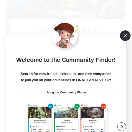
FFXIV EU Network
Recruiting Additional Members
Chaos
50
Recruiting
Welcome to the Community Finder!
Players events social
Search for new friends, linkshells, and free companies
to join you on your adventures in FINAL FANTASY XIV!
Player Events
Using the Community Finder
Beginner & Novice Friendly
Socially Active
Hobbies/Interests
EN / FR