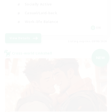
Socially Active
Casual/Laid-back
Work-life Balance
EN
View Details
Listing expires 09/06/2026
Cross-world Linkshell
NEW