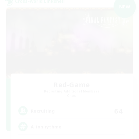
Cross-world Linkshell
NEW
Red-Game
Recruiting Additional Members
Chaos
64
Recruiting
A ton rythme