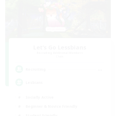
Let's Go Lessbians
Recruiting Additional Members
Chaos
--
Recruiting
Lesbians
Socially Active
Beginner & Novice Friendly
Student Friendly