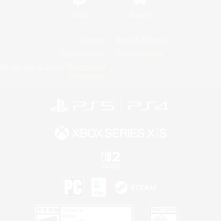
Twitch
Bluesky
License
Rules & Policies
Privacy Notice
Cookies Notice
Do Not Sell or Share My Personal
Information