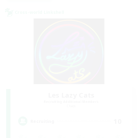
Cross-world Linkshell
Les Lazy Cats
Recruiting Additional Members
Chaos
10
Recruiting