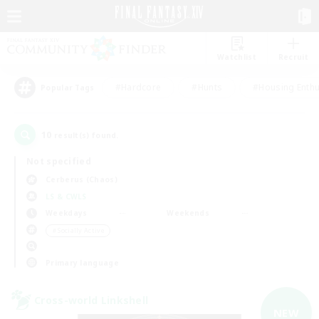
Watchlist
Recruit
#Hardcore
#Hunts
#Housing Enthu
Popular Tags
10
result(s) found.
Not specified
Cerberus (Chaos)
LS & CWLS
Weekdays
Weekends
＃Socially Active
Primary language
Cross-world Linkshell
NEW