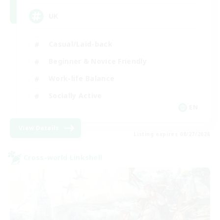
UK
Casual/Laid-back
Beginner & Novice Friendly
Work-life Balance
Socially Active
EN
View Details
Listing expires 08/27/2026
Cross-world Linkshell