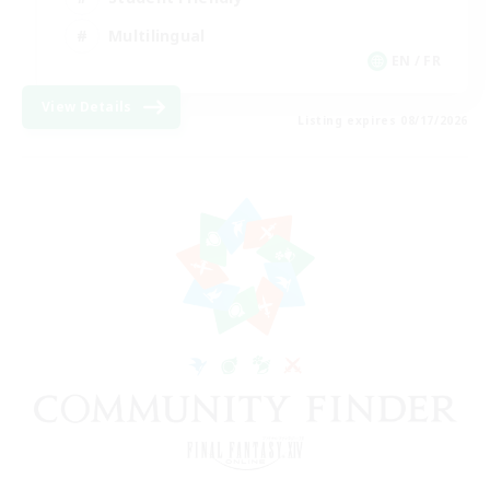
Multilingual
EN / FR
View Details
Listing expires 08/17/2026