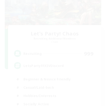
Let's Party! Chaos
Recruiting Additional Members
Chaos
999
Recruiting
LetsPartyFFXIVDiscord
Beginner & Novice Friendly
Casual/Laid-back
Hobbies/Interests
Socially Active