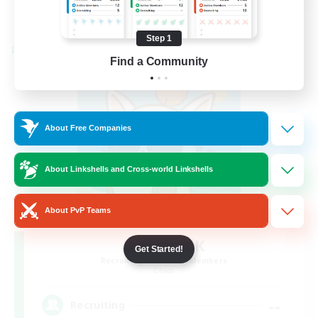
View Details
Listing expires 08/28/2026
Step 1
Cross-world Linkshell
Find a Community
About Free Companies
About Linkshells and Cross-world Linkshells
About PvP Teams
FFXIV - UK
Get Started!
Recruiting Additional Members
Chaos
--
Recruiting