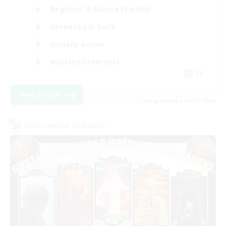
Beginner & Novice Friendly
Casual/Laid-back
Socially Active
Hobbies/Interests
FR
View Details
Listing expires 09/02/2026
Cross-world Linkshell