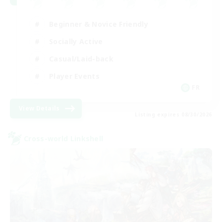
Beginner & Novice Friendly
Socially Active
Casual/Laid-back
Player Events
FR
View Details
Listing expires 08/30/2026
Cross-world Linkshell