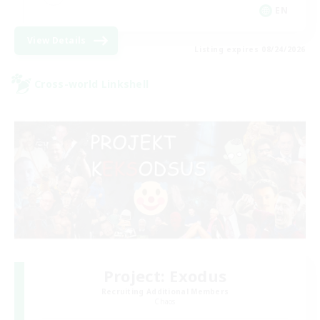
EN
View Details
Listing expires 08/24/2026
Cross-world Linkshell
Project: Exodus
Recruiting Additional Members
Chaos