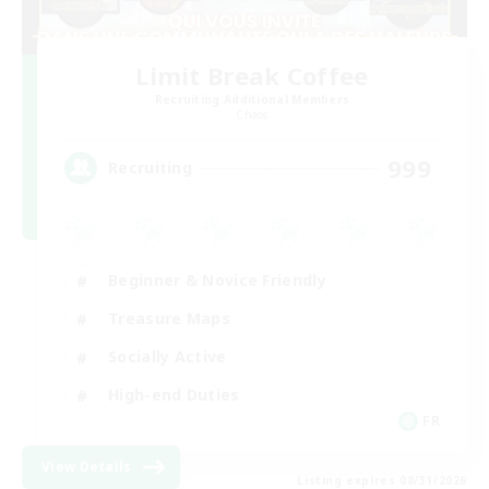
Limit Break Coffee
Recruiting Additional Members
Chaos
999
Recruiting
Beginner & Novice Friendly
Treasure Maps
Socially Active
High-end Duties
FR
View Details
Listing expires 08/31/2026