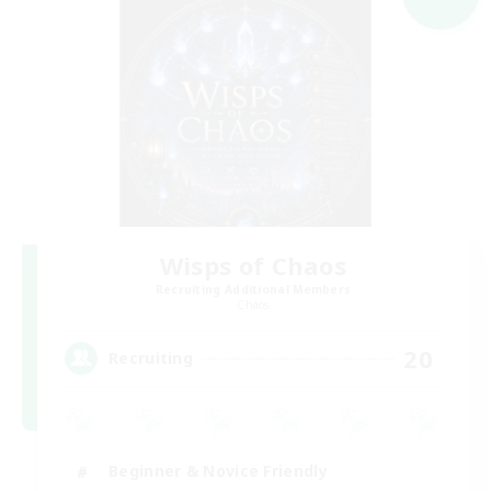
Wisps of Chaos
Recruiting Additional Members
Chaos
20
Recruiting
Beginner & Novice Friendly