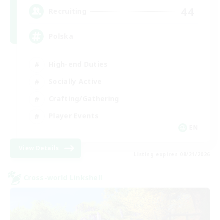
44
Recruiting
Polska
High-end Duties
Socially Active
Crafting/Gathering
Player Events
EN
View Details
Listing expires 08/21/2026
Cross-world Linkshell