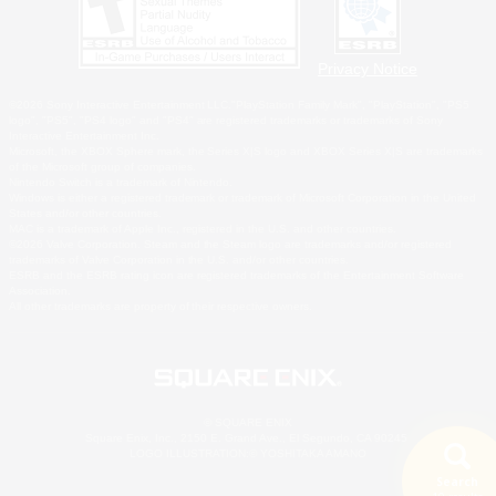
Privacy Notice
©2026 Sony Interactive Entertainment LLC."PlayStation Family Mark", "PlayStation", "PS5
logo", "PS5", "PS4 logo" and "PS4" are registered trademarks or trademarks of Sony
Interactive Entertainment Inc.
Microsoft, the XBOX Sphere mark, the Series X|S logo and XBOX Series X|S are trademarks
of the Microsoft group of companies.
Nintendo Switch is a trademark of Nintendo.
Windows is either a registered trademark or trademark of Microsoft Corporation in the United
States and/or other countries.
MAC is a trademark of Apple Inc., registered in the U.S. and other countries.
©2026 Valve Corporation. Steam and the Steam logo are trademarks and/or registered
trademarks of Valve Corporation in the U.S. and/or other countries.
ESRB and the ESRB rating icon are registered trademarks of the Entertainment Software
Association.
All other trademarks are property of their respective owners.
© SQUARE ENIX
Square Enix, Inc., 2150 E. Grand Ave., El Segundo, CA 90245
LOGO ILLUSTRATION:© YOSHITAKA AMANO
Search