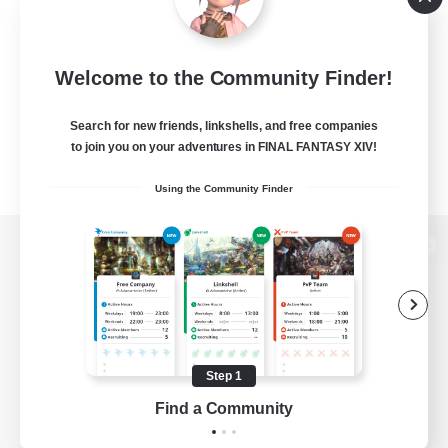
Welcome to the Community Finder!
Search for new friends, linkshells, and free companies
to join you on your adventures in FINAL FANTASY XIV!
Using the Community Finder
View desktop version of the Lodestone
Game Download
Step 1
Find a Community
Official Information