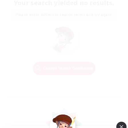
Your search yielded no results.
Please enter different search terms and try again.
Change Search Conditions