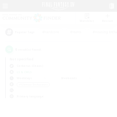
Watchlist
Recruit
#Hardcore
#Hunts
#Housing Enthu
Popular Tags
0
result(s) found.
Not specified
Cerberus (Chaos)
LS & CWLS
Weekdays
Weekends
＃Glamour Enthusiasts
Primary language