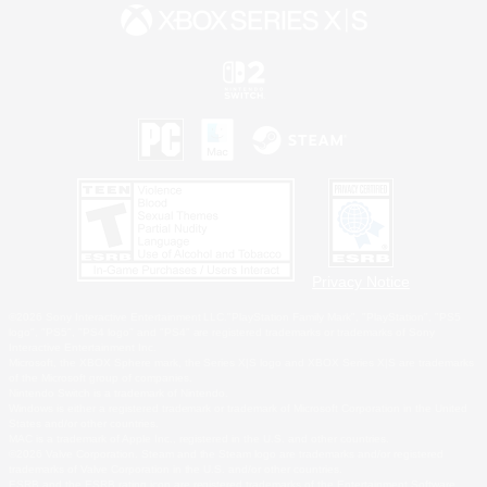
Privacy Notice
©2026 Sony Interactive Entertainment LLC."PlayStation Family Mark", "PlayStation", "PS5
logo", "PS5", "PS4 logo" and "PS4" are registered trademarks or trademarks of Sony
Interactive Entertainment Inc.
Microsoft, the XBOX Sphere mark, the Series X|S logo and XBOX Series X|S are trademarks
of the Microsoft group of companies.
Nintendo Switch is a trademark of Nintendo.
Windows is either a registered trademark or trademark of Microsoft Corporation in the United
States and/or other countries.
MAC is a trademark of Apple Inc., registered in the U.S. and other countries.
©2026 Valve Corporation. Steam and the Steam logo are trademarks and/or registered
trademarks of Valve Corporation in the U.S. and/or other countries.
ESRB and the ESRB rating icon are registered trademarks of the Entertainment Software