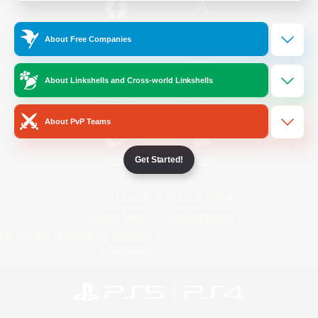
/
Facebook
X
News
About Free Companies
About Linkshells and Cross-world Linkshells
YouTube
Instagram
About PvP Teams
Get Started!
Twitch
Bluesky
License
Rules & Policies
Privacy Notice
Cookies Notice
Do Not Sell or Share My Personal
Information