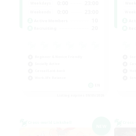
0:00
23:00
Weekdays
Week
0:00
23:00
Weekends
Week
10
Active Members
Act
20
Recruiting
Rec
Beginner & Novice Friendly
Soc
Socially Active
Cas
Casual/Laid-back
Hob
Work-life Balance
Scr
EN
Listing expires 09/05/2026
Cross-world Linkshell
Cross-
NEW