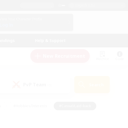
English (US)
View Your Character Profile
Log In
andings
Help & Support
New Recruitment
Watchlist
Guide
PvP Team
Search
(0)
s
#Hobbies/Interests
#Casual/Laid-back
ly
#Multilingual
#Screenshot Enthusiasts
iendly
#Work-life Balance