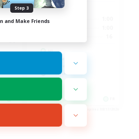
Step 3
Active Hours
3:00
0:00
1:00
Weekdays
in and Make Friends
4:00
0:00
1:00
Weekends
10
16
Recruiting
50
HL
High-end Duties
Hardcore
Casual/Laid-back
FR
FR
es 08/22/2026
Listing expires 08/17/2026