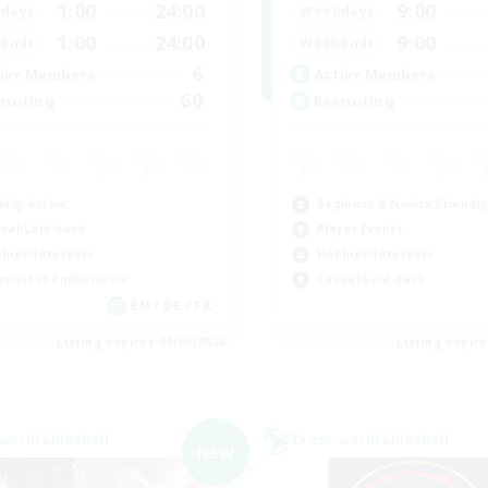
1:00
24:00
9:00
days
Weekdays
1:00
24:00
9:00
ends
Weekends
6
ive Members
Active Members
60
ruiting
Recruiting
ially Active
Beginner & Novice Friendly
ual/Laid-back
Player Events
bies/Interests
Hobbies/Interests
eenshot Enthusiasts
Casual/Laid-back
EN / DE / FR
Listing expires 09/05/2026
Listing expir
world Linkshell
Cross-world Linkshell
NEW