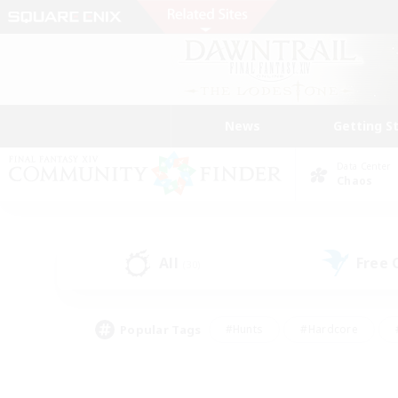
News
Getting S
Data Center
Chaos
All
Free
(30)
Popular Tags
#Hunts
#Hardcore
#PvP Enthusiasts
#High-end Duties
#Gla
#Crafting/Gathering
#Par