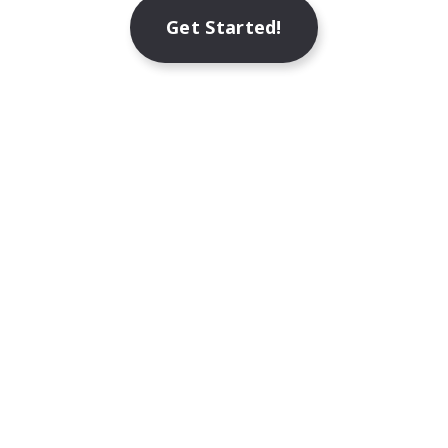
Get Started!