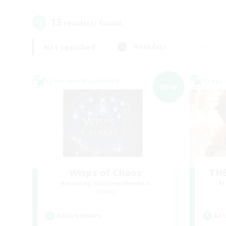
13
result(s) found.
Not specified
Weekdays
Cross-world Linkshell
Cross-
NEW
Wisps of Chaos
THE
Recruiting Additional Members
Re
Chaos
Active Hours
Act