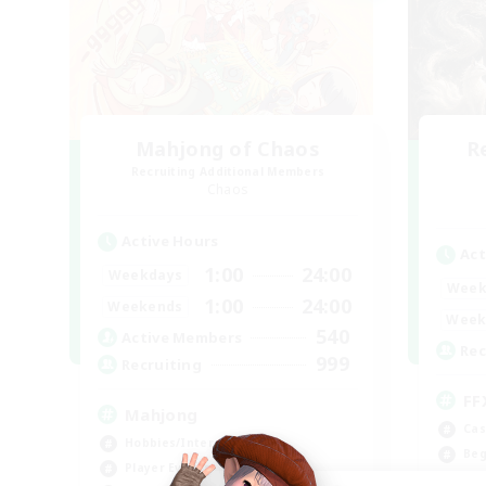
Mahjong of Chaos
R
Recruiting Additional Members
Chaos
Active Hours
Act
1:00
24:00
Weekdays
Week
1:00
24:00
Weekends
Week
540
Active Members
Rec
999
Recruiting
FF
Mahjong
Cas
Hobbies/Interests
Beg
Player Events
Wor