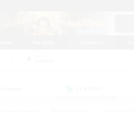
tarted
Play Guide
Community
St
World
Cerberus
 Company
LS & CWLS
(17)
(13)
#Housing Enthusiasts
#Roleplay Enthusiasts
#Lore Enthusiast
mour Enthusiasts
#Treasure Maps
#Beginner & Novice Friend
ent Friendly
#Player Events
#Socially Active
#Student Fr