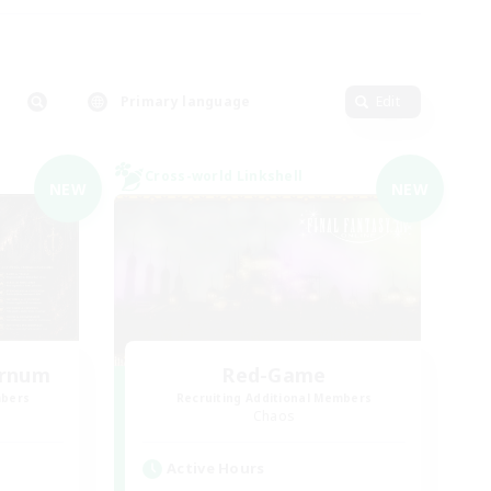
Primary language
Edit
Cross-world Linkshell
NEW
NEW
ernum
Red-Game
mbers
Recruiting Additional Members
Chaos
Active Hours