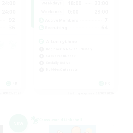
24:00
18:00
23:00
Weekdays
24:00
0:00
23:00
Weekends
92
7
Active Members
36
64
Recruiting
A ton rythme
Beginner & Novice Friendly
Casual/Laid-back
Socially Active
Hobbies/Interests
FR
FR
es 09/03/2026
Listing expires 09/02/2026
Cross-world Linkshell
NEW