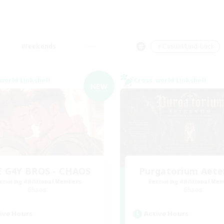
Weekends
＃Casual/Laid-back
world Linkshell
Cross-world Linkshell
NEW
 G4Y BROS - CHAOS
Purgatorium Aet
cruiting Additional Members
Recruiting Additional Me
Chaos
Chaos
ive Hours
Active Hours