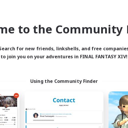
Socially Active
bies/Interests
Casual/Laid-back
Player Events
DE
me to the Community F
Listing expires 09/02/2026
Listing expir
Search for new friends, linkshells, and free companie
to join you on your adventures in FINAL FANTASY XIV!
world Linkshell
Cross-world Linkshell
Using the Community Finder
ULTIMATE
La Taverne Noct
cruiting Additional Members
Recruiting Additional Me
Chaos
Chaos