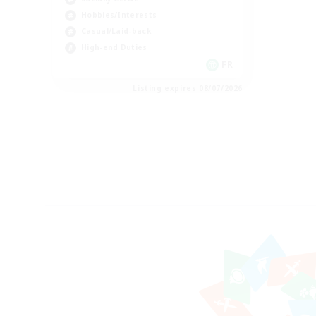
Hobbies/Interests
Casual/Laid-back
High-end Duties
FR
Listing expires 08/07/2026