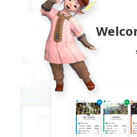
Casual/Laid-back
Hob
Hardcore
EN
Welco
Listing expires 09/02/2026
Cross-world Linkshell
Cross-
Let's Party! Chaos
Recruiting Additional Members
Re
Chaos