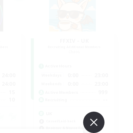
s
FFXIV - UK
mbers
Recruiting Additional Members
Chaos
Active Hours
24:00
0:00
23:00
Weekdays
24:00
0:00
23:00
Weekends
15
999
Active Members
10
--
Recruiting
UK
Casual/Laid-back
Beginner & Novice Friendly