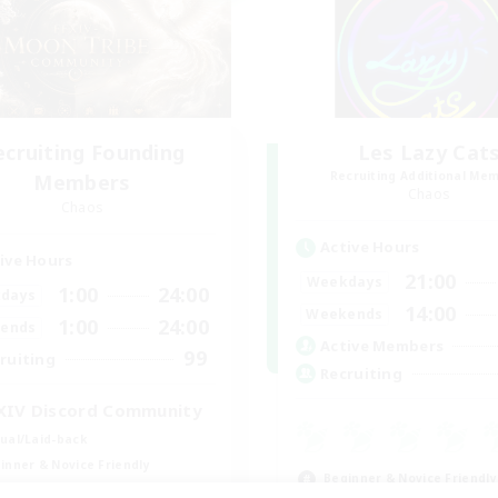
ecruiting Founding
Les Lazy Cat
Recruiting Additional Me
Members
Chaos
Chaos
Active Hours
ive Hours
21:00
Weekdays
1:00
24:00
days
14:00
Weekends
1:00
24:00
ends
Active Members
99
ruiting
Recruiting
XIV Discord Community
ual/Laid-back
inner & Novice Friendly
Beginner & Novice Friendly
k-life Balance