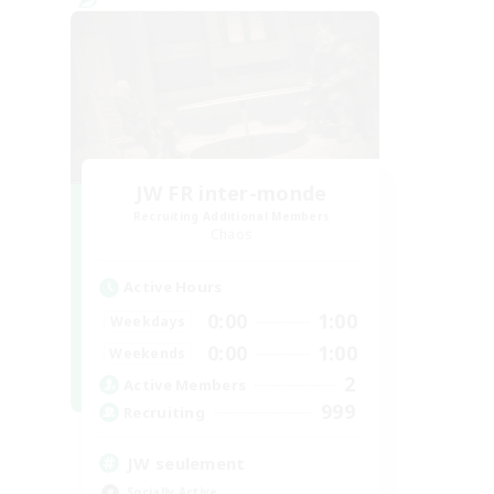
JW FR inter-monde
Recruiting Additional Members
Chaos
Active Hours
0:00
1:00
Weekdays
0:00
1:00
Weekends
2
Active Members
999
Recruiting
JW seulement
Socially Active