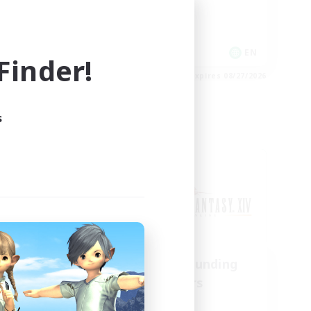
Work-life Balance
Socially Active
FR
EN
inder!
es 08/30/2026
Listing expires 08/27/2026
s
Cross-world Linkshell
urne
Recruiting Founding
mbers
Members
Chaos