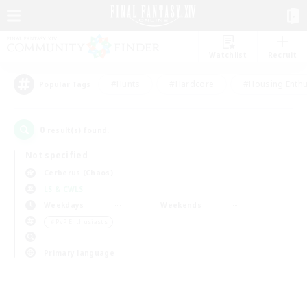
Watchlist
Recruit
#Hunts
#Hardcore
#Housing Enthu
Popular Tags
0
result(s) found.
Not specified
Cerberus (Chaos)
LS & CWLS
Weekdays
Weekends
＃PvP Enthusiasts
Primary language