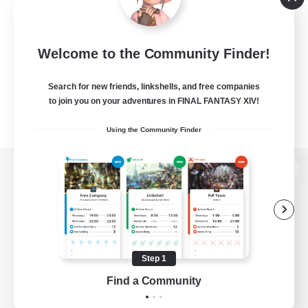
Welcome to the Community Finder!
Search for new friends, linkshells, and free companies
to join you on your adventures in FINAL FANTASY XIV!
Using the Community Finder
View desktop version of the Lodestone
Game Download
Step 1
Find a Community
Official Information