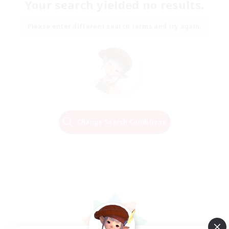
Your search yielded no results.
Please enter different search terms and try again.
Change Search Conditions