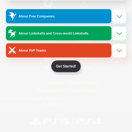
/
Facebook
X
News
About Free Companies
About Linkshells and Cross-world Linkshells
YouTube
Instagram
About PvP Teams
Get Started!
Twitch
Bluesky
License
Rules & Policies
Privacy Notice
Cookies Notice
Do Not Sell or Share My Personal
Information