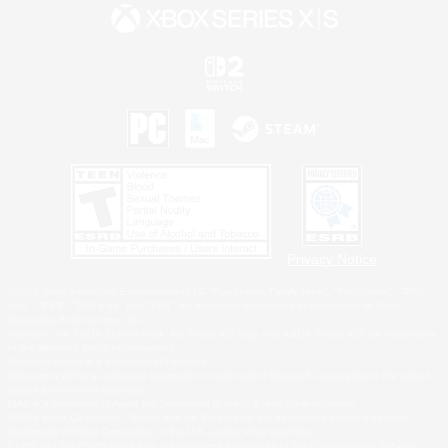
Privacy Notice
©2026 Sony Interactive Entertainment LLC."PlayStation Family Mark", "PlayStation", "PS5
logo", "PS5", "PS4 logo" and "PS4" are registered trademarks or trademarks of Sony
Interactive Entertainment Inc.
Microsoft, the XBOX Sphere mark, the Series X|S logo and XBOX Series X|S are trademarks
of the Microsoft group of companies.
Nintendo Switch is a trademark of Nintendo.
Windows is either a registered trademark or trademark of Microsoft Corporation in the United
States and/or other countries.
MAC is a trademark of Apple Inc., registered in the U.S. and other countries.
©2026 Valve Corporation. Steam and the Steam logo are trademarks and/or registered
trademarks of Valve Corporation in the U.S. and/or other countries.
ESRB and the ESRB rating icon are registered trademarks of the Entertainment Software