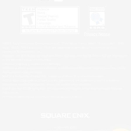
Privacy Notice
©2026 Sony Interactive Entertainment LLC."PlayStation Family Mark", "PlayStation", "PS5
logo", "PS5", "PS4 logo" and "PS4" are registered trademarks or trademarks of Sony
Interactive Entertainment Inc.
Microsoft, the XBOX Sphere mark, the Series X|S logo and XBOX Series X|S are trademarks
of the Microsoft group of companies.
Nintendo Switch is a trademark of Nintendo.
Windows is either a registered trademark or trademark of Microsoft Corporation in the United
States and/or other countries.
MAC is a trademark of Apple Inc., registered in the U.S. and other countries.
©2026 Valve Corporation. Steam and the Steam logo are trademarks and/or registered
trademarks of Valve Corporation in the U.S. and/or other countries.
ESRB and the ESRB rating icon are registered trademarks of the Entertainment Software
Association.
All other trademarks are property of their respective owners.
© SQUARE ENIX