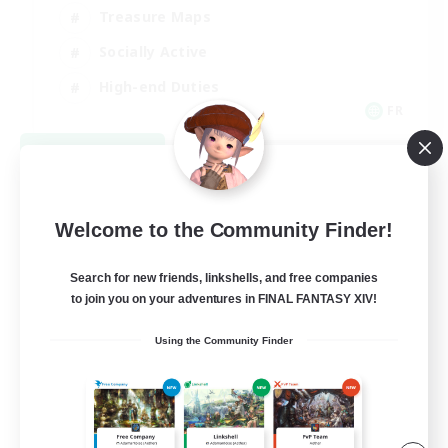
Treasure Maps
Socially Active
High-end Duties
FR
View Details
Listing expires 08/31/2026
Welcome to the Community Finder!
Search for new friends, linkshells, and free companies
to join you on your adventures in FINAL FANTASY XIV!
Using the Community Finder