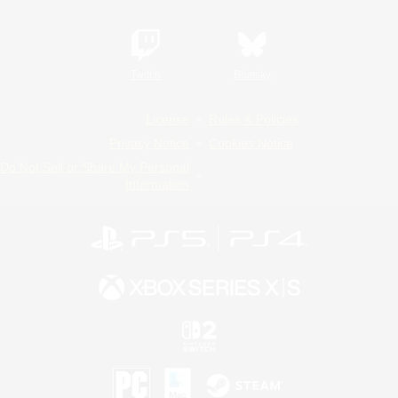
Twitch
Bluesky
License
Rules & Policies
Privacy Notice
Cookies Notice
Do Not Sell or Share My Personal
Information