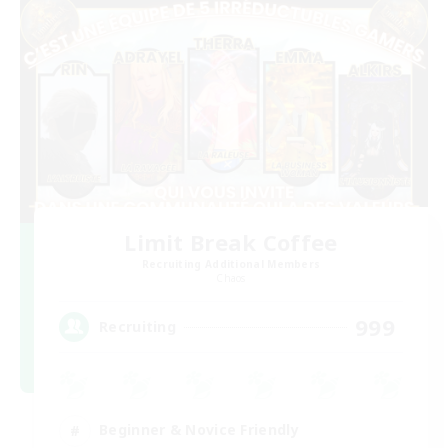
Limit Break Coffee
Recruiting Additional Members
Chaos
999
Recruiting
Beginner & Novice Friendly