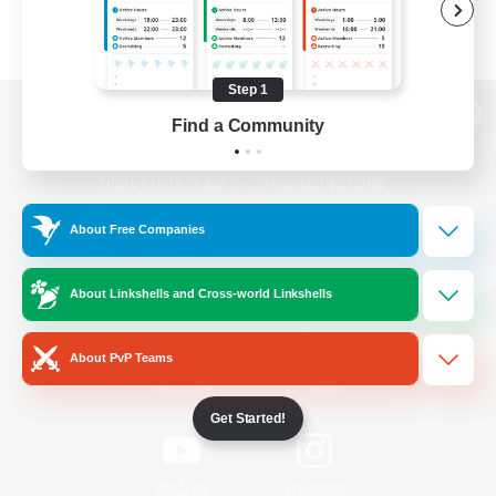
Step 1
Find a Community
View desktop version of the Lodestone
About Free Companies
Game Download
About Linkshells and Cross-world Linkshells
Official Information
About PvP Teams
/
Facebook
X
News
Get Started!
YouTube
Instagram