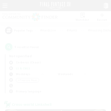
Watchlist
Recruit
#Hardcore
#Hunts
#Housing Enthu
Popular Tags
1
result(s) found.
Not specified
Cerberus (Chaos)
LS & CWLS
Weekdays
Weekends
＃Treasure Maps
Primary language
Cross-world Linkshell