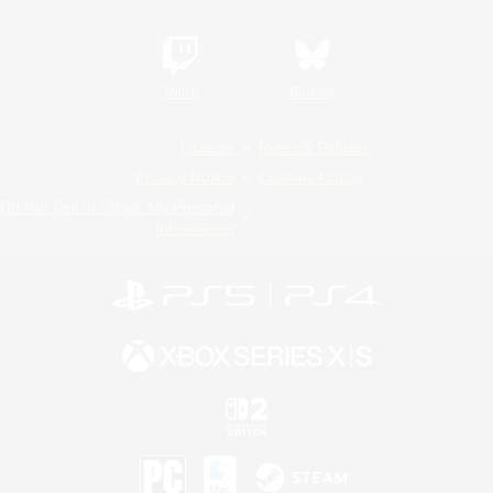
Twitch
Bluesky
License
Rules & Policies
Privacy Notice
Cookies Notice
Do Not Sell or Share My Personal
Information