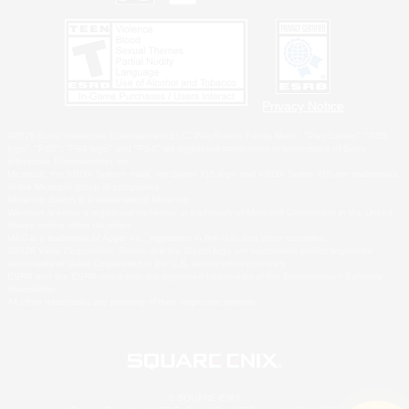
Privacy Notice
©2026 Sony Interactive Entertainment LLC."PlayStation Family Mark", "PlayStation", "PS5
logo", "PS5", "PS4 logo" and "PS4" are registered trademarks or trademarks of Sony
Interactive Entertainment Inc.
Microsoft, the XBOX Sphere mark, the Series X|S logo and XBOX Series X|S are trademarks
of the Microsoft group of companies.
Nintendo Switch is a trademark of Nintendo.
Windows is either a registered trademark or trademark of Microsoft Corporation in the United
States and/or other countries.
MAC is a trademark of Apple Inc., registered in the U.S. and other countries.
©2026 Valve Corporation. Steam and the Steam logo are trademarks and/or registered
trademarks of Valve Corporation in the U.S. and/or other countries.
ESRB and the ESRB rating icon are registered trademarks of the Entertainment Software
Association.
All other trademarks are property of their respective owners.
© SQUARE ENIX