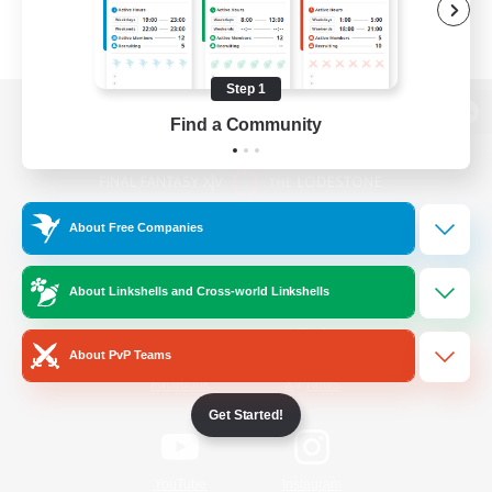
Step 1
Find a Community
View desktop version of the Lodestone
About Free Companies
Game Download
About Linkshells and Cross-world Linkshells
Official Information
About PvP Teams
/
Facebook
X
News
Get Started!
YouTube
Instagram