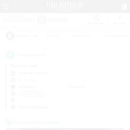
Watchlist
Recruit
#Hunts
#Hardcore
#Housing Enthu
Popular Tags
1
result(s) found.
Not specified
Cerberus (Chaos)
LS & CWLS
Weekdays
Weekends
＃Treasure Maps
Primary language
Cross-world Linkshell