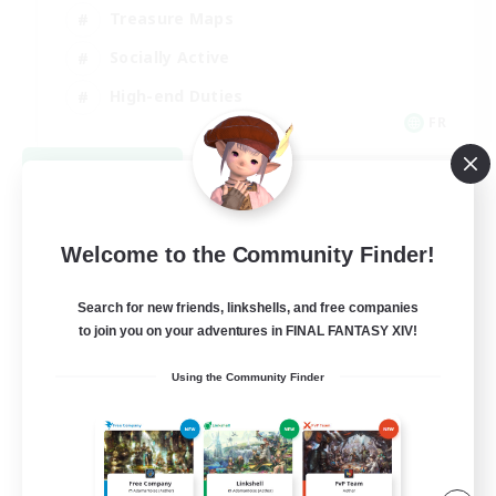
Treasure Maps
Socially Active
High-end Duties
FR
View Details
Listing expires 08/31/2026
Welcome to the Community Finder!
Search for new friends, linkshells, and free companies
to join you on your adventures in FINAL FANTASY XIV!
Using the Community Finder