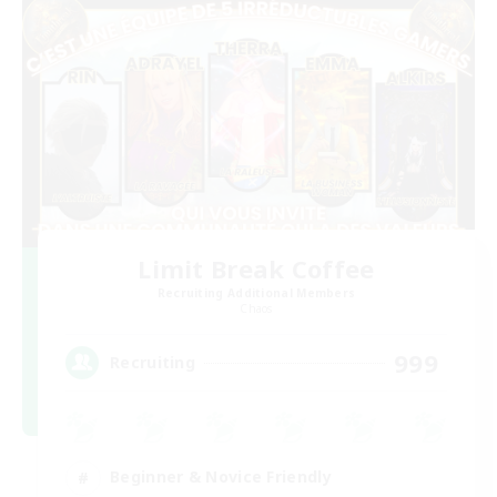
Limit Break Coffee
Recruiting Additional Members
Chaos
999
Recruiting
Beginner & Novice Friendly