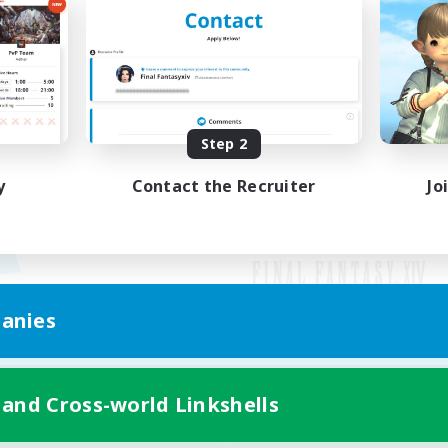
Step 2
y
Contact the Recruiter
Jo
anies
Mobile Version
 and Cross-world Linkshells