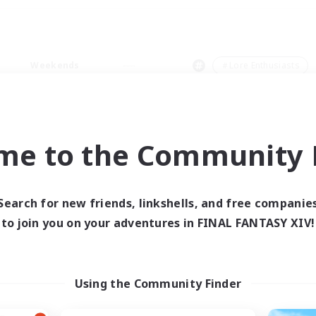
Weekends
＃Lore Enthusiasts
me to the Community F
0 results
Search for new friends, linkshells, and free companie
to join you on your adventures in FINAL FANTASY XIV!
 search yielded no res
ase enter different search terms and try ag
Using the Community Finder