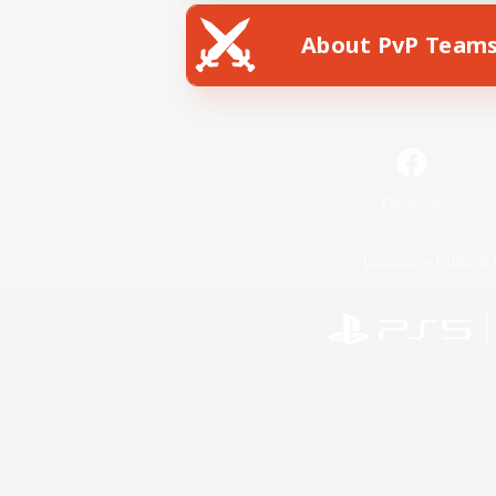
About PvP Team
Facebook
License
Rules & 