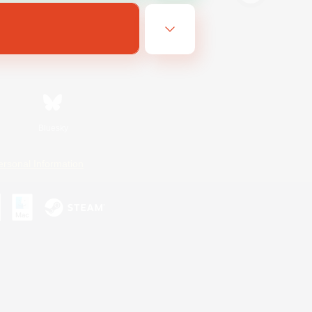
Bluesky
ersonal Information