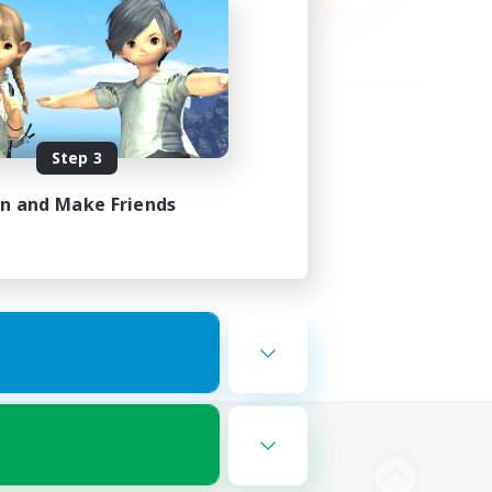
Step 3
in and Make Friends