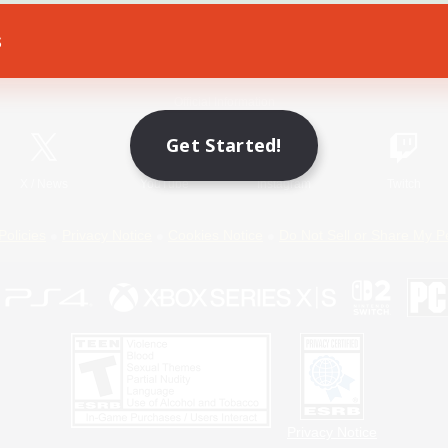
s
Game Download
Official Information
Get Started!
X
/
News
YouTube
Instagram
Twitch
Policies
Privacy Notice
Cookies Notice
Do Not Sell or Share My P
Privacy Notice