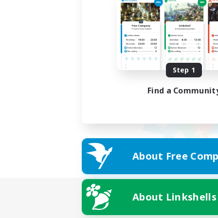
Step 1
Find a Communit
About Free Comp
About Linkshells