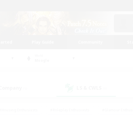
tarted
Play Guide
Community
St
World
Moogle
 Company
LS & CWLS
(6)
(0)
#Housing Enthusiasts
#Roleplay Enthusiasts
#Glamour Enthus
ies/Interests
#Treasure Maps
#High-end Duties
#Scre
vents
#Crafting/Gathering
#Student Friendly
#Socially Ac