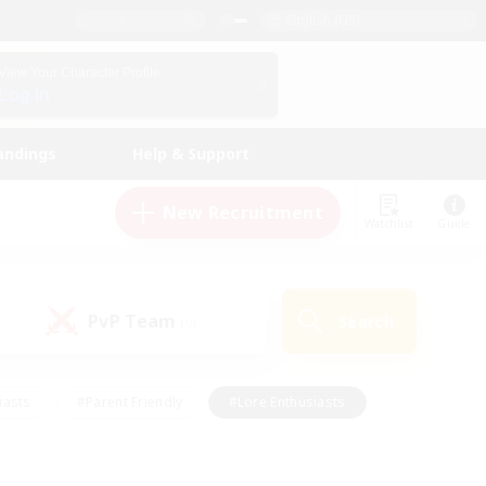
English (US)
View Your Character Profile
Log In
andings
Help & Support
New Recruitment
Watchlist
Guide
PvP Team
Search
(0)
iasts
#Parent Friendly
#Lore Enthusiasts
enshot Enthusiasts
#Beginner & Novice Friendly
tive
#Work-life Balance