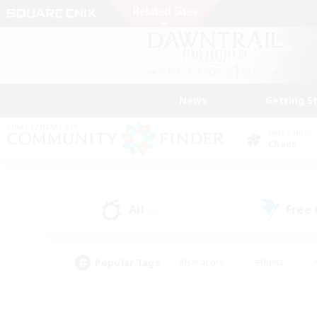
News
Getting S
Data Center
Chaos
All
Free
(6)
Popular Tags
#Hardcore
#Hunts
#PvP Enthusiasts
#Casual/Laid-back
#Hobb
#Multilingual
#Player E