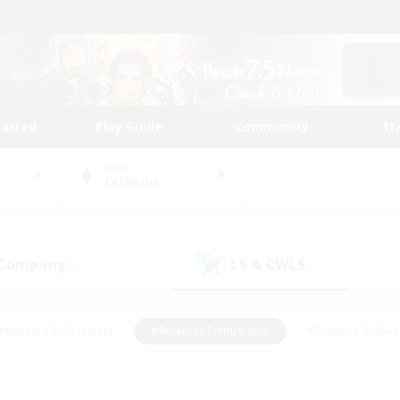
tarted
Play Guide
Community
St
World
Cerberus
 Company
LS & CWLS
(0)
(0)
#Housing Enthusiasts
#Roleplay Enthusiasts
#Glamour Enthus
ies/Interests
#Treasure Maps
#High-end Duties
#Scre
vents
#Crafting/Gathering
#Student Friendly
#Socially Ac