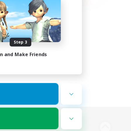
Step 3
in and Make Friends