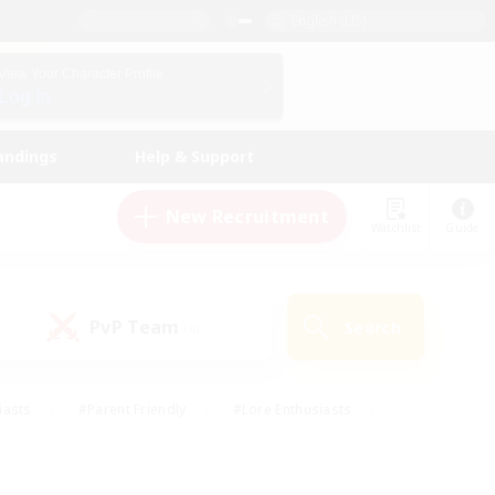
English (US)
View Your Character Profile
Log In
andings
Help & Support
New Recruitment
Watchlist
Guide
PvP Team
Search
(0)
iasts
#Parent Friendly
#Lore Enthusiasts
enshot Enthusiasts
#Beginner & Novice Friendly
tive
#Work-life Balance