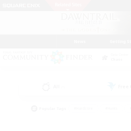
News
Getting S
Data Center
Chaos
All
Free
(0)
Popular Tags
#Hardcore
#Hunts
#PvP Enthusiasts
#Casual/Laid-back
#Hobb
#Multilingual
#Player E