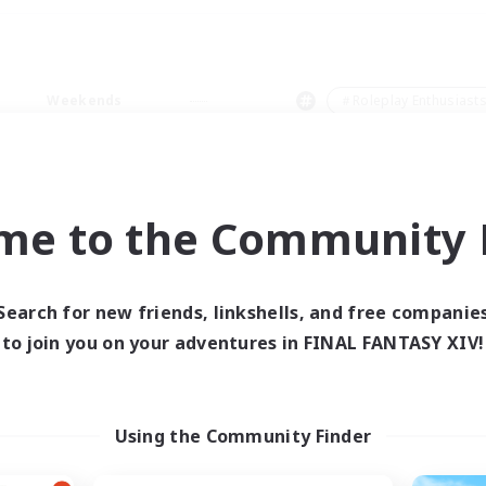
Weekends
＃Roleplay Enthusiast
me to the Community F
0 results
Search for new friends, linkshells, and free companie
to join you on your adventures in FINAL FANTASY XIV!
 search yielded no res
ase enter different search terms and try ag
Using the Community Finder