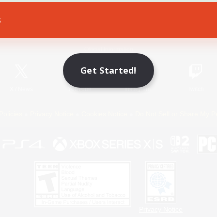
s
Game Download
Official Information
Get Started!
X
/
News
YouTube
Instagram
Twitch
Policies
Privacy Notice
Cookies Notice
Do Not Sell or Share My P
Privacy Notice