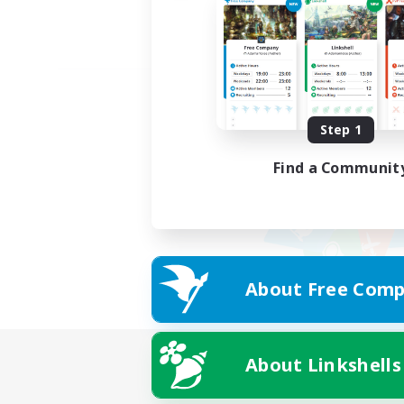
Step 1
Find a Communit
About Free Comp
About Linkshells