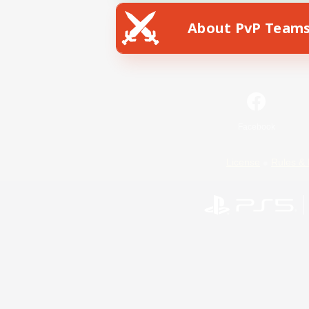
About PvP Team
Facebook
License
Rules & 