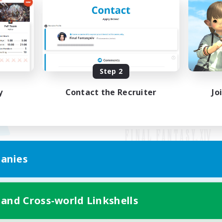
Step 2
y
Contact the Recruiter
Jo
anies
Mobile Version
 and Cross-world Linkshells