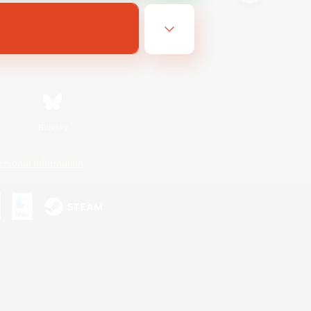
Bluesky
ersonal Information