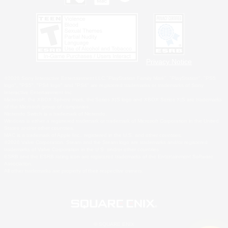
Privacy Notice
©2026 Sony Interactive Entertainment LLC."PlayStation Family Mark", "PlayStation", "PS5
logo", "PS5", "PS4 logo" and "PS4" are registered trademarks or trademarks of Sony
Interactive Entertainment Inc.
Microsoft, the XBOX Sphere mark, the Series X|S logo and XBOX Series X|S are trademarks
of the Microsoft group of companies.
Nintendo Switch is a trademark of Nintendo.
Windows is either a registered trademark or trademark of Microsoft Corporation in the United
States and/or other countries.
MAC is a trademark of Apple Inc., registered in the U.S. and other countries.
©2026 Valve Corporation. Steam and the Steam logo are trademarks and/or registered
trademarks of Valve Corporation in the U.S. and/or other countries.
ESRB and the ESRB rating icon are registered trademarks of the Entertainment Software
Association.
All other trademarks are property of their respective owners.
© SQUARE ENIX