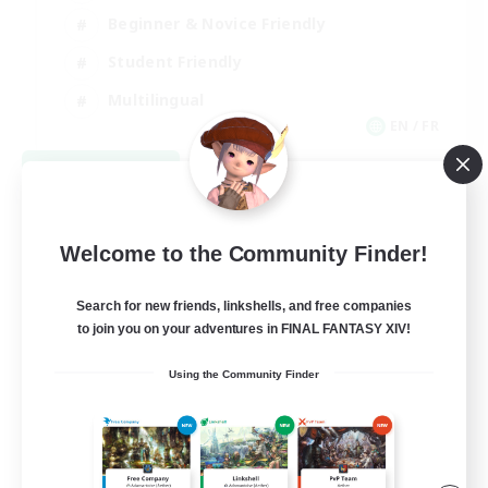
Beginner & Novice Friendly
Student Friendly
Multilingual
EN / FR
View Details
Listing expires 08/17/2026
Welcome to the Community Finder!
Search for new friends, linkshells, and free companies
to join you on your adventures in FINAL FANTASY XIV!
Using the Community Finder