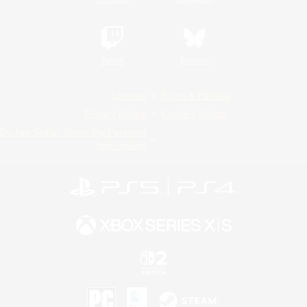
Twitch
Bluesky
License
Rules & Policies
Privacy Notice
Cookies Notice
Do Not Sell or Share My Personal
Information