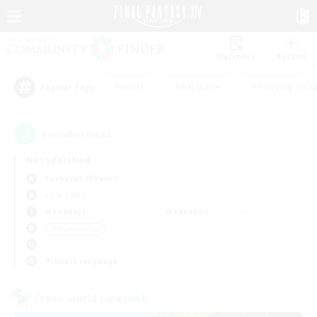
Watchlist
Recruit
#Hunts
#Hardcore
#Housing Enthu
Popular Tags
1
result(s) found.
Not specified
Cerberus (Chaos)
LS & CWLS
Weekdays
Weekends
＃Multilingual
Primary language
Cross-world Linkshell