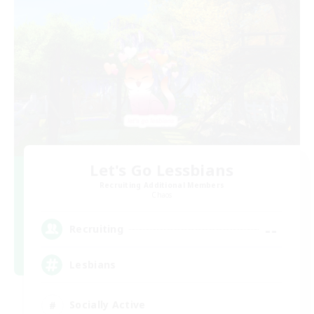
Let's Go Lessbians
Recruiting Additional Members
Chaos
--
Recruiting
Lesbians
Socially Active