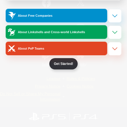
/
Facebook
X
News
About Free Companies
About Linkshells and Cross-world Linkshells
YouTube
Instagram
About PvP Teams
Get Started!
Twitch
Bluesky
License
Rules & Policies
Privacy Notice
Cookies Notice
Do Not Sell or Share My Personal
Information