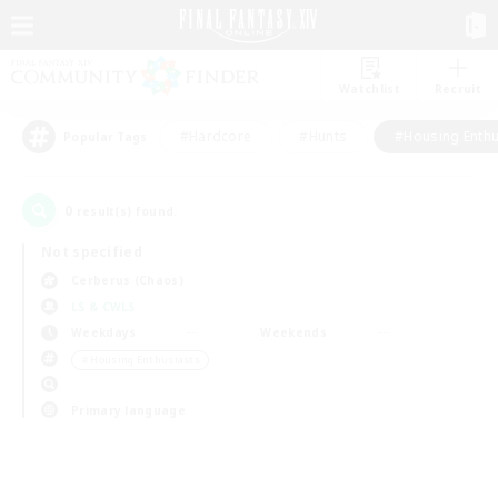
Watchlist
Recruit
#Hardcore
#Hunts
#Housing Enthu
Popular Tags
0
result(s) found.
Not specified
Cerberus (Chaos)
LS & CWLS
Weekdays
Weekends
＃Housing Enthusiasts
Primary language