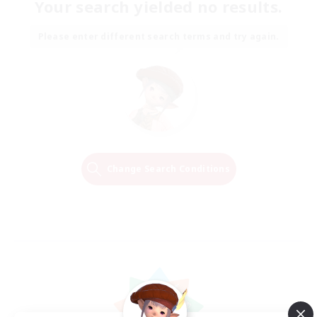
Your search yielded no results.
Please enter different search terms and try again.
Change Search Conditions