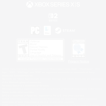
Privacy Notice
©2026 Sony Interactive Entertainment LLC."PlayStation Family Mark", "PlayStation", "PS5
logo", "PS5", "PS4 logo" and "PS4" are registered trademarks or trademarks of Sony
Interactive Entertainment Inc.
Microsoft, the XBOX Sphere mark, the Series X|S logo and XBOX Series X|S are trademarks
of the Microsoft group of companies.
Nintendo Switch is a trademark of Nintendo.
Windows is either a registered trademark or trademark of Microsoft Corporation in the United
States and/or other countries.
MAC is a trademark of Apple Inc., registered in the U.S. and other countries.
©2026 Valve Corporation. Steam and the Steam logo are trademarks and/or registered
trademarks of Valve Corporation in the U.S. and/or other countries.
ESRB and the ESRB rating icon are registered trademarks of the Entertainment Software