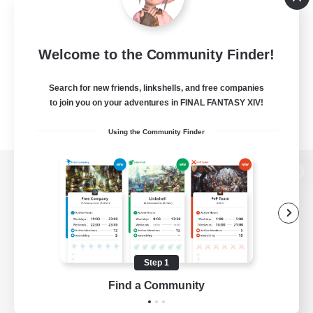
Welcome to the Community Finder!
Search for new friends, linkshells, and free companies
to join you on your adventures in FINAL FANTASY XIV!
Using the Community Finder
View desktop version of the Lodestone
Game Download
Step 1
Find a Community
Official Information