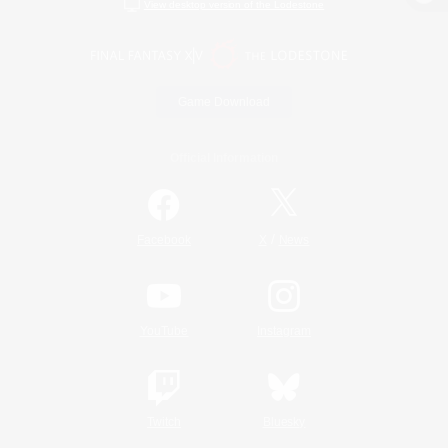
View desktop version of the Lodestone
Game Download
Official Information
/
Facebook
X
News
YouTube
Instagram
Twitch
Bluesky