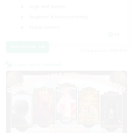
High-end Duties
Beginner & Novice Friendly
Player Events
EN
View Details
Listing expires 09/03/2026
Cross-world Linkshell