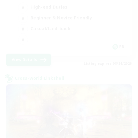
High-end Duties
Beginner & Novice Friendly
Casual/Laid-back
FR
View Details
Listing expires 08/24/2026
Cross-world Linkshell