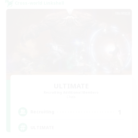
Cross-world Linkshell
ULTIMATE
Recruiting Additional Members
Chaos
1
Recruiting
ULTIMATE