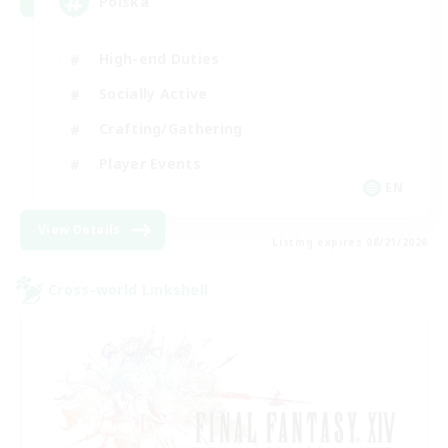
Polska
High-end Duties
Socially Active
Crafting/Gathering
Player Events
EN
View Details
Listing expires 08/21/2026
Cross-world Linkshell