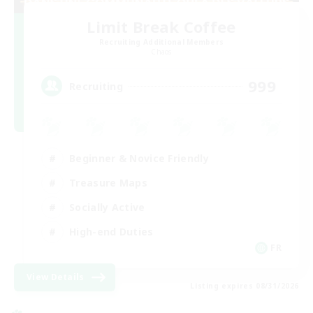
Limit Break Coffee
Recruiting Additional Members
Chaos
999
Recruiting
Beginner & Novice Friendly
Treasure Maps
Socially Active
High-end Duties
FR
View Details
Listing expires 08/31/2026