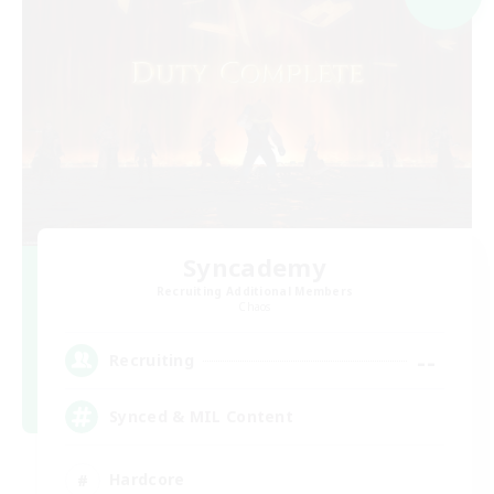
Syncademy
Recruiting Additional Members
Chaos
--
Recruiting
Synced & MIL Content
Hardcore