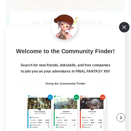
La Taverne Nocturne
Recruiting Additional Members
Chaos
50
Recruiting
Welcome to the Community Finder!
Search for new friends, linkshells, and free companies
to join you on your adventures in FINAL FANTASY XIV!
Beginner & Novice Friendly
Using the Community Finder
Casual/Laid-back
High-end Duties
Work-life Balance
FR
View Details
Listing expires 08/22/2026