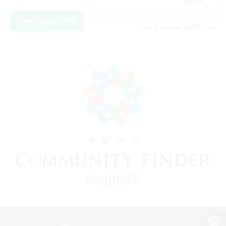
View Details
Listing expires 08/17/2026