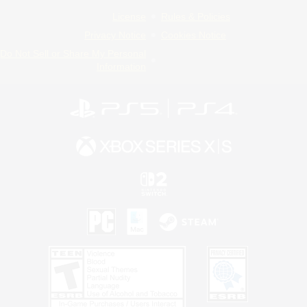
License
Rules & Policies
Privacy Notice
Cookies Notice
Do Not Sell or Share My Personal
Information