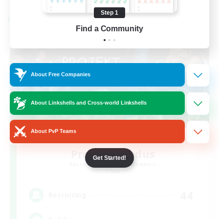
Step 1
Cross-world Linkshell
Find a Community
About Free Companies
About Linkshells and Cross-world Linkshells
About PvP Teams
Project: Exodus
Get Started!
Recruiting Additional Members
Chaos
44
Recruiting