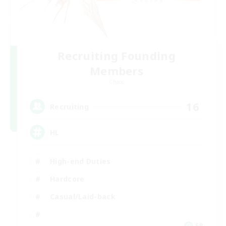
Recruiting Founding
Members
Chaos
16
Recruiting
HL
High-end Duties
Hardcore
Casual/Laid-back
FR