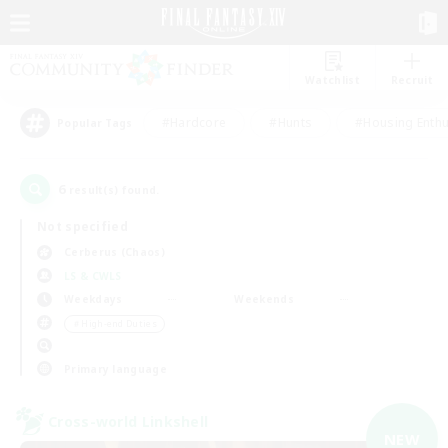
Watchlist
Recruit
#Hardcore
#Hunts
#Housing Enthu
Popular Tags
6
result(s) found.
Not specified
Cerberus (Chaos)
LS & CWLS
Weekdays
Weekends
＃High-end Duties
Primary language
Cross-world Linkshell
NEW