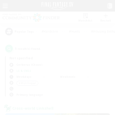
Watchlist
Recruit
#Hardcore
#Hunts
#Housing Enthu
Popular Tags
1
result(s) found.
Not specified
Cerberus (Chaos)
LS & CWLS
Weekdays
Weekends
＃Multilingual
Primary language
Cross-world Linkshell