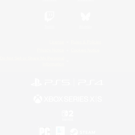
Twitch
Bluesky
License
Rules & Policies
Privacy Notice
Cookies Notice
Do Not Sell or Share My Personal
Information