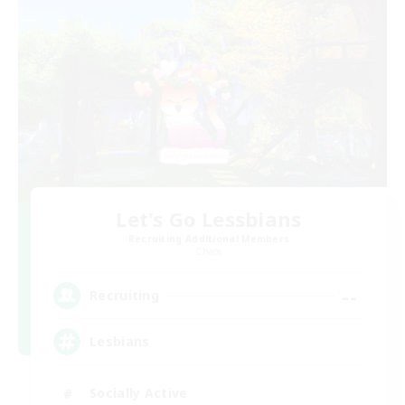
Let's Go Lessbians
Recruiting Additional Members
Chaos
--
Recruiting
Lesbians
Socially Active