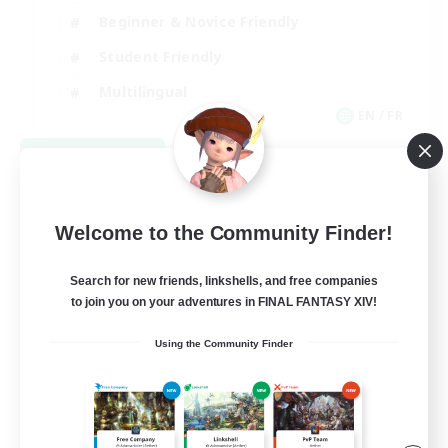
Beginner & Novice Friendly
Student Friendly
Multilingual
EN / FR
View Details
Listing expires 08/17/2026
Welcome to the Community Finder!
Search for new friends, linkshells, and free companies
to join you on your adventures in FINAL FANTASY XIV!
Using the Community Finder