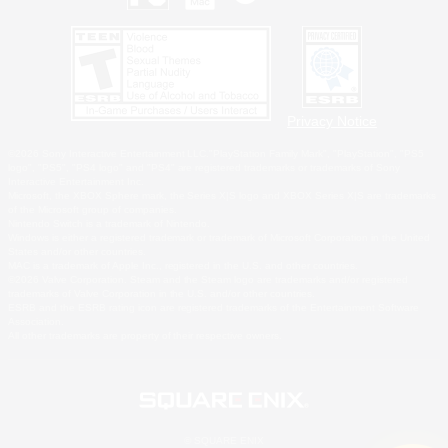
Privacy Notice
©2026 Sony Interactive Entertainment LLC."PlayStation Family Mark", "PlayStation", "PS5
logo", "PS5", "PS4 logo" and "PS4" are registered trademarks or trademarks of Sony
Interactive Entertainment Inc.
Microsoft, the XBOX Sphere mark, the Series X|S logo and XBOX Series X|S are trademarks
of the Microsoft group of companies.
Nintendo Switch is a trademark of Nintendo.
Windows is either a registered trademark or trademark of Microsoft Corporation in the United
States and/or other countries.
MAC is a trademark of Apple Inc., registered in the U.S. and other countries.
©2026 Valve Corporation. Steam and the Steam logo are trademarks and/or registered
trademarks of Valve Corporation in the U.S. and/or other countries.
ESRB and the ESRB rating icon are registered trademarks of the Entertainment Software
Association.
All other trademarks are property of their respective owners.
© SQUARE ENIX