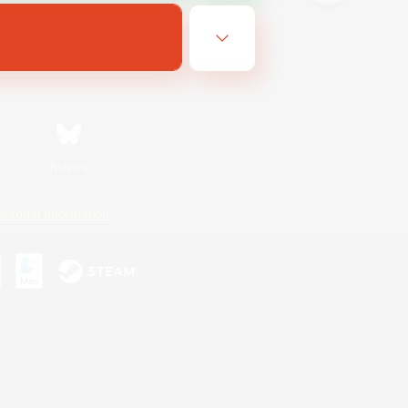
Bluesky
ersonal Information