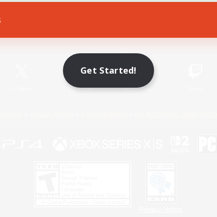
s
Game Download
Official Information
Get Started!
X
/
News
YouTube
Instagram
Twitch
Policies
Privacy Notice
Cookies Notice
Do Not Sell or Share My P
Privacy Notice