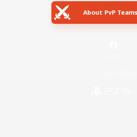
About PvP Team
Facebook
License
Rules & 