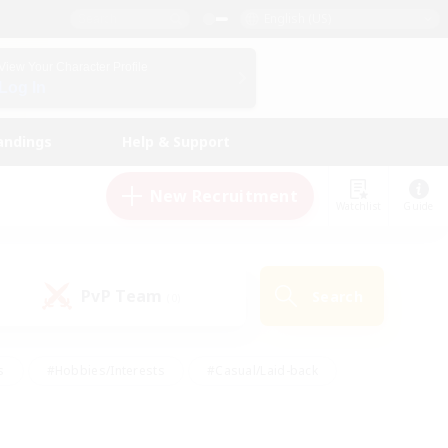
English (US)
View Your Character Profile
Log In
andings
Help & Support
New Recruitment
Watchlist
Guide
PvP Team
Search
(0)
s
#Hobbies/Interests
#Casual/Laid-back
ly
#Multilingual
#Screenshot Enthusiasts
iendly
#Work-life Balance