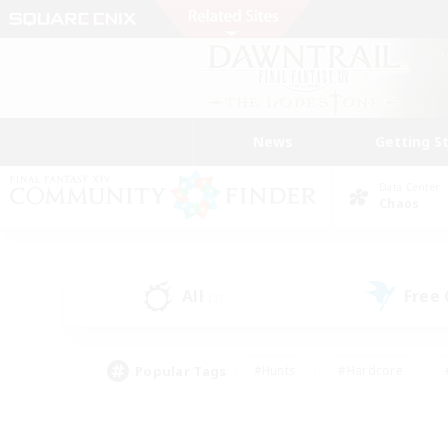
News
Getting S
Data Center
Chaos
All
Free
(3)
Popular Tags
#Hunts
#Hardcore
#PvP Enthusiasts
#High-end Duties
#Gla
#Crafting/Gathering
#Par