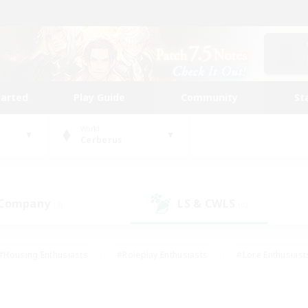
tarted
Play Guide
Community
St
World
Cerberus
 Company
LS & CWLS
(3)
(0)
#Housing Enthusiasts
#Roleplay Enthusiasts
#Lore Enthusiast
mour Enthusiasts
#Treasure Maps
#Beginner & Novice Friend
ent Friendly
#Player Events
#Socially Active
#Student Fr