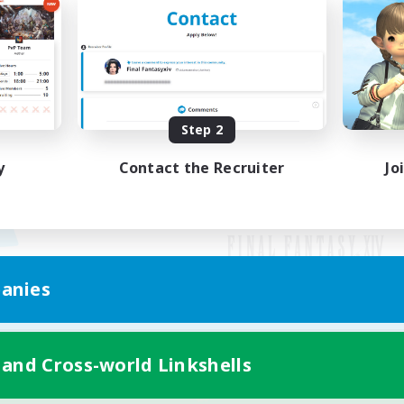
Step 2
y
Contact the Recruiter
Jo
anies
Mobile Version
 and Cross-world Linkshells