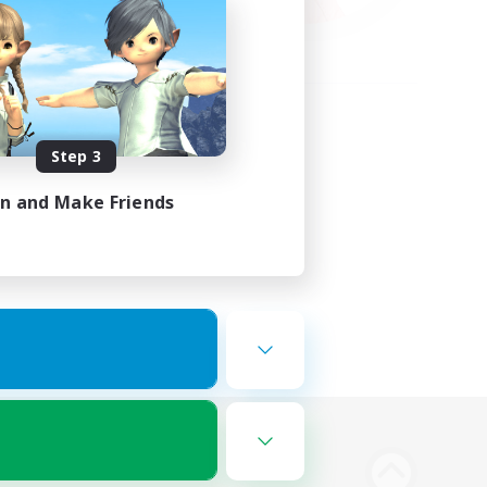
Step 3
in and Make Friends