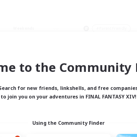
Weekends
＃Parent Friendly
me to the Community F
0 results
Search for new friends, linkshells, and free companie
to join you on your adventures in FINAL FANTASY XIV!
 search yielded no res
ase enter different search terms and try ag
Using the Community Finder