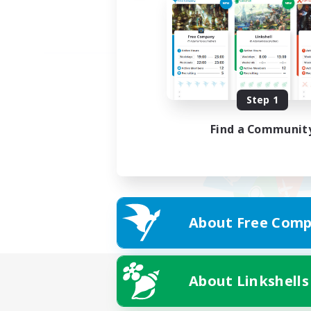
Step 1
Find a Communit
About Free Comp
About Linkshells