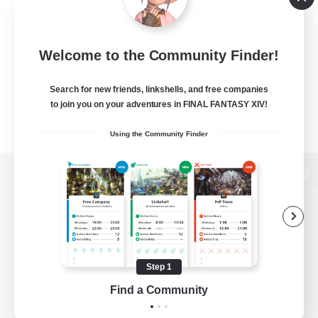
Welcome to the Community Finder!
Search for new friends, linkshells, and free companies
to join you on your adventures in FINAL FANTASY XIV!
Using the Community Finder
View desktop version of the Lodestone
Game Download
Step 1
Find a Community
Official Information