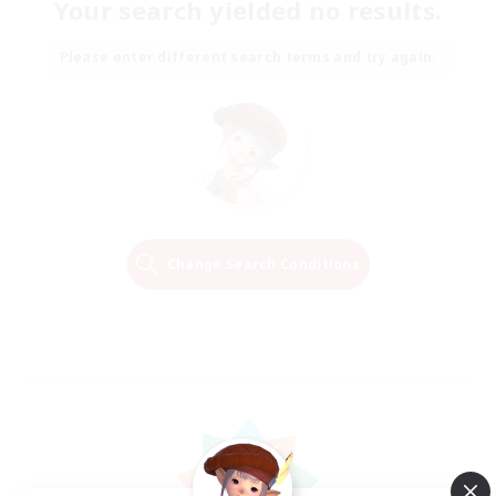
Your search yielded no results.
Please enter different search terms and try again.
Change Search Conditions