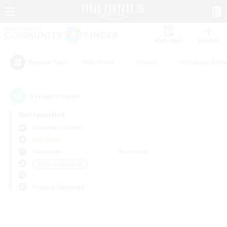
Watchlist
Recruit
#Hardcore
#Hunts
#Housing Enthu
Popular Tags
0
result(s) found.
Not specified
Cerberus (Chaos)
PvP Team
Weekdays
Weekends
＃Hobbies/Interests
Primary language