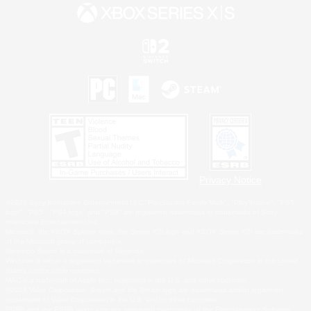
Privacy Notice
©2026 Sony Interactive Entertainment LLC."PlayStation Family Mark", "PlayStation", "PS5
logo", "PS5", "PS4 logo" and "PS4" are registered trademarks or trademarks of Sony
Interactive Entertainment Inc.
Microsoft, the XBOX Sphere mark, the Series X|S logo and XBOX Series X|S are trademarks
of the Microsoft group of companies.
Nintendo Switch is a trademark of Nintendo.
Windows is either a registered trademark or trademark of Microsoft Corporation in the United
States and/or other countries.
MAC is a trademark of Apple Inc., registered in the U.S. and other countries.
©2026 Valve Corporation. Steam and the Steam logo are trademarks and/or registered
trademarks of Valve Corporation in the U.S. and/or other countries.
ESRB and the ESRB rating icon are registered trademarks of the Entertainment Software