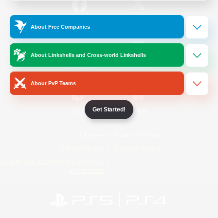
/
Facebook
X
News
About Free Companies
About Linkshells and Cross-world Linkshells
YouTube
Instagram
About PvP Teams
Get Started!
Twitch
Bluesky
License
Rules & Policies
Privacy Notice
Cookies Notice
Do Not Sell or Share My Personal
Information