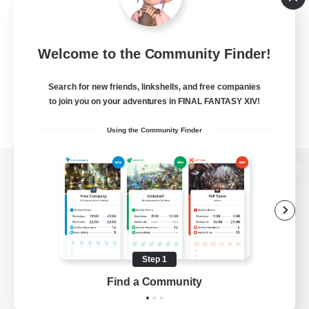
Welcome to the Community Finder!
Search for new friends, linkshells, and free companies
to join you on your adventures in FINAL FANTASY XIV!
Using the Community Finder
View desktop version of the Lodestone
Game Download
Step 1
Find a Community
Official Information