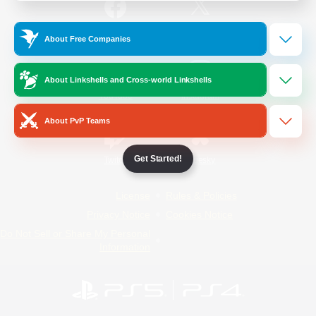
/
Facebook
X
News
About Free Companies
About Linkshells and Cross-world Linkshells
YouTube
Instagram
About PvP Teams
Get Started!
Twitch
Bluesky
License
Rules & Policies
Privacy Notice
Cookies Notice
Do Not Sell or Share My Personal
Information