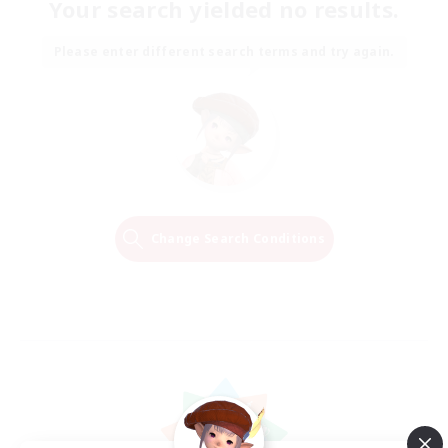
Your search yielded no results.
Please enter different search terms and try again.
Change Search Conditions