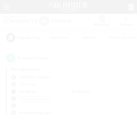
Watchlist
Recruit
#Hardcore
#Hunts
#Housing Enthu
Popular Tags
0
result(s) found.
Not specified
Cerberus (Chaos)
PvP Team
Weekdays
Weekends
＃Casual/Laid-back
Primary language