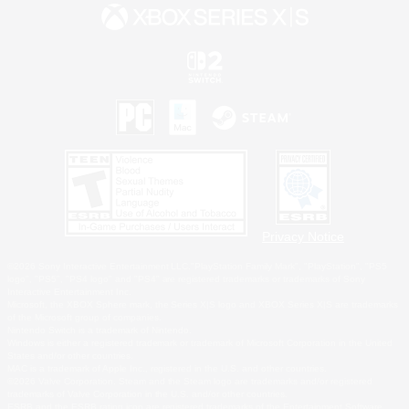
Privacy Notice
©2026 Sony Interactive Entertainment LLC."PlayStation Family Mark", "PlayStation", "PS5
logo", "PS5", "PS4 logo" and "PS4" are registered trademarks or trademarks of Sony
Interactive Entertainment Inc.
Microsoft, the XBOX Sphere mark, the Series X|S logo and XBOX Series X|S are trademarks
of the Microsoft group of companies.
Nintendo Switch is a trademark of Nintendo.
Windows is either a registered trademark or trademark of Microsoft Corporation in the United
States and/or other countries.
MAC is a trademark of Apple Inc., registered in the U.S. and other countries.
©2026 Valve Corporation. Steam and the Steam logo are trademarks and/or registered
trademarks of Valve Corporation in the U.S. and/or other countries.
ESRB and the ESRB rating icon are registered trademarks of the Entertainment Software