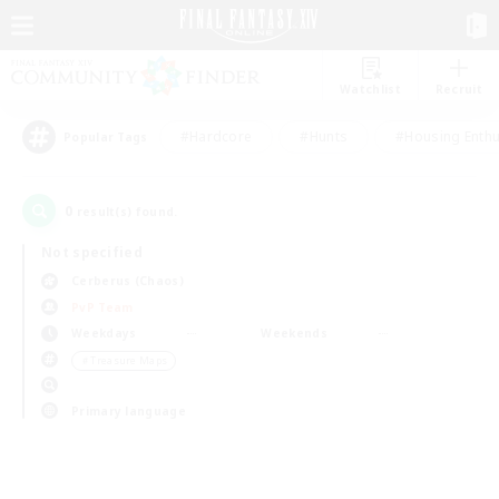
Watchlist
Recruit
#Hardcore
#Hunts
#Housing Enthu
Popular Tags
0
result(s) found.
Not specified
Cerberus (Chaos)
PvP Team
Weekdays
Weekends
＃Treasure Maps
Primary language