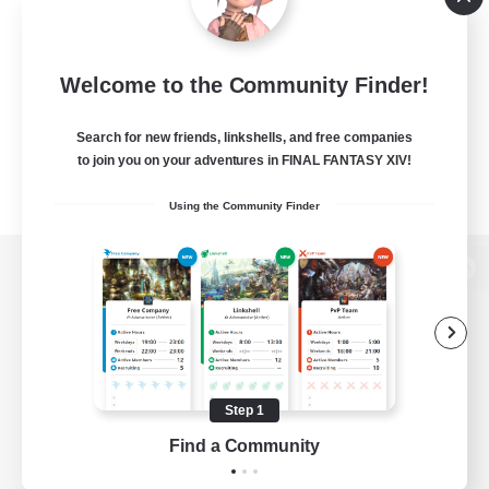
Welcome to the Community Finder!
Search for new friends, linkshells, and free companies
to join you on your adventures in FINAL FANTASY XIV!
Using the Community Finder
View desktop version of the Lodestone
Game Download
Step 1
Find a Community
Official Information