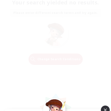
Your search yielded no results.
Please enter different search terms and try again.
Change Search Conditions