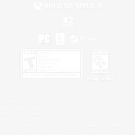
Privacy Notice
©2026 Sony Interactive Entertainment LLC."PlayStation Family Mark", "PlayStation", "PS5
logo", "PS5", "PS4 logo" and "PS4" are registered trademarks or trademarks of Sony
Interactive Entertainment Inc.
Microsoft, the XBOX Sphere mark, the Series X|S logo and XBOX Series X|S are trademarks
of the Microsoft group of companies.
Nintendo Switch is a trademark of Nintendo.
Windows is either a registered trademark or trademark of Microsoft Corporation in the United
States and/or other countries.
MAC is a trademark of Apple Inc., registered in the U.S. and other countries.
©2026 Valve Corporation. Steam and the Steam logo are trademarks and/or registered
trademarks of Valve Corporation in the U.S. and/or other countries.
ESRB and the ESRB rating icon are registered trademarks of the Entertainment Software