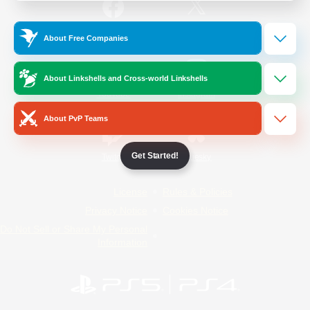
/
Facebook
X
News
About Free Companies
About Linkshells and Cross-world Linkshells
YouTube
Instagram
About PvP Teams
Get Started!
Twitch
Bluesky
License
Rules & Policies
Privacy Notice
Cookies Notice
Do Not Sell or Share My Personal
Information