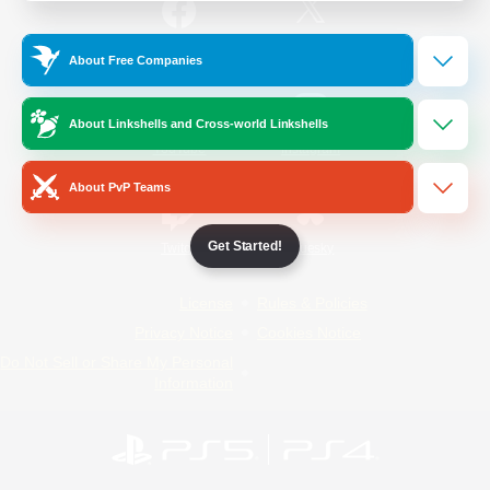
/
Facebook
X
News
About Free Companies
About Linkshells and Cross-world Linkshells
YouTube
Instagram
About PvP Teams
Get Started!
Twitch
Bluesky
License
Rules & Policies
Privacy Notice
Cookies Notice
Do Not Sell or Share My Personal
Information