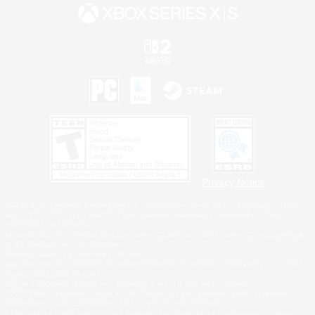
Privacy Notice
©2026 Sony Interactive Entertainment LLC."PlayStation Family Mark", "PlayStation", "PS5
logo", "PS5", "PS4 logo" and "PS4" are registered trademarks or trademarks of Sony
Interactive Entertainment Inc.
Microsoft, the XBOX Sphere mark, the Series X|S logo and XBOX Series X|S are trademarks
of the Microsoft group of companies.
Nintendo Switch is a trademark of Nintendo.
Windows is either a registered trademark or trademark of Microsoft Corporation in the United
States and/or other countries.
MAC is a trademark of Apple Inc., registered in the U.S. and other countries.
©2026 Valve Corporation. Steam and the Steam logo are trademarks and/or registered
trademarks of Valve Corporation in the U.S. and/or other countries.
ESRB and the ESRB rating icon are registered trademarks of the Entertainment Software