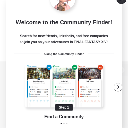
Welcome to the Community Finder!
Search for new friends, linkshells, and free companies
to join you on your adventures in FINAL FANTASY XIV!
Using the Community Finder
View desktop version of the Lodestone
Game Download
Step 1
Find a Community
Official Information