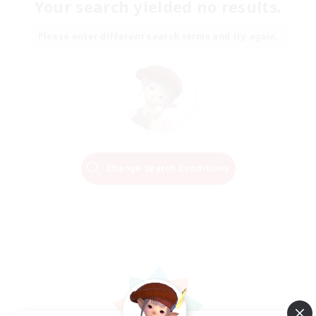
Your search yielded no results.
Please enter different search terms and try again.
Change Search Conditions