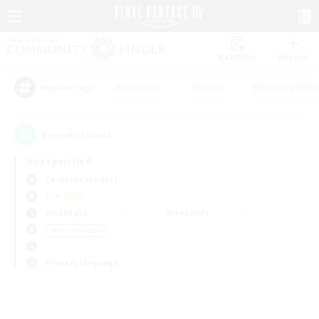
Watchlist
Recruit
#Hardcore
#Hunts
#Housing Enthu
Popular Tags
0
result(s) found.
Not specified
Cerberus (Chaos)
PvP Team
Weekdays
Weekends
＃Multilingual
Primary language