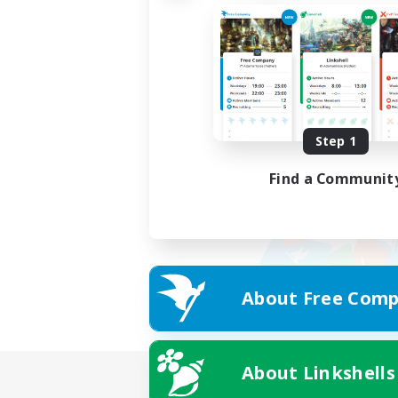
Step 1
Find a Communit
About Free Comp
About Linkshells