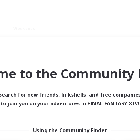
Weekends
ry language
me to the Community F
Search for new friends, linkshells, and free companie
0 results
to join you on your adventures in FINAL FANTASY XIV!
 search yielded no res
Using the Community Finder
ase enter different search terms and try ag