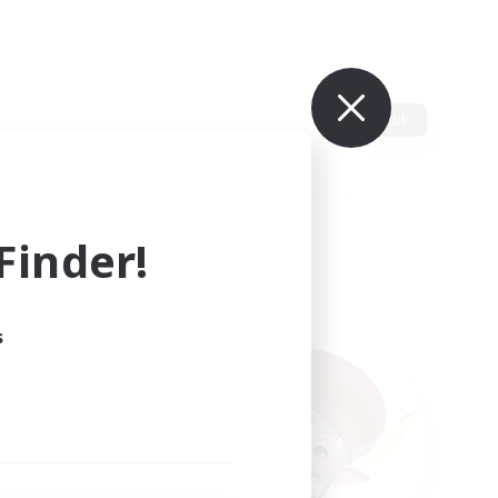
Edit
inder!
s
ults.
ain.