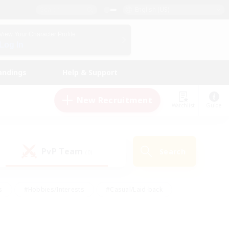
English (US)
View Your Character Profile
Log In
andings
Help & Support
New Recruitment
Watchlist
Guide
PvP Team
Search
(0)
s
#Hobbies/Interests
#Casual/Laid-back
ly
#Multilingual
#Screenshot Enthusiasts
iendly
#Work-life Balance