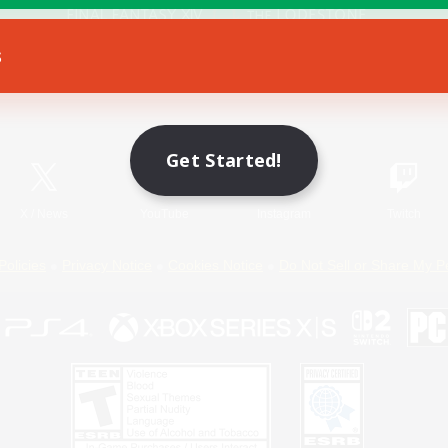
s
Game Download
Official Information
Get Started!
X
/
News
YouTube
Instagram
Twitch
Policies
Privacy Notice
Cookies Notice
Do Not Sell or Share My P