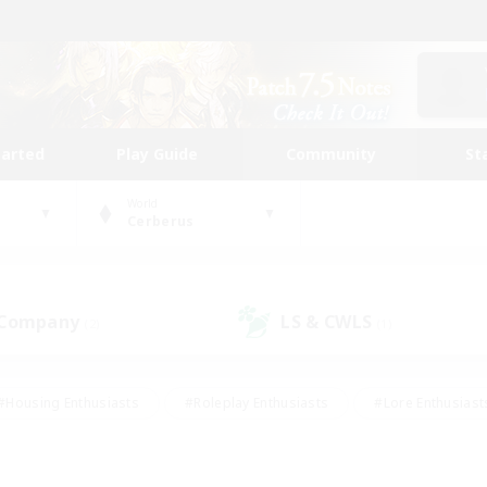
tarted
Play Guide
Community
St
World
Cerberus
 Company
LS & CWLS
(2)
(1)
#Housing Enthusiasts
#Roleplay Enthusiasts
#Lore Enthusiast
our Enthusiasts
#High-end Duties
#Beginner & Novice Friend
g/Gathering
#Player Events
#Socially Active
#Student Fr