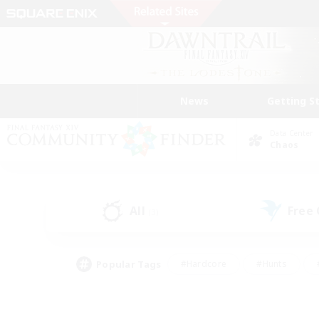
News
Getting S
Data Center
Chaos
All
Free
(3)
Popular Tags
#Hardcore
#Hunts
#PvP Enthusiasts
#Treasure Maps
#Glam
#Parent Friendly
#Craftin