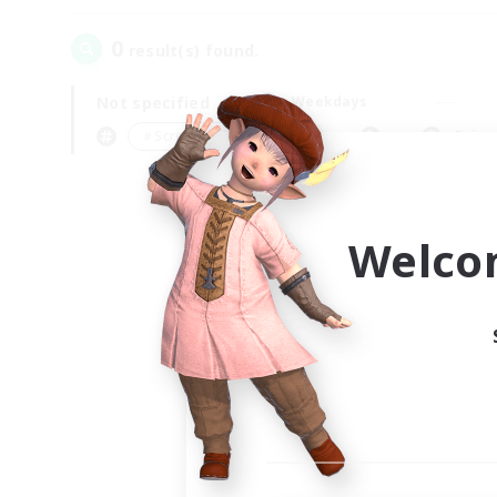
0
result(s) found.
Not specified
Weekdays
＃Screenshot Enthusiasts
Prima
Welco
Your
Ple