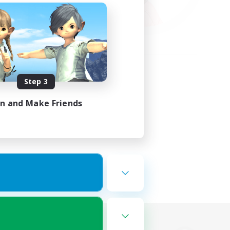
Step 3
in and Make Friends