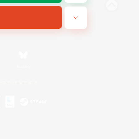
Bluesky
ersonal Information