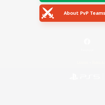
About PvP Team
Facebook
License
Rules & 