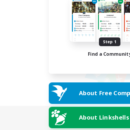
Step 1
Find a Communit
About Free Comp
About Linkshells