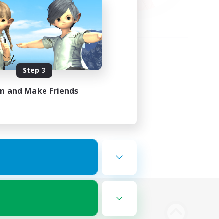
Step 3
in and Make Friends