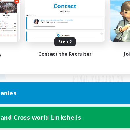
Step 2
y
Contact the Recruiter
Jo
anies
Mobile Version
 and Cross-world Linkshells