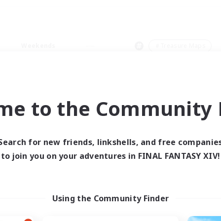
Weekends
＃Treasure Maps
me to the Community F
0 results
Search for new friends, linkshells, and free companie
to join you on your adventures in FINAL FANTASY XIV!
 search yielded no res
ase enter different search terms and try ag
Using the Community Finder