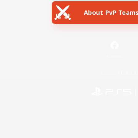
About PvP Team
Facebook
License
Rules & 