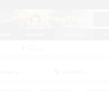
tarted
Play Guide
Community
St
World
Cerberus
 Company
LS & CWLS
(3)
(1)
#Housing Enthusiasts
#Roleplay Enthusiasts
#Lore Enthusiast
mour Enthusiasts
#Treasure Maps
#Beginner & Novice Friend
ent Friendly
#Player Events
#Socially Active
#Student Fr