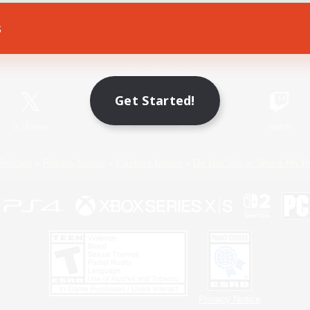
s
Game Download
Official Information
Get Started!
X
/
News
YouTube
Instagram
Twitch
Policies
Privacy Notice
Cookies Notice
Do Not Sell or Share My P
Privacy Notice