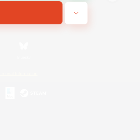
Bluesky
ersonal Information