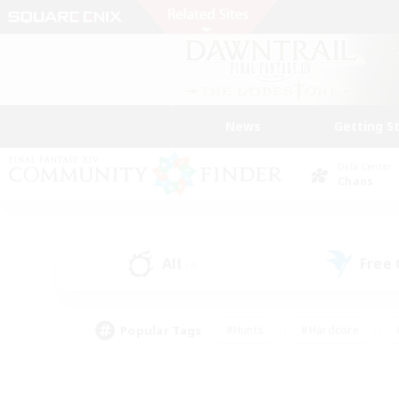
News
Getting S
Data Center
Chaos
All
Free
(4)
Popular Tags
#Hunts
#Hardcore
#PvP Enthusiasts
#High-end Duties
#Gla
#Crafting/Gathering
#Par