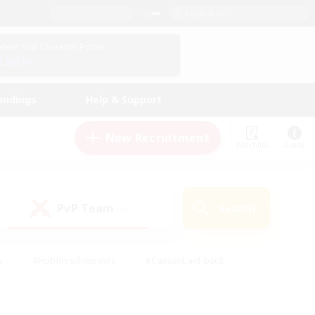
English (US)
View Your Character Profile
Log In
andings
Help & Support
New Recruitment
Watchlist
Guide
PvP Team
Search
(0)
s
#Hobbies/Interests
#Casual/Laid-back
ly
#Multilingual
#Screenshot Enthusiasts
iendly
#Work-life Balance