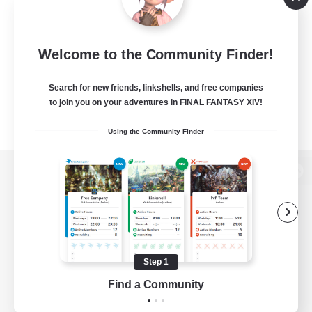
Welcome to the Community Finder!
Search for new friends, linkshells, and free companies
to join you on your adventures in FINAL FANTASY XIV!
Using the Community Finder
View desktop version of the Lodestone
Game Download
Step 1
Find a Community
Official Information