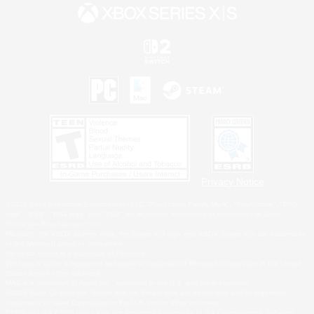
Privacy Notice
©2026 Sony Interactive Entertainment LLC."PlayStation Family Mark", "PlayStation", "PS5
logo", "PS5", "PS4 logo" and "PS4" are registered trademarks or trademarks of Sony
Interactive Entertainment Inc.
Microsoft, the XBOX Sphere mark, the Series X|S logo and XBOX Series X|S are trademarks
of the Microsoft group of companies.
Nintendo Switch is a trademark of Nintendo.
Windows is either a registered trademark or trademark of Microsoft Corporation in the United
States and/or other countries.
MAC is a trademark of Apple Inc., registered in the U.S. and other countries.
©2026 Valve Corporation. Steam and the Steam logo are trademarks and/or registered
trademarks of Valve Corporation in the U.S. and/or other countries.
ESRB and the ESRB rating icon are registered trademarks of the Entertainment Software