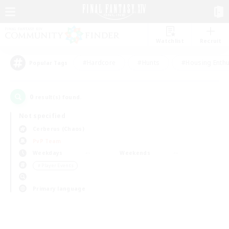
Watchlist
Recruit
#Hardcore
#Hunts
#Housing Enthu
Popular Tags
0
result(s) found.
Not specified
Cerberus (Chaos)
PvP Team
Weekdays
Weekends
＃Player Events
Primary language