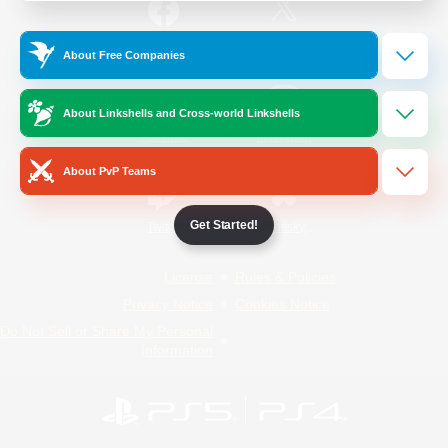
/
Facebook
X
News
About Free Companies
About Linkshells and Cross-world Linkshells
YouTube
Instagram
About PvP Teams
Get Started!
Twitch
Bluesky
License
Rules & Policies
Privacy Notice
Cookies Notice
Do Not Sell or Share My Personal
Information