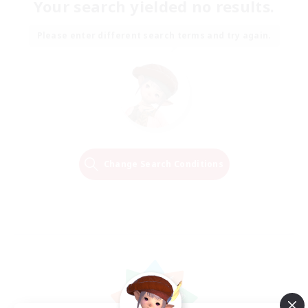
Your search yielded no results.
Please enter different search terms and try again.
Change Search Conditions