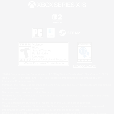
Privacy Notice
©2026 Sony Interactive Entertainment LLC."PlayStation Family Mark", "PlayStation", "PS5
logo", "PS5", "PS4 logo" and "PS4" are registered trademarks or trademarks of Sony
Interactive Entertainment Inc.
Microsoft, the XBOX Sphere mark, the Series X|S logo and XBOX Series X|S are trademarks
of the Microsoft group of companies.
Nintendo Switch is a trademark of Nintendo.
Windows is either a registered trademark or trademark of Microsoft Corporation in the United
States and/or other countries.
MAC is a trademark of Apple Inc., registered in the U.S. and other countries.
©2026 Valve Corporation. Steam and the Steam logo are trademarks and/or registered
trademarks of Valve Corporation in the U.S. and/or other countries.
ESRB and the ESRB rating icon are registered trademarks of the Entertainment Software