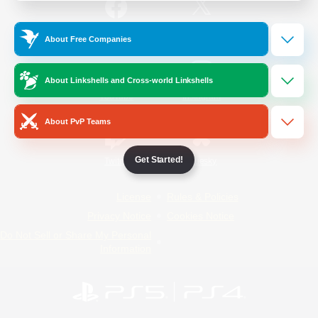
/
Facebook
X
News
About Free Companies
About Linkshells and Cross-world Linkshells
YouTube
Instagram
About PvP Teams
Get Started!
Twitch
Bluesky
License
Rules & Policies
Privacy Notice
Cookies Notice
Do Not Sell or Share My Personal
Information