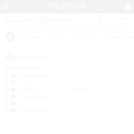
Watchlist
Recruit
#Hunts
#Hardcore
#Housing Enthu
Popular Tags
0
result(s) found.
Not specified
Cerberus (Chaos)
PvP Team
Weekdays
Weekends
＃Treasure Maps
Primary language