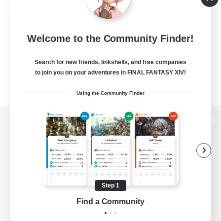
Welcome to the Community Finder!
Search for new friends, linkshells, and free companies
to join you on your adventures in FINAL FANTASY XIV!
Using the Community Finder
View desktop version of the Lodestone
Game Download
Step 1
Find a Community
Official Information