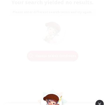
Your search yielded no results.
Please enter different search terms and try again.
Change Search Conditions