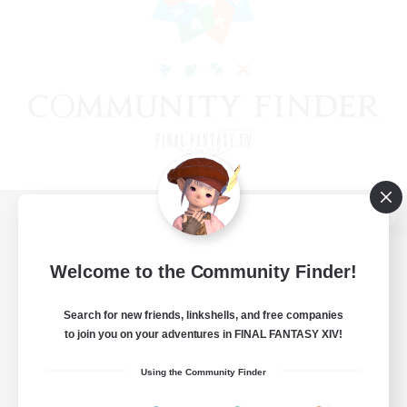
View desktop version of the Lodestone
Welcome to the Community Finder!
Search for new friends, linkshells, and free companies
Game Download
to join you on your adventures in FINAL FANTASY XIV!
Official Information
Using the Community Finder