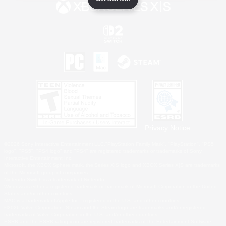
Privacy Notice
©2026 Sony Interactive Entertainment LLC."PlayStation Family Mark", "PlayStation", "PS5
logo", "PS5", "PS4 logo" and "PS4" are registered trademarks or trademarks of Sony
Interactive Entertainment Inc.
Microsoft, the XBOX Sphere mark, the Series X|S logo and XBOX Series X|S are trademarks
of the Microsoft group of companies.
Nintendo Switch is a trademark of Nintendo.
Windows is either a registered trademark or trademark of Microsoft Corporation in the United
States and/or other countries.
MAC is a trademark of Apple Inc., registered in the U.S. and other countries.
©2026 Valve Corporation. Steam and the Steam logo are trademarks and/or registered
trademarks of Valve Corporation in the U.S. and/or other countries.
ESRB and the ESRB rating icon are registered trademarks of the Entertainment Software