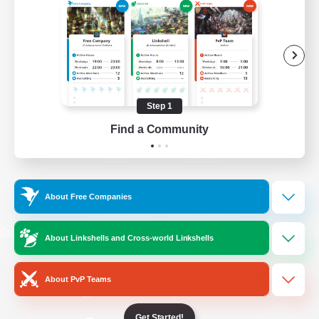
/
Facebook
X
News
YouTube
Instagram
Step 1
Find a Community
Twitch
Bluesky
License
Rules & Policies
About Free Companies
Privacy Notice
Cookies Notice
Do Not Sell or Share My Personal
About Linkshells and Cross-world Linkshells
Information
About PvP Teams
Get Started!