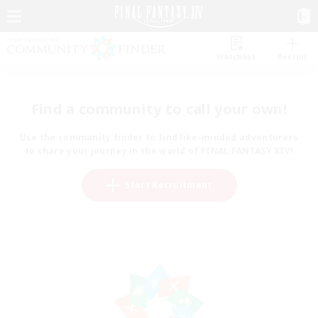
Watchlist
Recruit
Find a community to call your own!
Use the community finder to find like-minded adventurers
to share your journey in the world of FINAL FANTASY XIV!
Start Recruitment