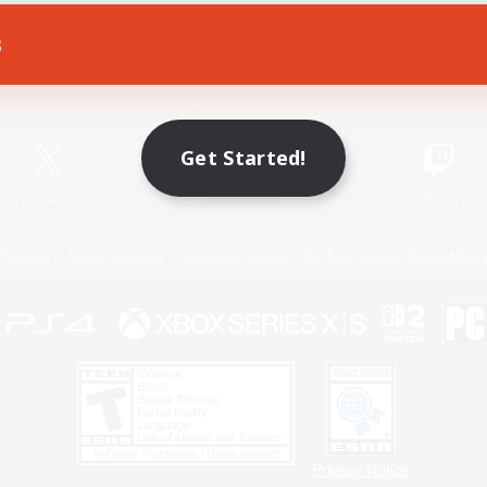
s
Game Download
Official Information
Get Started!
X
/
News
YouTube
Instagram
Twitch
Policies
Privacy Notice
Cookies Notice
Do Not Sell or Share My P
Privacy Notice