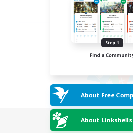
Step 1
Find a Communit
About Free Comp
About Linkshells