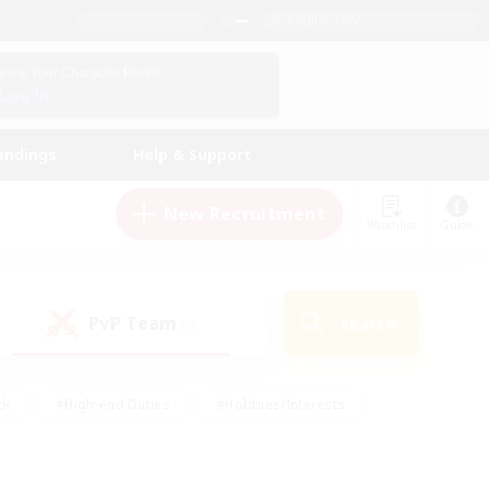
English (US)
View Your Character Profile
Log In
andings
Help & Support
New Recruitment
Watchlist
Guide
PvP Team
Search
(0)
ck
#High-end Duties
#Hobbies/Interests
 Maps
#Multilingual
#Parent Friendly
t Friendly
#Work-life Balance