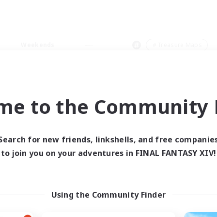
Weekends
＃Treasure Maps
me to the Community F
0 results
Search for new friends, linkshells, and free companie
to join you on your adventures in FINAL FANTASY XIV!
 search yielded no res
ase enter different search terms and try ag
Using the Community Finder