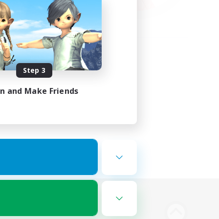
Step 3
in and Make Friends