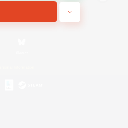
Bluesky
ersonal Information