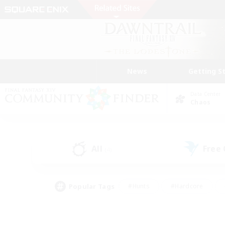
News
Getting S
Data Center
Chaos
All
Free
(4)
Popular Tags
#Hunts
#Hardcore
#Lore Enthusiasts
#PvP Enthusiasts
#Socially Active
#Crafting/Ga