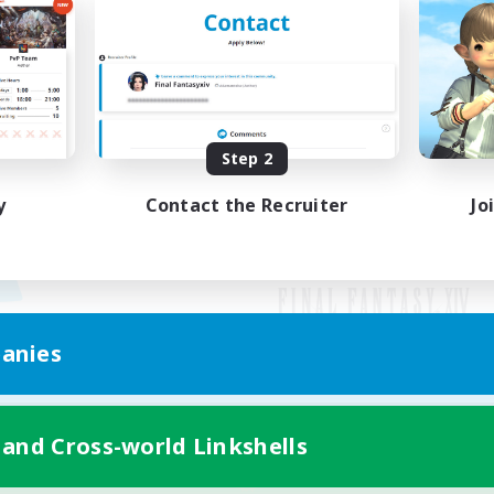
Step 2
y
Contact the Recruiter
Jo
anies
Mobile Version
 and Cross-world Linkshells