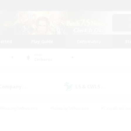
tarted
Play Guide
Community
St
World
Cerberus
 Company
LS & CWLS
(3)
(1)
#Housing Enthusiasts
#Roleplay Enthusiasts
#Casual/Laid-ba
#Beginner & Novice Friendly
#Glamour Enthusiasts
#Treasure
thering
#Player Events
#Screenshot Enthusiasts
#Studen