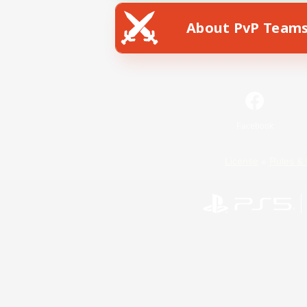
About PvP Team
Facebook
License
Rules & 