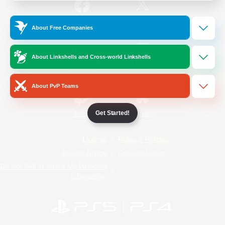
/
Facebook
X
News
About Free Companies
About Linkshells and Cross-world Linkshells
YouTube
Instagram
About PvP Teams
Get Started!
Twitch
Bluesky
License
Rules & Policies
Privacy Notice
Cookies Notice
Do Not Sell or Share My Personal
Information