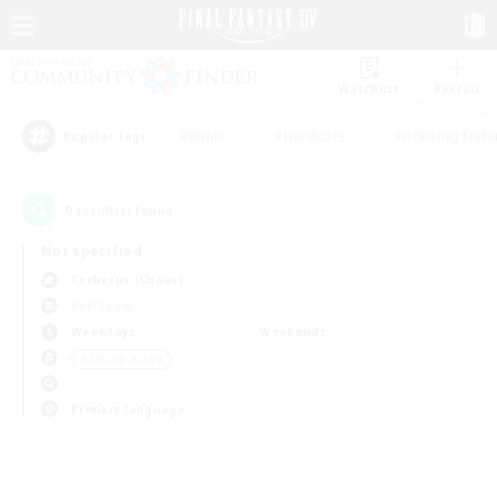
Watchlist
Recruit
#Hunts
#Hardcore
#Housing Enthu
Popular Tags
0
result(s) found.
Not specified
Cerberus (Chaos)
PvP Team
Weekdays
Weekends
＃Socially Active
Primary language