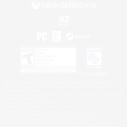
Privacy Notice
©2026 Sony Interactive Entertainment LLC."PlayStation Family Mark", "PlayStation", "PS5
logo", "PS5", "PS4 logo" and "PS4" are registered trademarks or trademarks of Sony
Interactive Entertainment Inc.
Microsoft, the XBOX Sphere mark, the Series X|S logo and XBOX Series X|S are trademarks
of the Microsoft group of companies.
Nintendo Switch is a trademark of Nintendo.
Windows is either a registered trademark or trademark of Microsoft Corporation in the United
States and/or other countries.
MAC is a trademark of Apple Inc., registered in the U.S. and other countries.
©2026 Valve Corporation. Steam and the Steam logo are trademarks and/or registered
trademarks of Valve Corporation in the U.S. and/or other countries.
ESRB and the ESRB rating icon are registered trademarks of the Entertainment Software