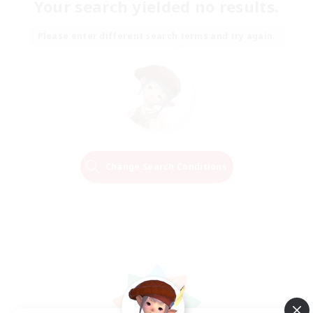
Your search yielded no results.
Please enter different search terms and try again.
Change Search Conditions