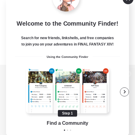
Welcome to the Community Finder!
Search for new friends, linkshells, and free companies
to join you on your adventures in FINAL FANTASY XIV!
Using the Community Finder
View desktop version of the Lodestone
Game Download
Step 1
Find a Community
Official Information