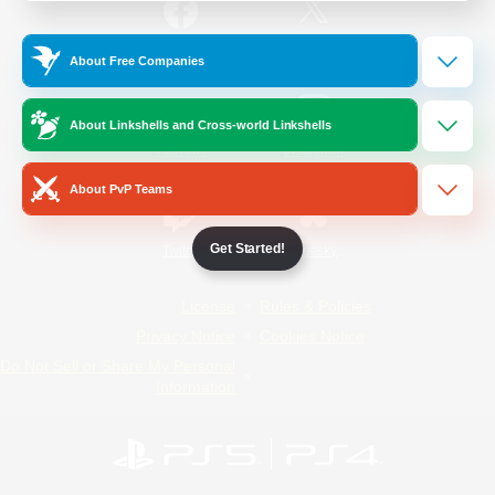
/
Facebook
X
News
About Free Companies
About Linkshells and Cross-world Linkshells
YouTube
Instagram
About PvP Teams
Get Started!
Twitch
Bluesky
License
Rules & Policies
Privacy Notice
Cookies Notice
Do Not Sell or Share My Personal
Information