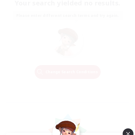
Your search yielded no results.
Please enter different search terms and try again.
Change Search Conditions