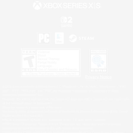
Privacy Notice
©2026 Sony Interactive Entertainment LLC."PlayStation Family Mark", "PlayStation", "PS5
logo", "PS5", "PS4 logo" and "PS4" are registered trademarks or trademarks of Sony
Interactive Entertainment Inc.
Microsoft, the XBOX Sphere mark, the Series X|S logo and XBOX Series X|S are trademarks
of the Microsoft group of companies.
Nintendo Switch is a trademark of Nintendo.
Windows is either a registered trademark or trademark of Microsoft Corporation in the United
States and/or other countries.
MAC is a trademark of Apple Inc., registered in the U.S. and other countries.
©2026 Valve Corporation. Steam and the Steam logo are trademarks and/or registered
trademarks of Valve Corporation in the U.S. and/or other countries.
ESRB and the ESRB rating icon are registered trademarks of the Entertainment Software