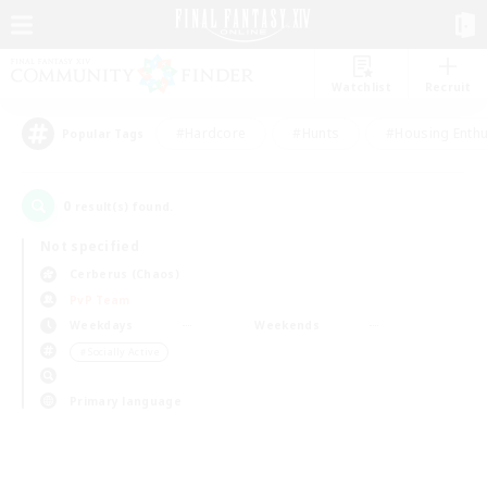
Watchlist
Recruit
#Hardcore
#Hunts
#Housing Enthu
Popular Tags
0
result(s) found.
Not specified
Cerberus (Chaos)
PvP Team
Weekdays
Weekends
＃Socially Active
Primary language