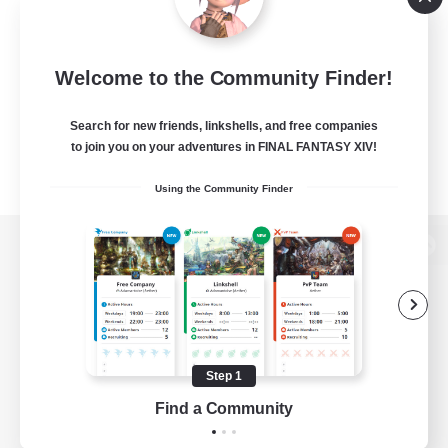
Welcome to the Community Finder!
Search for new friends, linkshells, and free companies
to join you on your adventures in FINAL FANTASY XIV!
Using the Community Finder
View desktop version of the Lodestone
Game Download
Step 1
Find a Community
Official Information