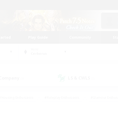
tarted
Play Guide
Community
St
World
Cerberus
 Company
LS & CWLS
(0)
(1)
#Housing Enthusiasts
#Roleplay Enthusiasts
#Glamour Enthus
ies/Interests
#Treasure Maps
#High-end Duties
#Scre
vents
#Crafting/Gathering
#Student Friendly
#Socially Ac