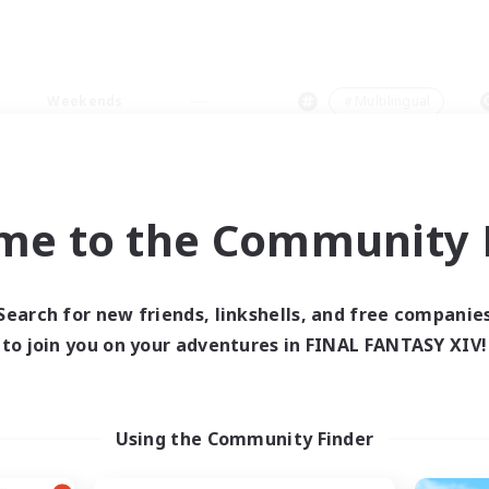
Weekends
＃Multilingual
me to the Community F
0 results
Search for new friends, linkshells, and free companie
to join you on your adventures in FINAL FANTASY XIV!
 search yielded no res
ase enter different search terms and try ag
Using the Community Finder