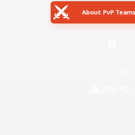
About PvP Team
Facebook
License
Rules & 