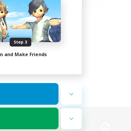
Step 3
in and Make Friends