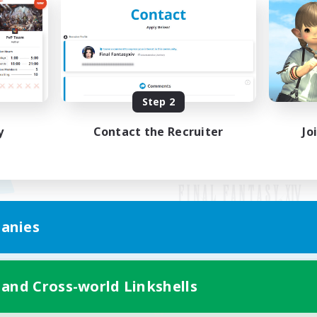
Step 2
y
Contact the Recruiter
Jo
anies
Mobile Version
 and Cross-world Linkshells