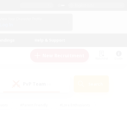
English (US)
View Your Character Profile
Log In
andings
Help & Support
New Recruitment
Watchlist
Guide
PvP Team
Search
(0)
iasts
#Parent Friendly
#Lore Enthusiasts
enshot Enthusiasts
#Beginner & Novice Friendly
tive
#Work-life Balance