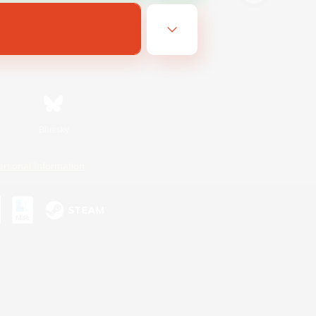
Bluesky
ersonal Information