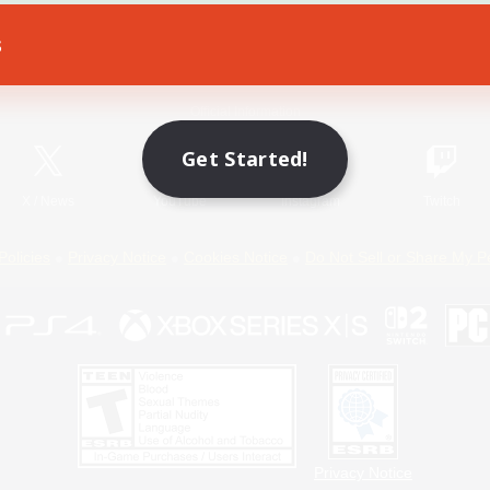
s
Game Download
Official Information
Get Started!
X
/
News
YouTube
Instagram
Twitch
Policies
Privacy Notice
Cookies Notice
Do Not Sell or Share My P
Privacy Notice