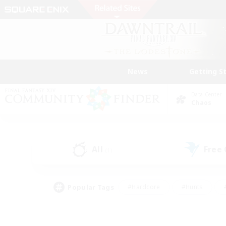
News
Getting S
Data Center
Chaos
All
Free
(1)
Popular Tags
#Hardcore
#Hunts
#PvP Enthusiasts
#Casual/Laid-back
#Hobb
#Multilingual
#Player E