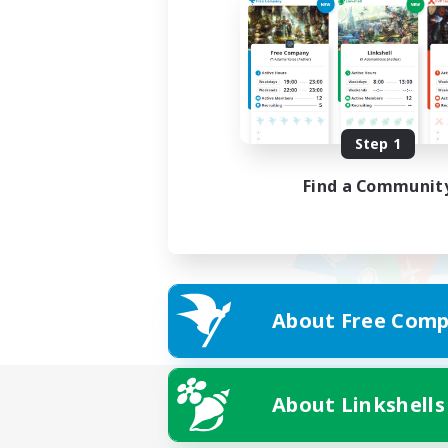
Step 1
Find a Communit
About Free Comp
About Linkshells