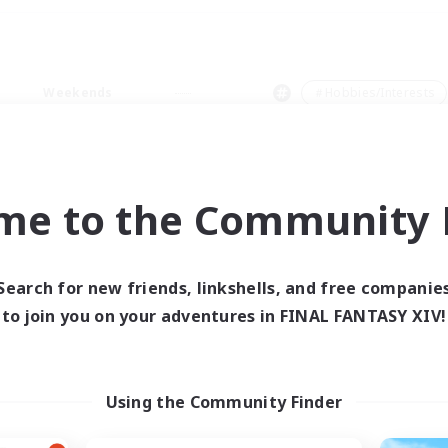
Weekends
＃Hobbies/Interests
me to the Community F
0 results
Search for new friends, linkshells, and free companie
to join you on your adventures in FINAL FANTASY XIV!
 search yielded no res
ase enter different search terms and try ag
Using the Community Finder