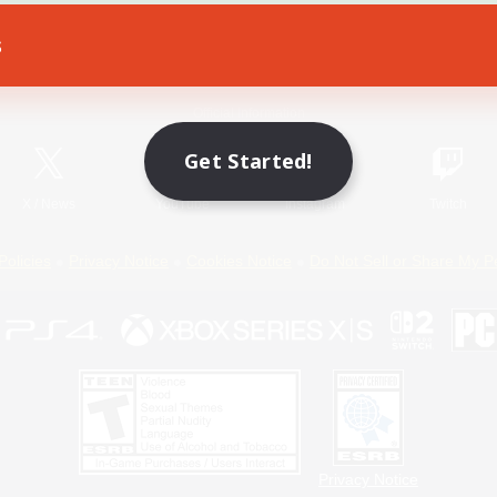
s
Game Download
Official Information
Get Started!
X
/
News
YouTube
Instagram
Twitch
Policies
Privacy Notice
Cookies Notice
Do Not Sell or Share My P
Privacy Notice