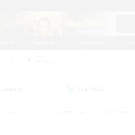
tarted
Play Guide
Community
St
World
Cerberus
 Company
LS & CWLS
(4)
(7)
Housing Enthusiasts
#Roleplay Enthusiasts
#Lore Enthusiasts
bies/Interests
#High-end Duties
#Beginner & Novice Friendl
Events
#Crafting/Gathering
#Student Friendly
#Socially 