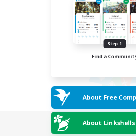
Step 1
Find a Communit
About Free Comp
About Linkshells