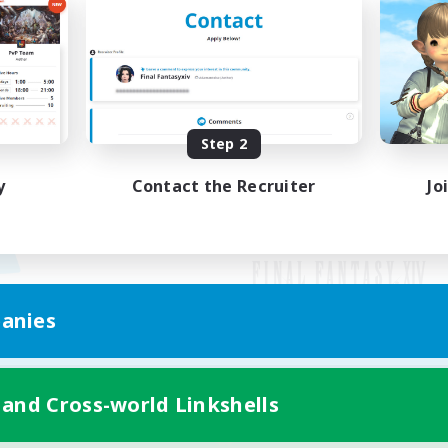
Step 2
y
Contact the Recruiter
Jo
anies
Mobile Version
 and Cross-world Linkshells