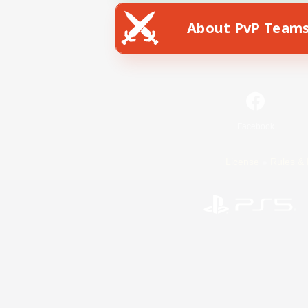
About PvP Team
Facebook
License
Rules & 