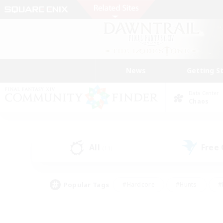
News
Getting S
Data Center
Chaos
All
Free
(11)
Popular Tags
#Hardcore
#Hunts
#
#PvP Enthusiasts
#Treasure Maps
#Hob
#Parent Friendly
#Player 