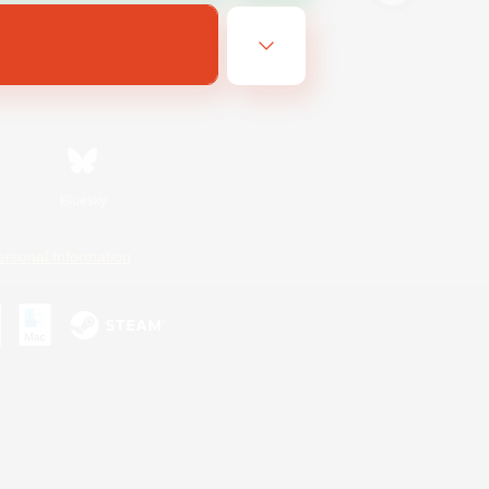
Bluesky
ersonal Information