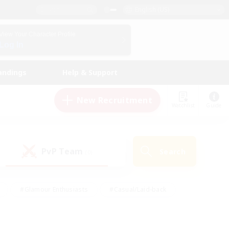
English (US)
View Your Character Profile
Log In
andings
Help & Support
New Recruitment
Watchlist
Guide
PvP Team
Search
(0)
#Glamour Enthusiasts
#Casual/Laid-back
y
#Screenshot Enthusiasts
#Multilingual
Active
#Work-life Balance