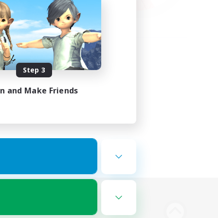
Step 3
in and Make Friends