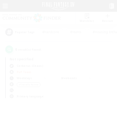
Watchlist
Recruit
#Hardcore
#Hunts
#Housing Enthu
Popular Tags
0
result(s) found.
Not specified
Cerberus (Chaos)
PvP Team
Weekdays
Weekends
＃Socially Active
Primary language