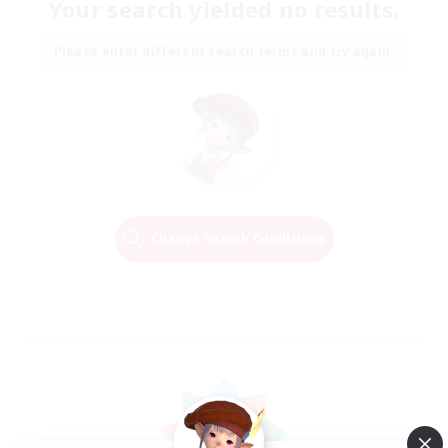
Your search yielded no results.
Please enter different search terms and try again.
Change Search Conditions