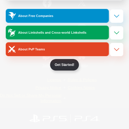
/
Facebook
X
News
About Free Companies
About Linkshells and Cross-world Linkshells
YouTube
Instagram
About PvP Teams
Get Started!
Twitch
Bluesky
License
Rules & Policies
Privacy Notice
Cookies Notice
Do Not Sell or Share My Personal
Information