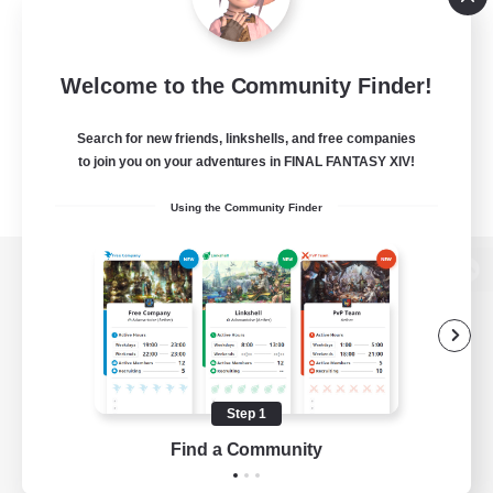
Welcome to the Community Finder!
Search for new friends, linkshells, and free companies
to join you on your adventures in FINAL FANTASY XIV!
Using the Community Finder
View desktop version of the Lodestone
Game Download
Step 1
Find a Community
Official Information