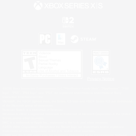
Privacy Notice
©2026 Sony Interactive Entertainment LLC."PlayStation Family Mark", "PlayStation", "PS5
logo", "PS5", "PS4 logo" and "PS4" are registered trademarks or trademarks of Sony
Interactive Entertainment Inc.
Microsoft, the XBOX Sphere mark, the Series X|S logo and XBOX Series X|S are trademarks
of the Microsoft group of companies.
Nintendo Switch is a trademark of Nintendo.
Windows is either a registered trademark or trademark of Microsoft Corporation in the United
States and/or other countries.
MAC is a trademark of Apple Inc., registered in the U.S. and other countries.
©2026 Valve Corporation. Steam and the Steam logo are trademarks and/or registered
trademarks of Valve Corporation in the U.S. and/or other countries.
ESRB and the ESRB rating icon are registered trademarks of the Entertainment Software