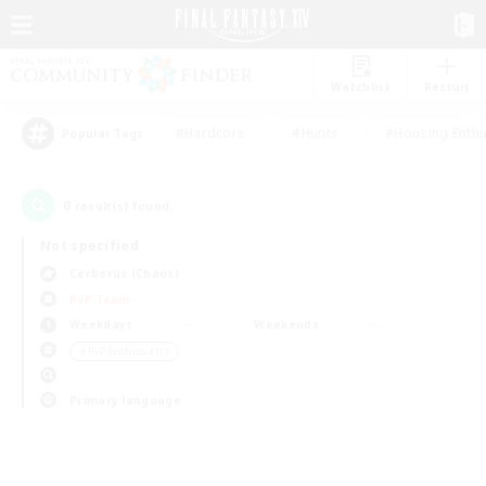
Watchlist
Recruit
#Hardcore
#Hunts
#Housing Enthu
Popular Tags
0
result(s) found.
Not specified
Cerberus (Chaos)
PvP Team
Weekdays
Weekends
＃PvP Enthusiasts
Primary language