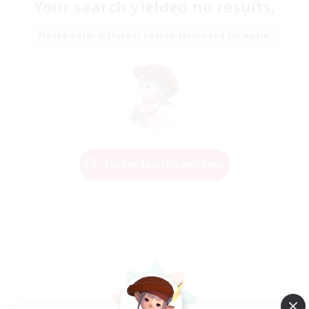
Your search yielded no results.
Please enter different search terms and try again.
Change Search Conditions