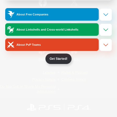
/
Facebook
X
News
About Free Companies
About Linkshells and Cross-world Linkshells
YouTube
Instagram
About PvP Teams
Get Started!
Twitch
Bluesky
License
Rules & Policies
Privacy Notice
Cookies Notice
Do Not Sell or Share My Personal
Information