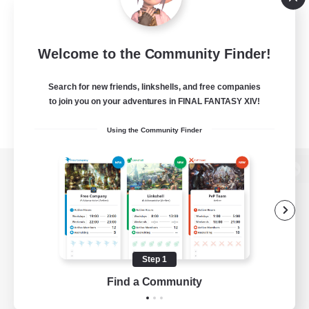
Welcome to the Community Finder!
Search for new friends, linkshells, and free companies
to join you on your adventures in FINAL FANTASY XIV!
Using the Community Finder
View desktop version of the Lodestone
Game Download
Step 1
Find a Community
Official Information