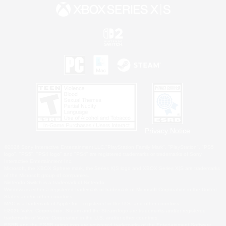
Privacy Notice
©2026 Sony Interactive Entertainment LLC."PlayStation Family Mark", "PlayStation", "PS5
logo", "PS5", "PS4 logo" and "PS4" are registered trademarks or trademarks of Sony
Interactive Entertainment Inc.
Microsoft, the XBOX Sphere mark, the Series X|S logo and XBOX Series X|S are trademarks
of the Microsoft group of companies.
Nintendo Switch is a trademark of Nintendo.
Windows is either a registered trademark or trademark of Microsoft Corporation in the United
States and/or other countries.
MAC is a trademark of Apple Inc., registered in the U.S. and other countries.
©2026 Valve Corporation. Steam and the Steam logo are trademarks and/or registered
trademarks of Valve Corporation in the U.S. and/or other countries.
ESRB and the ESRB rating icon are registered trademarks of the Entertainment Software