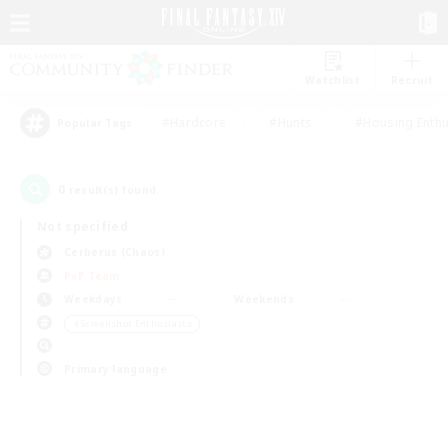
Watchlist
Recruit
#Hardcore
#Hunts
#Housing Enthu
Popular Tags
0
result(s) found.
Not specified
Cerberus (Chaos)
PvP Team
Weekdays
Weekends
＃Screenshot Enthusiasts
Primary language