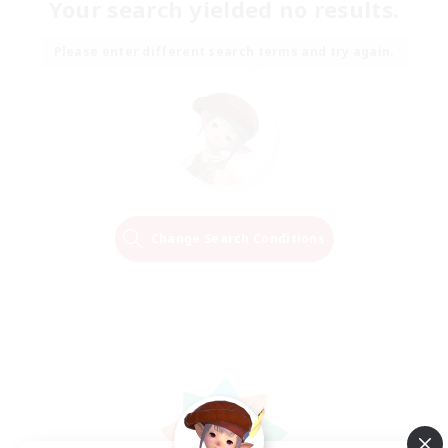
Your search yielded no results.
Please enter different search terms and try again.
Change Search Conditions