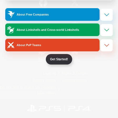
/
Facebook
X
News
About Free Companies
About Linkshells and Cross-world Linkshells
YouTube
Instagram
About PvP Teams
Get Started!
Twitch
Bluesky
License
Rules & Policies
Privacy Notice
Cookies Notice
Do Not Sell or Share My Personal
Information