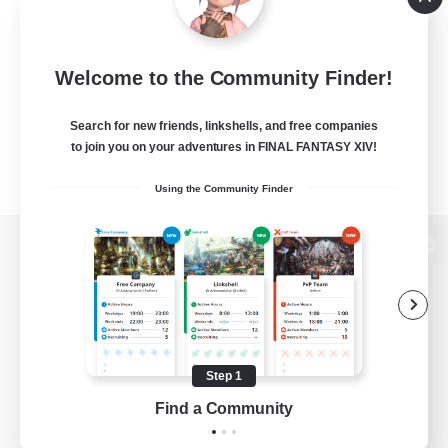
Welcome to the Community Finder!
Search for new friends, linkshells, and free companies
to join you on your adventures in FINAL FANTASY XIV!
Using the Community Finder
View desktop version of the Lodestone
Game Download
Step 1
Find a Community
Official Information