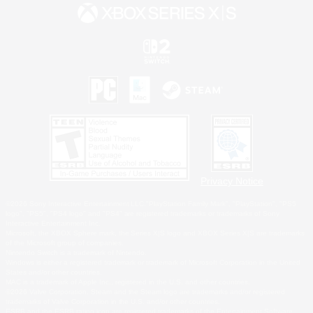
Privacy Notice
©2026 Sony Interactive Entertainment LLC."PlayStation Family Mark", "PlayStation", "PS5
logo", "PS5", "PS4 logo" and "PS4" are registered trademarks or trademarks of Sony
Interactive Entertainment Inc.
Microsoft, the XBOX Sphere mark, the Series X|S logo and XBOX Series X|S are trademarks
of the Microsoft group of companies.
Nintendo Switch is a trademark of Nintendo.
Windows is either a registered trademark or trademark of Microsoft Corporation in the United
States and/or other countries.
MAC is a trademark of Apple Inc., registered in the U.S. and other countries.
©2026 Valve Corporation. Steam and the Steam logo are trademarks and/or registered
trademarks of Valve Corporation in the U.S. and/or other countries.
ESRB and the ESRB rating icon are registered trademarks of the Entertainment Software