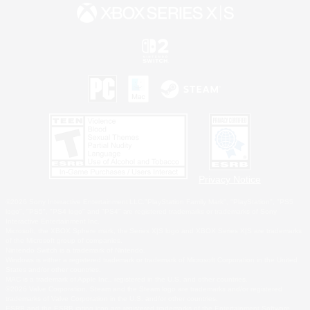
Privacy Notice
©2026 Sony Interactive Entertainment LLC."PlayStation Family Mark", "PlayStation", "PS5
logo", "PS5", "PS4 logo" and "PS4" are registered trademarks or trademarks of Sony
Interactive Entertainment Inc.
Microsoft, the XBOX Sphere mark, the Series X|S logo and XBOX Series X|S are trademarks
of the Microsoft group of companies.
Nintendo Switch is a trademark of Nintendo.
Windows is either a registered trademark or trademark of Microsoft Corporation in the United
States and/or other countries.
MAC is a trademark of Apple Inc., registered in the U.S. and other countries.
©2026 Valve Corporation. Steam and the Steam logo are trademarks and/or registered
trademarks of Valve Corporation in the U.S. and/or other countries.
ESRB and the ESRB rating icon are registered trademarks of the Entertainment Software