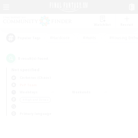
Watchlist
Recruit
#Hardcore
#Hunts
#Housing Enthu
Popular Tags
0
result(s) found.
Not specified
Cerberus (Chaos)
PvP Team
Weekdays
Weekends
＃High-end Duties
Primary language