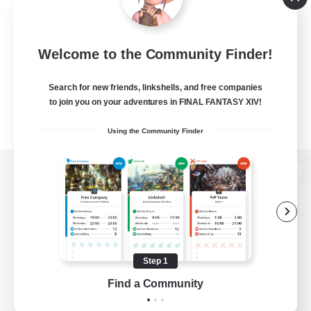
Welcome to the Community Finder!
Search for new friends, linkshells, and free companies
to join you on your adventures in FINAL FANTASY XIV!
Using the Community Finder
View desktop version of the Lodestone
Game Download
Step 1
Find a Community
Official Information