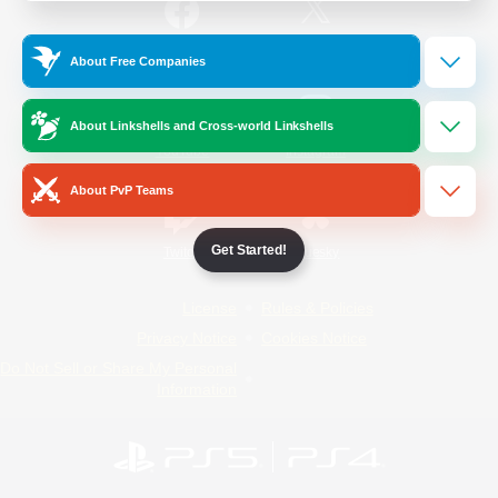
/
Facebook
X
News
About Free Companies
About Linkshells and Cross-world Linkshells
YouTube
Instagram
About PvP Teams
Get Started!
Twitch
Bluesky
License
Rules & Policies
Privacy Notice
Cookies Notice
Do Not Sell or Share My Personal
Information