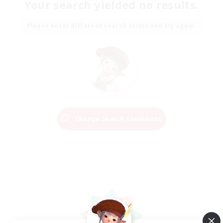
Your search yielded no results.
Please enter different search terms and try again.
Change Search Conditions