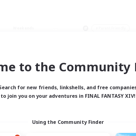
Weekends
＃Parent Friendly
me to the Community F
0 results
Search for new friends, linkshells, and free companie
to join you on your adventures in FINAL FANTASY XIV!
 search yielded no res
ase enter different search terms and try ag
Using the Community Finder