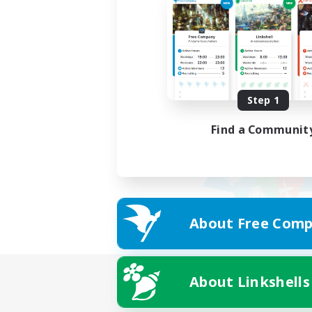
Step 1
Find a Communit
About Free Comp
About Linkshells