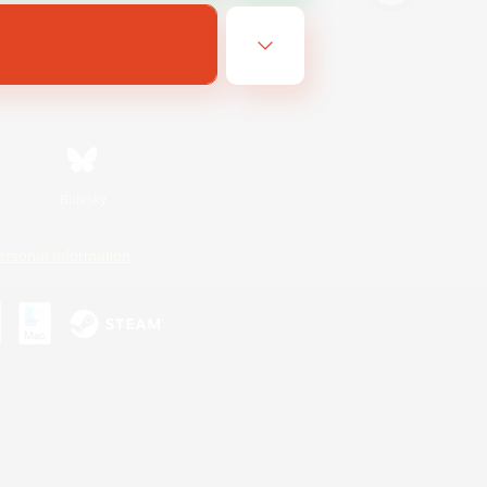
Bluesky
ersonal Information