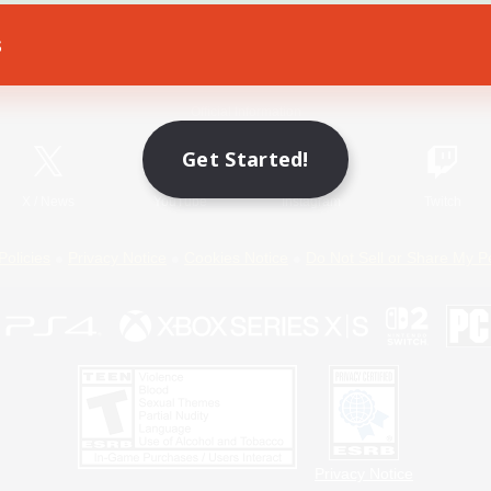
s
Game Download
Official Information
Get Started!
X
/
News
YouTube
Instagram
Twitch
Policies
Privacy Notice
Cookies Notice
Do Not Sell or Share My P
Privacy Notice