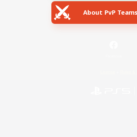
About PvP Team
Facebook
License
Rules & 