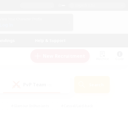
English (US)
View Your Character Profile
Log In
andings
Help & Support
New Recruitment
Watchlist
Guide
PvP Team
Search
(0)
#Glamour Enthusiasts
#Casual/Laid-back
y
#Screenshot Enthusiasts
#Multilingual
Active
#Work-life Balance