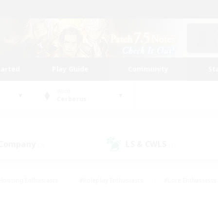
tarted
Play Guide
Community
St
World
Cerberus
 Company
LS & CWLS
(3)
(1)
Housing Enthusiasts
#Roleplay Enthusiasts
#Lore Enthusiasts
bies/Interests
#High-end Duties
#Beginner & Novice Friendl
Events
#Crafting/Gathering
#Student Friendly
#Socially 