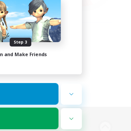
Step 3
in and Make Friends