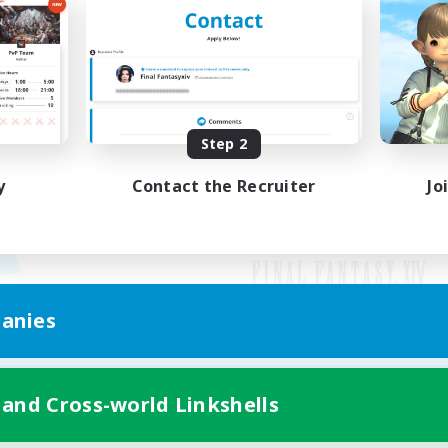
Step 2
y
Contact the Recruiter
Jo
anies
Mobile Version
 and Cross-world Linkshells