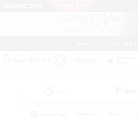
News
Getting S
Data Center
Chaos
All
Free
(4)
Popular Tags
#Hardcore
#Hunts
#
#PvP Enthusiasts
#Treasure Maps
#Hob
#Parent Friendly
#Player 