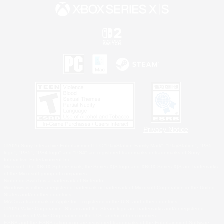
Privacy Notice
©2026 Sony Interactive Entertainment LLC."PlayStation Family Mark", "PlayStation", "PS5
logo", "PS5", "PS4 logo" and "PS4" are registered trademarks or trademarks of Sony
Interactive Entertainment Inc.
Microsoft, the XBOX Sphere mark, the Series X|S logo and XBOX Series X|S are trademarks
of the Microsoft group of companies.
Nintendo Switch is a trademark of Nintendo.
Windows is either a registered trademark or trademark of Microsoft Corporation in the United
States and/or other countries.
MAC is a trademark of Apple Inc., registered in the U.S. and other countries.
©2026 Valve Corporation. Steam and the Steam logo are trademarks and/or registered
trademarks of Valve Corporation in the U.S. and/or other countries.
ESRB and the ESRB rating icon are registered trademarks of the Entertainment Software