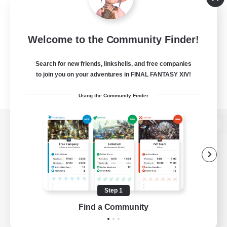
Welcome to the Community Finder!
Search for new friends, linkshells, and free companies
to join you on your adventures in FINAL FANTASY XIV!
Using the Community Finder
View desktop version of the Lodestone
Game Download
Step 1
Find a Community
Official Information