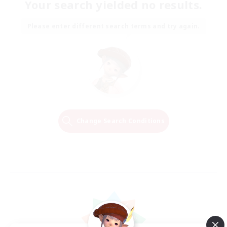
Your search yielded no results.
Please enter different search terms and try again.
Change Search Conditions