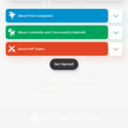
/
Facebook
X
News
About Free Companies
About Linkshells and Cross-world Linkshells
YouTube
Instagram
About PvP Teams
Get Started!
Twitch
Bluesky
License
Rules & Policies
Privacy Notice
Cookies Notice
Do Not Sell or Share My Personal
Information