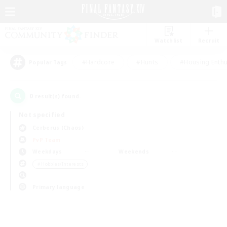
Watchlist
Recruit
#Hardcore
#Hunts
#Housing Enthu
Popular Tags
0
result(s) found.
Not specified
Cerberus (Chaos)
PvP Team
Weekdays
Weekends
＃Hobbies/Interests
Primary language