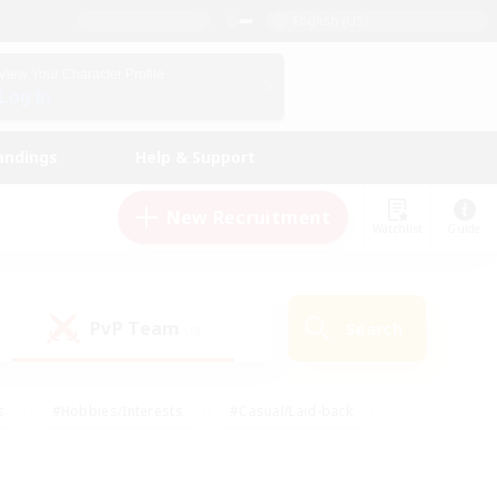
English (US)
View Your Character Profile
Log In
andings
Help & Support
New Recruitment
Watchlist
Guide
PvP Team
Search
(0)
s
#Hobbies/Interests
#Casual/Laid-back
ly
#Multilingual
#Screenshot Enthusiasts
iendly
#Work-life Balance