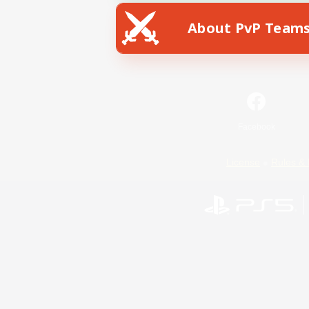
About PvP Team
Facebook
License
Rules & 