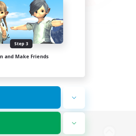
Step 3
in and Make Friends