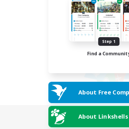
Step 1
Find a Communit
About Free Comp
About Linkshells