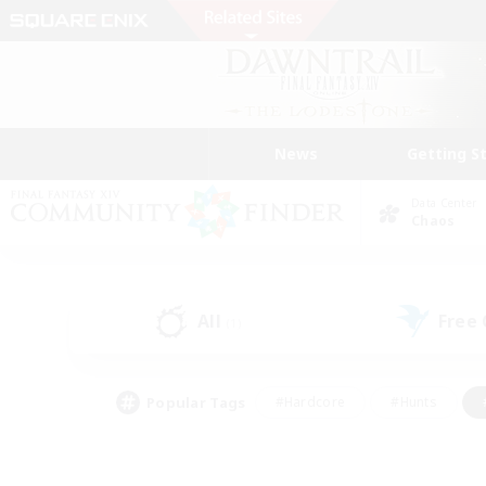
News
Getting S
Data Center
Chaos
All
Free
(1)
Popular Tags
#Hardcore
#Hunts
#PvP Enthusiasts
#Treasure Maps
#Glam
#Parent Friendly
#Craftin