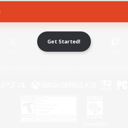
s
Game Download
Official Information
Get Started!
X
/
News
YouTube
Instagram
Twitch
Policies
Privacy Notice
Cookies Notice
Do Not Sell or Share My P
Privacy Notice