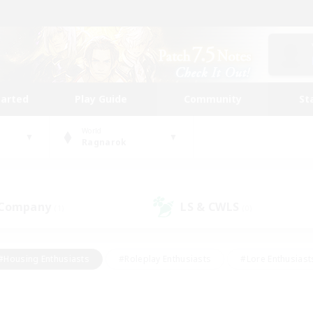
tarted
Play Guide
Community
St
World
Ragnarok
 Company
LS & CWLS
(1)
(0)
#Housing Enthusiasts
#Roleplay Enthusiasts
#Lore Enthusiast
our Enthusiasts
#High-end Duties
#Beginner & Novice Friend
g/Gathering
#Player Events
#Socially Active
#Student Fr