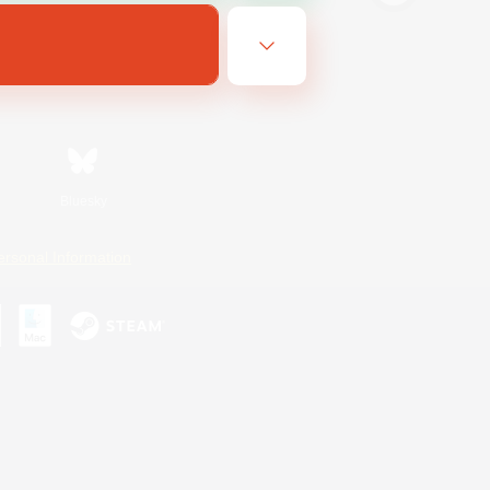
Bluesky
ersonal Information