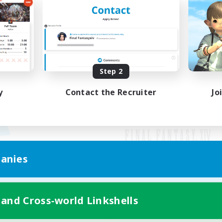
Step 2
y
Contact the Recruiter
Jo
anies
Mobile Version
 and Cross-world Linkshells