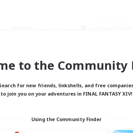
Weekends
＃Housing Enthusiasts
me to the Community F
0 results
Search for new friends, linkshells, and free companie
to join you on your adventures in FINAL FANTASY XIV!
 search yielded no res
ase enter different search terms and try ag
Using the Community Finder