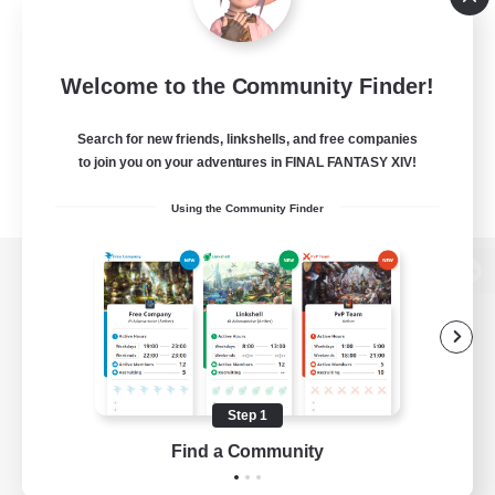
Welcome to the Community Finder!
Search for new friends, linkshells, and free companies
to join you on your adventures in FINAL FANTASY XIV!
Using the Community Finder
View desktop version of the Lodestone
Game Download
Step 1
Find a Community
Official Information