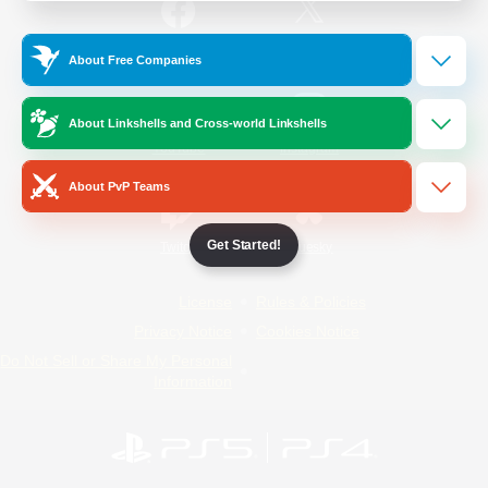
/
Facebook
X
News
About Free Companies
About Linkshells and Cross-world Linkshells
YouTube
Instagram
About PvP Teams
Get Started!
Twitch
Bluesky
License
Rules & Policies
Privacy Notice
Cookies Notice
Do Not Sell or Share My Personal
Information