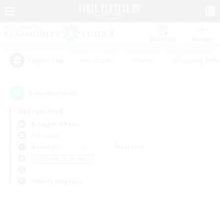
Watchlist
Recruit
#Hardcore
#Hunts
#Housing Enthu
Popular Tags
0
result(s) found.
Not specified
Spriggan (Chaos)
PvP Team
Weekdays
Weekends
＃Glamour Enthusiasts
Primary language