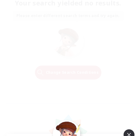
Your search yielded no results.
Please enter different search terms and try again.
Change Search Conditions