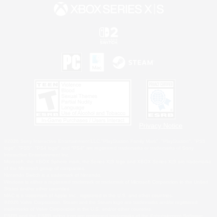
Privacy Notice
©2026 Sony Interactive Entertainment LLC."PlayStation Family Mark", "PlayStation", "PS5
logo", "PS5", "PS4 logo" and "PS4" are registered trademarks or trademarks of Sony
Interactive Entertainment Inc.
Microsoft, the XBOX Sphere mark, the Series X|S logo and XBOX Series X|S are trademarks
of the Microsoft group of companies.
Nintendo Switch is a trademark of Nintendo.
Windows is either a registered trademark or trademark of Microsoft Corporation in the United
States and/or other countries.
MAC is a trademark of Apple Inc., registered in the U.S. and other countries.
©2026 Valve Corporation. Steam and the Steam logo are trademarks and/or registered
trademarks of Valve Corporation in the U.S. and/or other countries.
ESRB and the ESRB rating icon are registered trademarks of the Entertainment Software