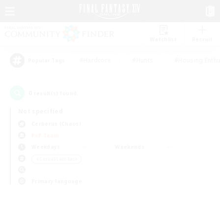
Watchlist
Recruit
#Hardcore
#Hunts
#Housing Enthu
Popular Tags
0
result(s) found.
Not specified
Cerberus (Chaos)
PvP Team
Weekdays
Weekends
＃Casual/Laid-back
Primary language