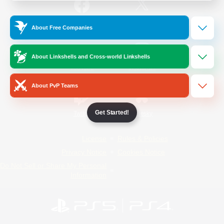
/
Facebook
X
News
About Free Companies
About Linkshells and Cross-world Linkshells
YouTube
Instagram
About PvP Teams
Get Started!
Twitch
Bluesky
License
Rules & Policies
Privacy Notice
Cookies Notice
Do Not Sell or Share My Personal
Information