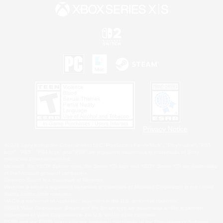
Privacy Notice
©2026 Sony Interactive Entertainment LLC."PlayStation Family Mark", "PlayStation", "PS5
logo", "PS5", "PS4 logo" and "PS4" are registered trademarks or trademarks of Sony
Interactive Entertainment Inc.
Microsoft, the XBOX Sphere mark, the Series X|S logo and XBOX Series X|S are trademarks
of the Microsoft group of companies.
Nintendo Switch is a trademark of Nintendo.
Windows is either a registered trademark or trademark of Microsoft Corporation in the United
States and/or other countries.
MAC is a trademark of Apple Inc., registered in the U.S. and other countries.
©2026 Valve Corporation. Steam and the Steam logo are trademarks and/or registered
trademarks of Valve Corporation in the U.S. and/or other countries.
ESRB and the ESRB rating icon are registered trademarks of the Entertainment Software