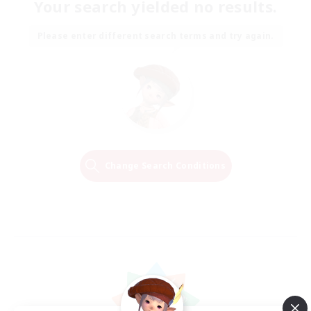
Your search yielded no results.
Please enter different search terms and try again.
Change Search Conditions