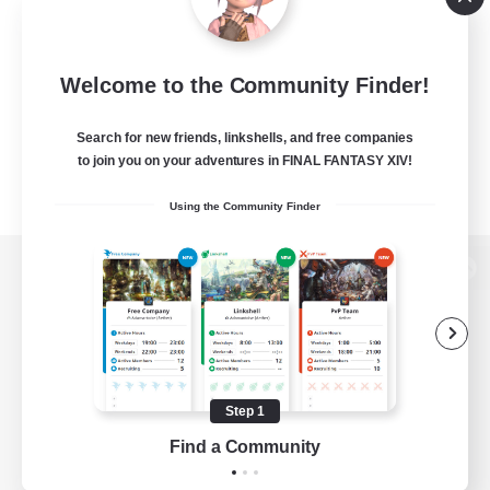
Welcome to the Community Finder!
Search for new friends, linkshells, and free companies
to join you on your adventures in FINAL FANTASY XIV!
Using the Community Finder
View desktop version of the Lodestone
Game Download
Step 1
Find a Community
Official Information