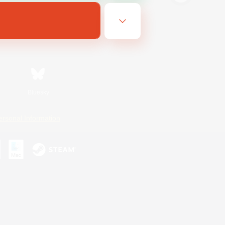
Bluesky
ersonal Information