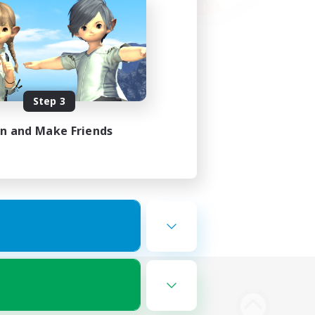
Step 3
in and Make Friends