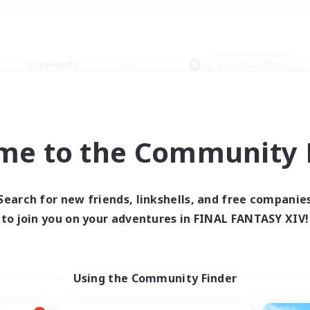
Weekends
＃Treasure Maps
me to the Community F
0 results
Search for new friends, linkshells, and free companie
to join you on your adventures in FINAL FANTASY XIV!
 search yielded no res
ase enter different search terms and try ag
Using the Community Finder