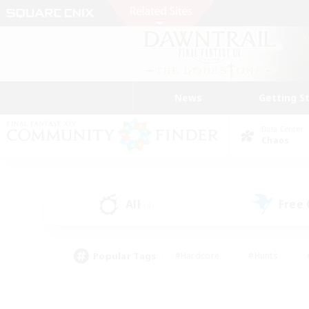
News
Getting S
Data Center
Chaos
All
Free
(4)
Popular Tags
#Hardcore
#Hunts
#PvP Enthusiasts
#Treasure Maps
#Glam
#Parent Friendly
#Craftin