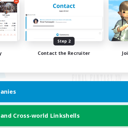
Step 2
y
Contact the Recruiter
Jo
anies
Mobile Version
 and Cross-world Linkshells