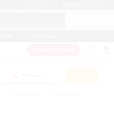
English (US)
View Your Character Profile
Log In
andings
Help & Support
New Recruitment
Watchlist
Guide
PvP Team
Search
(0)
s
#Hobbies/Interests
#Casual/Laid-back
ly
#Multilingual
#Screenshot Enthusiasts
iendly
#Work-life Balance