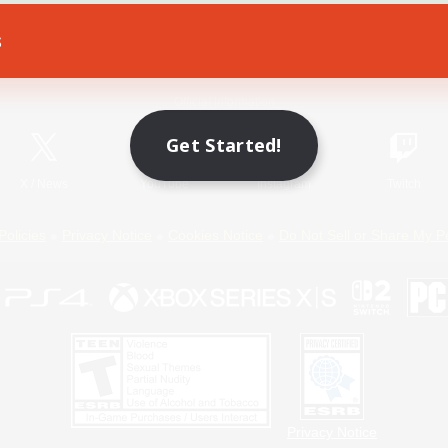
s
Game Download
Official Information
Get Started!
X
/
News
YouTube
Instagram
Twitch
Policies
Privacy Notice
Cookies Notice
Do Not Sell or Share My P
Privacy Notice