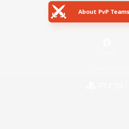
About PvP Team
Facebook
License
Rules & 