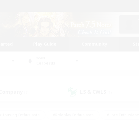
tarted
Play Guide
Community
St
World
Cerberus
 Company
LS & CWLS
(3)
(1)
#Housing Enthusiasts
#Roleplay Enthusiasts
#Lore Enthusiast
our Enthusiasts
#High-end Duties
#Beginner & Novice Friend
g/Gathering
#Player Events
#Socially Active
#Student Fr