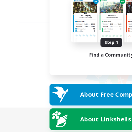
Step 1
Find a Communit
About Free Comp
About Linkshells