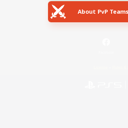
About PvP Team
Facebook
License
Rules & 