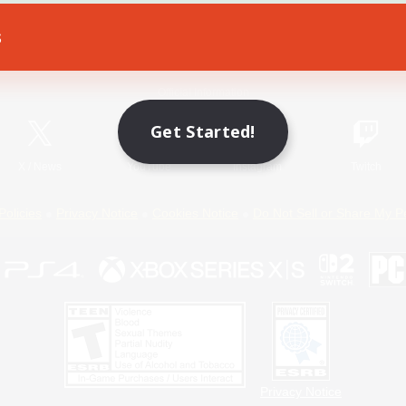
s
Game Download
Official Information
Get Started!
X
/
News
YouTube
Instagram
Twitch
Policies
Privacy Notice
Cookies Notice
Do Not Sell or Share My P
Privacy Notice