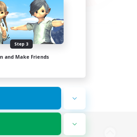
Step 3
in and Make Friends