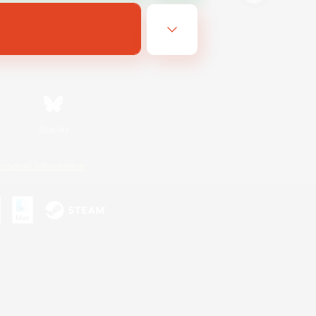
Bluesky
ersonal Information