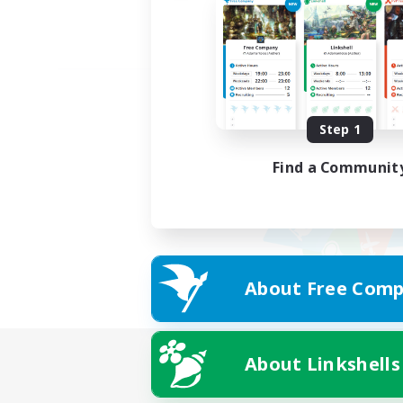
Step 1
Find a Communit
About Free Comp
About Linkshells