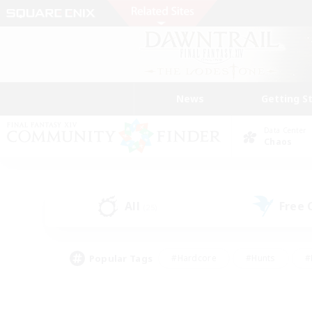
News
Getting S
Data Center
Chaos
All
Free
(25)
Popular Tags
#Hardcore
#Hunts
#
#PvP Enthusiasts
#Treasure Maps
#Hob
#Parent Friendly
#Player 