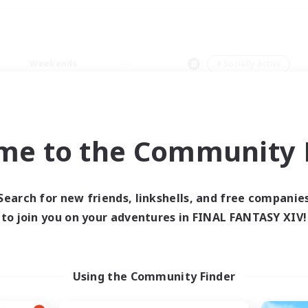
Weekends
＃Socially Active
me to the Community F
0 results
Search for new friends, linkshells, and free companie
to join you on your adventures in FINAL FANTASY XIV!
 search yielded no res
ase enter different search terms and try ag
Using the Community Finder