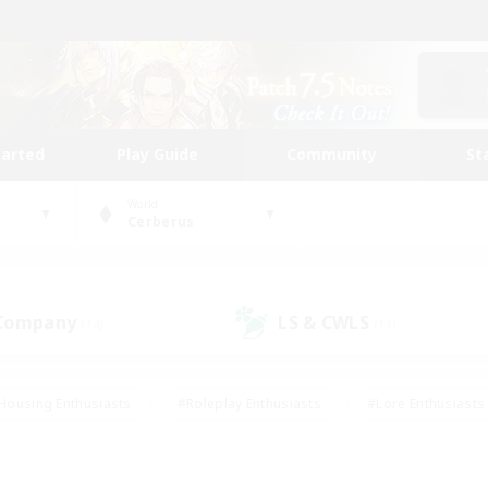
tarted
Play Guide
Community
St
World
Cerberus
 Company
LS & CWLS
(14)
(11)
Housing Enthusiasts
#Roleplay Enthusiasts
#Lore Enthusiasts
bies/Interests
#High-end Duties
#Beginner & Novice Friendl
Events
#Crafting/Gathering
#Student Friendly
#Socially 