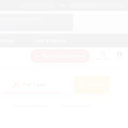
English (US)
View Your Character Profile
Log In
andings
Help & Support
New Recruitment
Watchlist
Guide
PvP Team
Search
(0)
#Glamour Enthusiasts
#Casual/Laid-back
y
#Screenshot Enthusiasts
#Multilingual
Active
#Work-life Balance