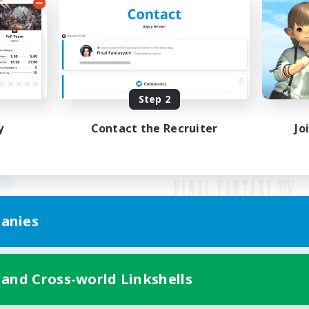
Step 2
y
Contact the Recruiter
Jo
anies
Mobile Version
 and Cross-world Linkshells