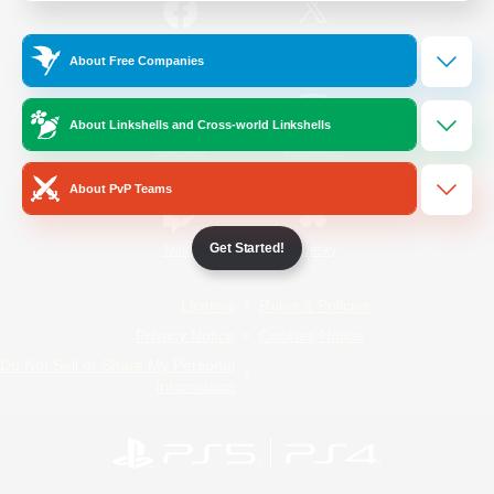
/
Facebook
X
News
About Free Companies
About Linkshells and Cross-world Linkshells
YouTube
Instagram
About PvP Teams
Get Started!
Twitch
Bluesky
License
Rules & Policies
Privacy Notice
Cookies Notice
Do Not Sell or Share My Personal
Information