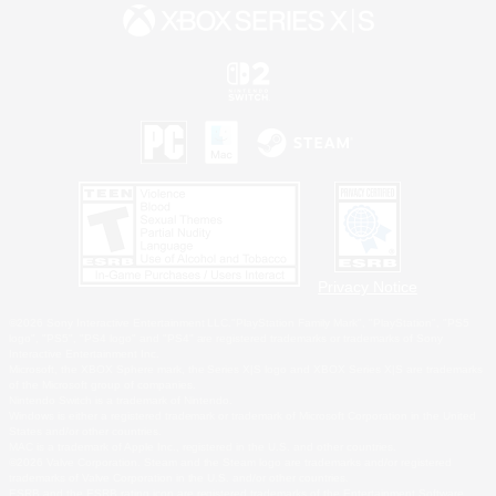
Privacy Notice
©2026 Sony Interactive Entertainment LLC."PlayStation Family Mark", "PlayStation", "PS5
logo", "PS5", "PS4 logo" and "PS4" are registered trademarks or trademarks of Sony
Interactive Entertainment Inc.
Microsoft, the XBOX Sphere mark, the Series X|S logo and XBOX Series X|S are trademarks
of the Microsoft group of companies.
Nintendo Switch is a trademark of Nintendo.
Windows is either a registered trademark or trademark of Microsoft Corporation in the United
States and/or other countries.
MAC is a trademark of Apple Inc., registered in the U.S. and other countries.
©2026 Valve Corporation. Steam and the Steam logo are trademarks and/or registered
trademarks of Valve Corporation in the U.S. and/or other countries.
ESRB and the ESRB rating icon are registered trademarks of the Entertainment Software