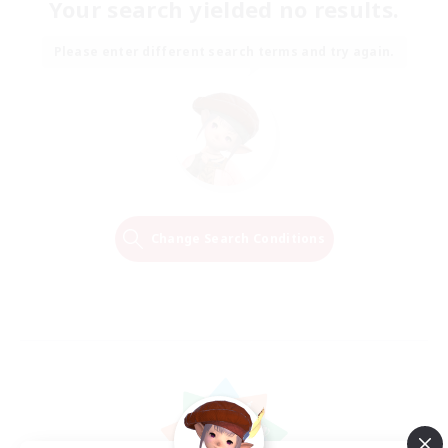
Your search yielded no results.
Please enter different search terms and try again.
Change Search Conditions