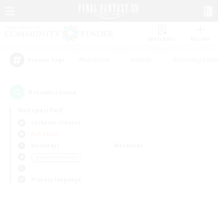
Watchlist
Recruit
#Hardcore
#Hunts
#Housing Enthu
Popular Tags
0
result(s) found.
Not specified
Cerberus (Chaos)
PvP Team
Weekdays
Weekends
＃Lore Enthusiasts
Primary language