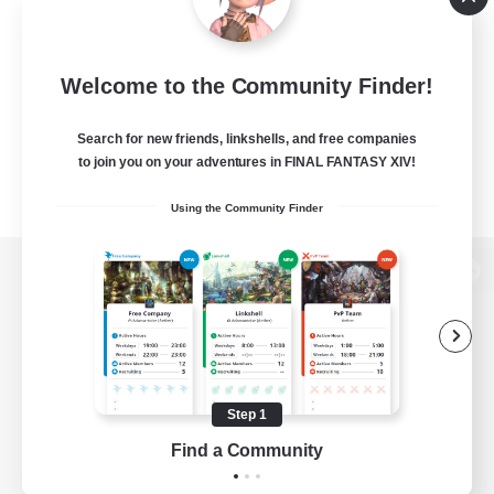
Welcome to the Community Finder!
Search for new friends, linkshells, and free companies
to join you on your adventures in FINAL FANTASY XIV!
Using the Community Finder
View desktop version of the Lodestone
Game Download
Step 1
Find a Community
Official Information