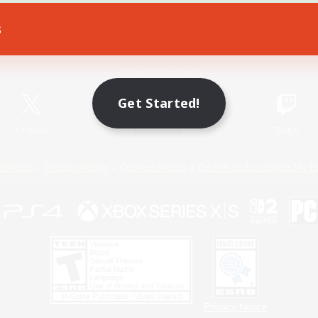
s
Game Download
Official Information
Get Started!
X
/
News
YouTube
Instagram
Twitch
Policies
Privacy Notice
Cookies Notice
Do Not Sell or Share My P
Privacy Notice