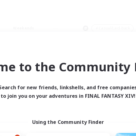
Weekends
＃Casual/Laid-back
me to the Community F
0 results
Search for new friends, linkshells, and free companie
to join you on your adventures in FINAL FANTASY XIV!
 search yielded no res
ase enter different search terms and try ag
Using the Community Finder