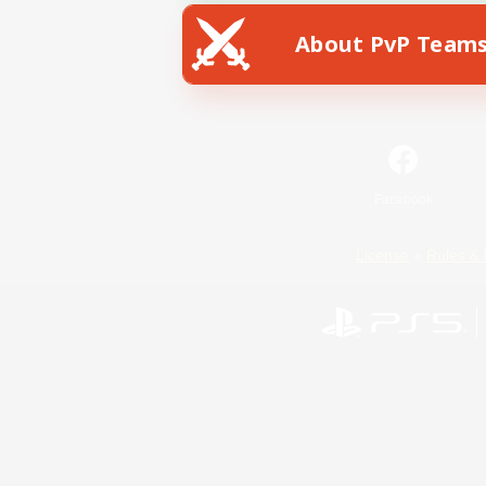
About PvP Team
Facebook
License
Rules & 