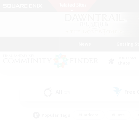
News
Getting S
Data Center
Chaos
All
Free
(27)
Popular Tags
#Hardcore
#Hunts
#PvP Enthusiasts
#Casual/Laid-back
#Hobb
#Multilingual
#Player E