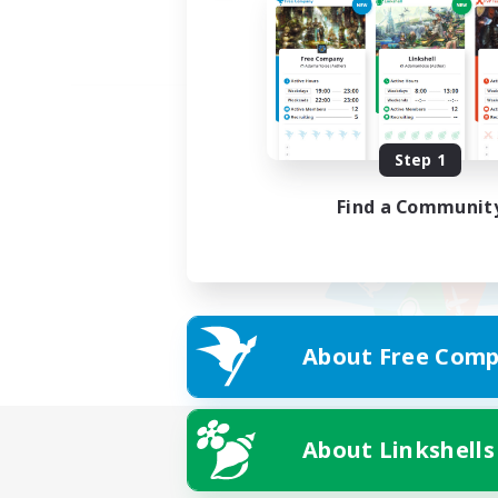
Step 1
Find a Communit
About Free Comp
About Linkshells