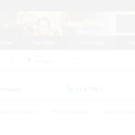
tarted
Play Guide
Community
St
World
Cerberus
 Company
LS & CWLS
(15)
(12)
#Housing Enthusiasts
#Roleplay Enthusiasts
#Glamour Enthus
ies/Interests
#Treasure Maps
#High-end Duties
#Scre
vents
#Crafting/Gathering
#Student Friendly
#Socially Ac