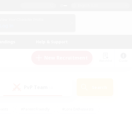
English (US)
View Your Character Profile
Log In
andings
Help & Support
New Recruitment
Watchlist
Guide
PvP Team
Search
(0)
iasts
#Parent Friendly
#Lore Enthusiasts
enshot Enthusiasts
#Beginner & Novice Friendly
tive
#Work-life Balance