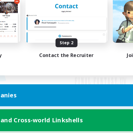
Step 2
y
Contact the Recruiter
Jo
anies
Mobile Version
 and Cross-world Linkshells