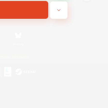
Bluesky
ersonal Information