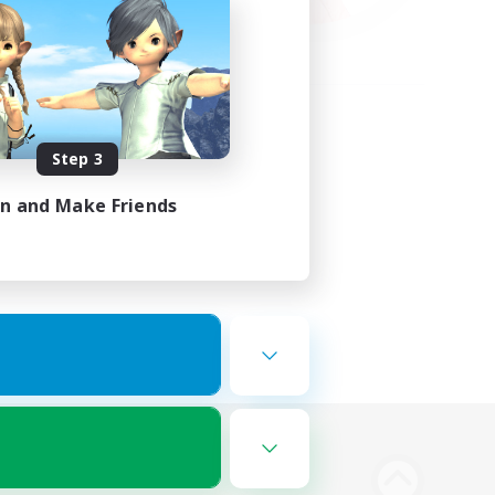
Step 3
in and Make Friends