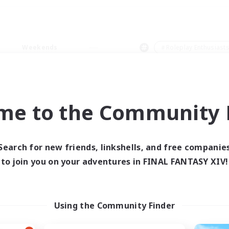
Weekends
＃Roleplay Enthusiast
me to the Community F
0 results
Search for new friends, linkshells, and free companie
to join you on your adventures in FINAL FANTASY XIV!
 search yielded no res
ase enter different search terms and try ag
Using the Community Finder