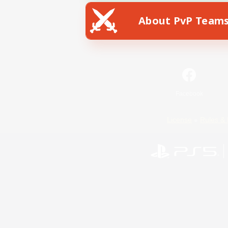
About PvP Team
Facebook
License
Rules & 