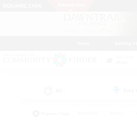
News
Getting S
Data Center
Chaos
All
Free
(0)
Popular Tags
#Hardcore
#Hunts
#PvP Enthusiasts
#Treasure Maps
#Glam
#Parent Friendly
#Craftin