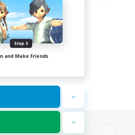
Step 3
in and Make Friends