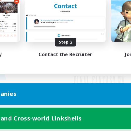
Step 2
y
Contact the Recruiter
Jo
anies
Mobile Version
 and Cross-world Linkshells