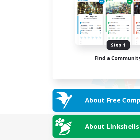
Step 1
Find a Communit
About Free Comp
About Linkshells