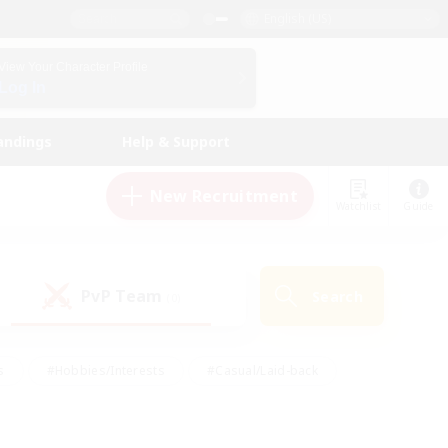
English (US)
View Your Character Profile
Log In
andings
Help & Support
New Recruitment
Watchlist
Guide
PvP Team
Search
(0)
s
#Hobbies/Interests
#Casual/Laid-back
ly
#Multilingual
#Screenshot Enthusiasts
iendly
#Work-life Balance