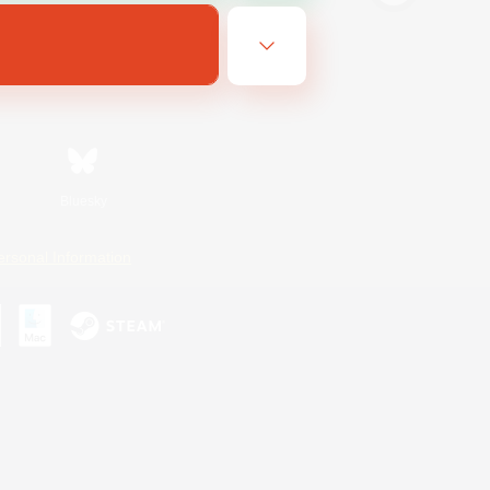
Bluesky
ersonal Information