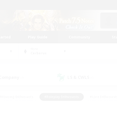
tarted
Play Guide
Community
St
World
Cerberus
 Company
LS & CWLS
(0)
(0)
#Housing Enthusiasts
#Roleplay Enthusiasts
#Lore Enthusiast
our Enthusiasts
#High-end Duties
#Beginner & Novice Friend
g/Gathering
#Player Events
#Socially Active
#Student Fr