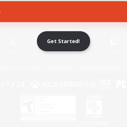
s
Game Download
Official Information
Get Started!
X
/
News
YouTube
Instagram
Twitch
Policies
Privacy Notice
Cookies Notice
Do Not Sell or Share My P
Privacy Notice