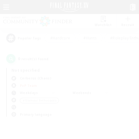
Watchlist
Recruit
#Hardcore
#Hunts
#Roleplay Enth
Popular Tags
0
result(s) found.
Not specified
Cerberus (Chaos)
PvP Team
Weekdays
Weekends
＃Glamour Enthusiasts
Primary language