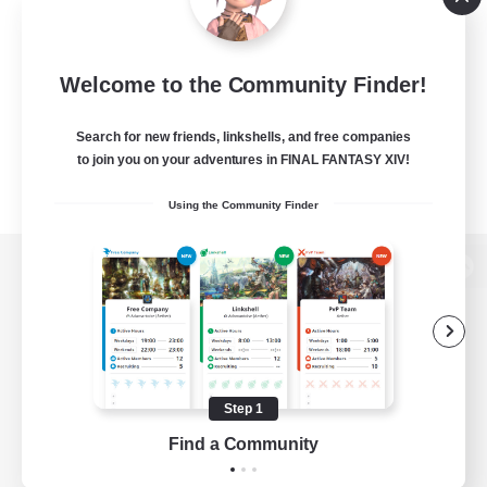
Welcome to the Community Finder!
Search for new friends, linkshells, and free companies
to join you on your adventures in FINAL FANTASY XIV!
Using the Community Finder
View desktop version of the Lodestone
Game Download
Step 1
Find a Community
Official Information