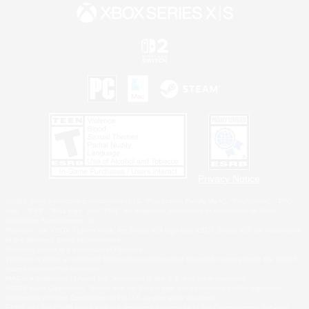
Privacy Notice
©2026 Sony Interactive Entertainment LLC."PlayStation Family Mark", "PlayStation", "PS5
logo", "PS5", "PS4 logo" and "PS4" are registered trademarks or trademarks of Sony
Interactive Entertainment Inc.
Microsoft, the XBOX Sphere mark, the Series X|S logo and XBOX Series X|S are trademarks
of the Microsoft group of companies.
Nintendo Switch is a trademark of Nintendo.
Windows is either a registered trademark or trademark of Microsoft Corporation in the United
States and/or other countries.
MAC is a trademark of Apple Inc., registered in the U.S. and other countries.
©2026 Valve Corporation. Steam and the Steam logo are trademarks and/or registered
trademarks of Valve Corporation in the U.S. and/or other countries.
ESRB and the ESRB rating icon are registered trademarks of the Entertainment Software