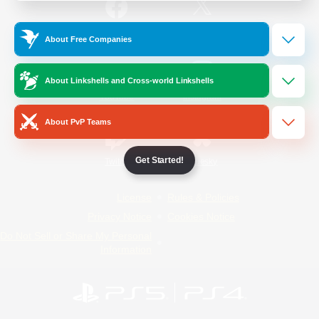
/
Facebook
X
News
About Free Companies
About Linkshells and Cross-world Linkshells
YouTube
Instagram
About PvP Teams
Get Started!
Twitch
Bluesky
License
Rules & Policies
Privacy Notice
Cookies Notice
Do Not Sell or Share My Personal
Information