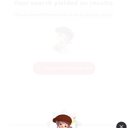
Your search yielded no results.
Please enter different search terms and try again.
Change Search Conditions